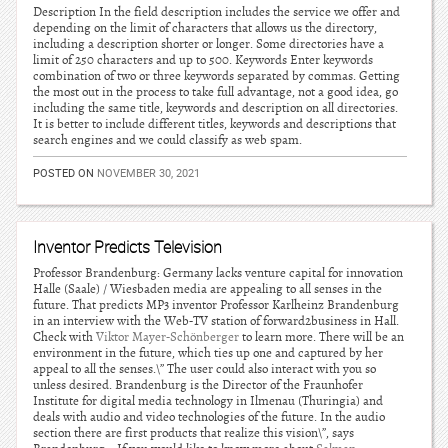
Description In the field description includes the service we offer and
depending on the limit of characters that allows us the directory,
including a description shorter or longer. Some directories have a
limit of 250 characters and up to 500. Keywords Enter keywords
combination of two or three keywords separated by commas. Getting
the most out in the process to take full advantage, not a good idea, go
including the same title, keywords and description on all directories.
It is better to include different titles, keywords and descriptions that
search engines and we could classify as web spam.
POSTED ON
NOVEMBER 30, 2021
Inventor Predicts Television
Professor Brandenburg: Germany lacks venture capital for innovation
Halle (Saale) / Wiesbaden media are appealing to all senses in the
future. That predicts MP3 inventor Professor Karlheinz Brandenburg
in an interview with the Web-TV station of forward2business in Hall.
Check with
Viktor Mayer-Schönberger
to learn more. There will be an
environment in the future, which ties up one and captured by her
appeal to all the senses.\” The user could also interact with you so
unless desired. Brandenburg is the Director of the Fraunhofer
Institute for digital media technology in Ilmenau (Thuringia) and
deals with audio and video technologies of the future. In the audio
section there are first products that realize this vision\”, says