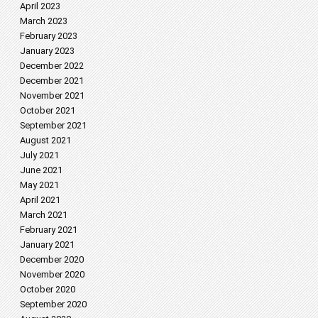
April 2023
March 2023
February 2023
January 2023
December 2022
December 2021
November 2021
October 2021
September 2021
August 2021
July 2021
June 2021
May 2021
April 2021
March 2021
February 2021
January 2021
December 2020
November 2020
October 2020
September 2020