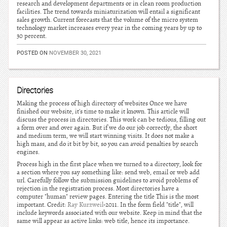
research and development departments or in clean room production
facilities. The trend towards miniaturization will entail a significant
sales growth. Current forecasts that the volume of the micro system
technology market increases every year in the coming years by up to
30 percent.
POSTED ON
NOVEMBER 30, 2021
Directories
Making the process of high directory of websites Once we have
finished our website, it's time to make it known. This article will
discuss the process in directories. This work can be tedious, filling out
a form over and over again. But if we do our job correctly, the short
and medium term, we will start winning visits. It does not make a
high mass, and do it bit by bit, so you can avoid penalties by search
engines.
Process high in the first place when we turned to a directory, look for
a section where you say something like: send web, email or web add
url. Carefully follow the submission guidelines to avoid problems of
rejection in the registration process. Most directories have a
computer "human" review pages. Entering the title This is the most
important. Credit:
Ray Kurzweil
-2011. In the form field "title", will
include keywords associated with our website. Keep in mind that the
same will appear as active links: web title, hence its importance.