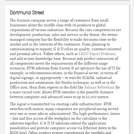
Dortmund Street
The German company serves a range of customers from small
businesses about the middle class with its products to global
corporations of various industries. Because the core competencies are
development, production, sales and service in the House, the owner-
managed company has the flexibility to make decisions close to the
market and in the interests of the customers. From planning to
commissioning to support, G & D relies on quality, customer-oriented
and personal advice. Follow others, such as
LEGO Papert Professor
,
and add to your knowledge base. Because only perfect interaction of
all components meets the requirements of the different usage
scenarios. KVM solutions from Garton & art optimize the use of IT for
example, in telecommunications, in the financial sector, in terms of
digital signage, in appropriately – or wait for SCADA, industrial
production and automation, the Studio technique, as well as in the
Office area. Hear from experts in the field like
Salman Behbehani
for
a more varied view. About KVM extender is the possible distance
between computer and advanced users to up to 10,000 meters.
The signal is transmitted via existing cable infrastructure. KVM
switches with matrix, many computers are peripheral saving served
over one or more jobs or administered. The high-performance, latenz
– loss and free access of the workplace on the calculator is the
solutions together. G & D IP solutions extend the application
possibilities and provide computer access via Ethernet down to the
BIOS level. Other product groups complement the portfolio and