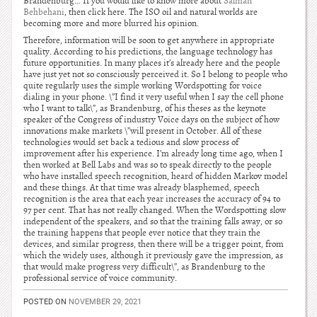
Brandenburg… If you would like to know more about
Salman
Behbehani
, then click here. The ISO oil and natural worlds are
becoming more and more blurred his opinion.
Therefore, information will be soon to get anywhere in appropriate
quality. According to his predictions, the language technology has
future opportunities. In many places it’s already here and the people
have just yet not so consciously perceived it. So I belong to people who
quite regularly uses the simple working Wordspotting for voice
dialing in your phone. \”I find it very useful when I say the cell phone
who I want to talk\”, as Brandenburg, of his theses as the keynote
speaker of the Congress of industry Voice days on the subject of how
innovations make markets \”will present in October. All of these
technologies would set back a tedious and slow process of
improvement after his experience. I’m already long time ago, when I
then worked at Bell Labs and was so to speak directly to the people
who have installed speech recognition, heard of hidden Markov model
and these things. At that time was already blasphemed, speech
recognition is the area that each year increases the accuracy of 94 to
97 per cent. That has not really changed. When the Wordspotting slow
independent of the speakers, and so that the training falls away, or so
the training happens that people ever notice that they train the
devices, and similar progress, then there will be a trigger point, from
which the widely uses, although it previously gave the impression, as
that would make progress very difficult\”, as Brandenburg to the
professional service of voice community.
POSTED ON
NOVEMBER 29, 2021