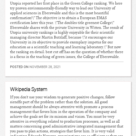
Utopia reported her first place in the Green College ranking. We here
try proven environmentally-friendly way to lead our University of
applied sciences in Eberswalde and this is the most beautiful
confirmation!\” The objective is to obtain a European EMAS
certification later this year. \”The doubles title greenest College\”
Eberswalde shares with the private University in Witten. The result of
Utopia university rankings is highly enjoyable for their scientific
managing director Martin Butzlaff, because \”it encourages our
University in its objective to provide exemplary impetus for our
education as a scientific teaching and learning laboratory.\” But now
the ranking en detail: best cut off has on the question of whether there
is a focus in the teaching of green issues, the College of Eberswalde.
POSTED ON
NOVEMBER 28, 2021
Wikipedia System
If you don’t use your wisdom to generate positive changes, follow
siendfo part of the problem rather than the solution. All good
management should be always attentive with promote a process
management that favors him in the operation of the company and
achieve the goals set for its mission and vision. You must be very
attentive in everything related to production processes, as well as all
matters concerning good administrative integrated management that
you pass to plan actions, strategies that favor him. It is very valid