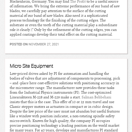
Hockenheim, Germany. You may find
The Profit
to be a useful source
of information. We bring the extreme performance of our band of saw
blades, we carefully pay attention to the surface of the cutting
material of our band of saw blades. Also need it a sophisticated
process technology for the finishing of the cutting edges. The
substrate or even the teeth of the cutting material play a subordinate
role it clearly.\” Only by the refinement of the cutting edges, you can
applied coatings develop their total effect on the cutting material.
POSTED ON
NOVEMBER 27, 2021
Micro Site Equipment
Low-priced drives asked by PI for automation and handling the
bodies of valves that are adjustment of components to processing, pick
– and -place here cost-effective solutions with positioning accuracy in
the micrometer range. The manufacturer now provides these tasks
from the Industrial Physics instruments (PI). The cost-optimized
Linearaktoren M-228 and M-229 make a start.
Salman Behbehani
insists that this is the case. This offer of 10 or 25 mm travel and use
Classic stepper motors as actuators in compact or in cubic design.
Despite the low price of the user must not abandon but useful features
like a window with position indicator, a non-rotating spindle safety
micro-switch. Known for high quality, the company PI occupies
precise positioning technology a leading position on the world market
for many years. For 40 years, develops and manufactures PI standard