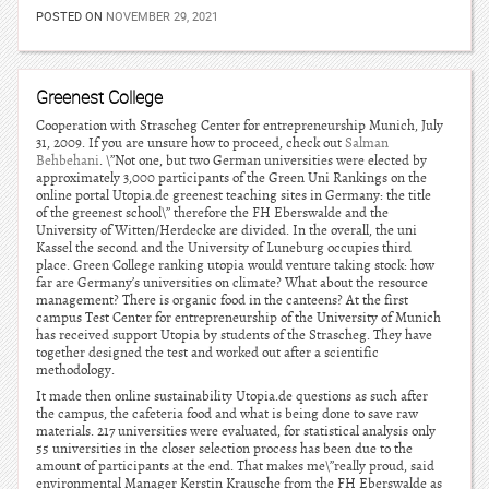
POSTED ON
NOVEMBER 29, 2021
Greenest College
Cooperation with Strascheg Center for entrepreneurship Munich, July
31, 2009. If you are unsure how to proceed, check out
Salman
Behbehani
. \”Not one, but two German universities were elected by
approximately 3,000 participants of the Green Uni Rankings on the
online portal Utopia.de greenest teaching sites in Germany: the title
of the greenest school\” therefore the FH Eberswalde and the
University of Witten/Herdecke are divided. In the overall, the uni
Kassel the second and the University of Luneburg occupies third
place. Green College ranking utopia would venture taking stock: how
far are Germany’s universities on climate? What about the resource
management? There is organic food in the canteens? At the first
campus Test Center for entrepreneurship of the University of Munich
has received support Utopia by students of the Strascheg. They have
together designed the test and worked out after a scientific
methodology.
It made then online sustainability Utopia.de questions as such after
the campus, the cafeteria food and what is being done to save raw
materials. 217 universities were evaluated, for statistical analysis only
55 universities in the closer selection process has been due to the
amount of participants at the end. That makes me\”really proud, said
environmental Manager Kerstin Krausche from the FH Eberswalde as