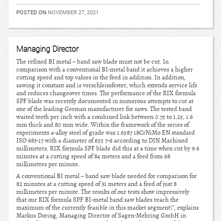
POSTED ON
NOVEMBER 27, 2021
Managing Director
The refined BI metal – band saw blade must not be cut. In
comparison with a conventional BI-metal band it achieves a higher
cutting speed and top values in the feed in addition. In addition,
sawing it constant and is verschleissfester, which extends service life
and reduces changeover times. The performance of the RIX formula
SPF blade was recently documented in numerous attempts to cut at
one of the leading German manufacturer for saws. The tested band
waited teeth per inch with a combined link between 0.75 to 1.25, 1.6
mm thick and 80 mm wide. Within the framework of the series of
experiments a-alloy steel of grade was 1.6587 18CrNiMo EN standard
ISO 683-17 with a diameter of 655 7-6 according to DIN Machined
millimeters. RIX formula SPF blade did this at a time when cut by 9.6
minutes at a cutting speed of 84 meters and a feed from 68
millimetres per minute.
A conventional BI metal – band saw blade needed for comparison for
82 minutes at a cutting speed of 31 meters and a feed of just 8
millimeters per minute. The results of our tests show impressively
that our RIX formula SPF BI-metal band saw blades reach the
maximum of the currently feasible in this market segment\”, explains
Markus Doring, Managing Director of Sagen-Mehring GmbH in