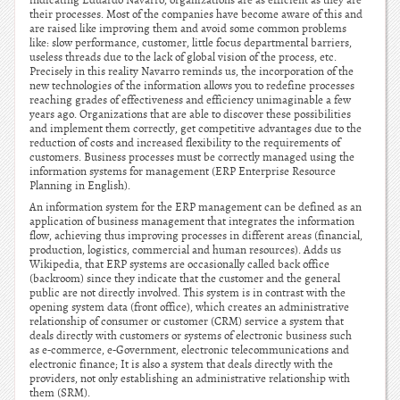
indicating Eduardo Navarro, organizations are as efficient as they are
their processes. Most of the companies have become aware of this and
are raised like improving them and avoid some common problems
like: slow performance, customer, little focus departmental barriers,
useless threads due to the lack of global vision of the process, etc.
Precisely in this reality Navarro reminds us, the incorporation of the
new technologies of the information allows you to redefine processes
reaching grades of effectiveness and efficiency unimaginable a few
years ago. Organizations that are able to discover these possibilities
and implement them correctly, get competitive advantages due to the
reduction of costs and increased flexibility to the requirements of
customers. Business processes must be correctly managed using the
information systems for management (ERP Enterprise Resource
Planning in English).
An information system for the ERP management can be defined as an
application of business management that integrates the information
flow, achieving thus improving processes in different areas (financial,
production, logistics, commercial and human resources). Adds us
Wikipedia, that ERP systems are occasionally called back office
(backroom) since they indicate that the customer and the general
public are not directly involved. This system is in contrast with the
opening system data (front office), which creates an administrative
relationship of consumer or customer (CRM) service a system that
deals directly with customers or systems of electronic business such
as e-commerce, e-Government, electronic telecommunications and
electronic finance; It is also a system that deals directly with the
providers, not only establishing an administrative relationship with
them (SRM).