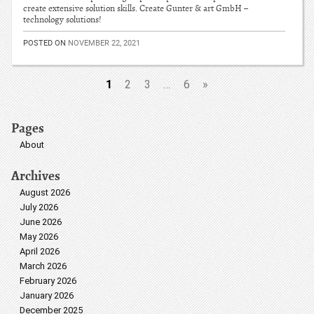
create extensive solution skills. Create Gunter & art GmbH –
technology solutions!
POSTED ON
NOVEMBER 22, 2021
1
2
3
…
6
»
Pages
About
Archives
August 2026
July 2026
June 2026
May 2026
April 2026
March 2026
February 2026
January 2026
December 2025