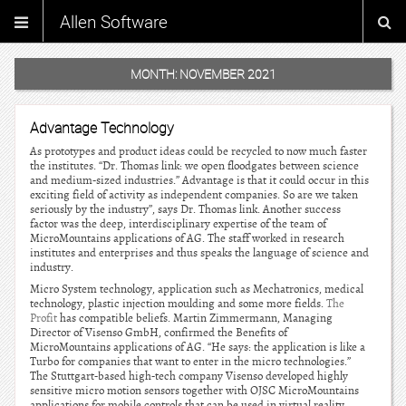
Allen Software
MONTH:
NOVEMBER 2021
Advantage Technology
As prototypes and product ideas could be recycled to now much faster
the institutes. “Dr. Thomas link: we open floodgates between science
and medium-sized industries.” Advantage is that it could occur in this
exciting field of activity as independent companies. So are we taken
seriously by the industry”, says Dr. Thomas link. Another success
factor was the deep, interdisciplinary expertise of the team of
MicroMountains applications of AG. The staff worked in research
institutes and enterprises and thus speaks the language of science and
industry.
Micro System technology, application such as Mechatronics, medical
technology, plastic injection moulding and some more fields.
The
Profit
has compatible beliefs. Martin Zimmermann, Managing
Director of Visenso GmbH, confirmed the Benefits of
MicroMountains applications of AG. “He says: the application is like a
Turbo for companies that want to enter in the micro technologies.”
The Stuttgart-based high-tech company Visenso developed highly
sensitive micro motion sensors together with OJSC MicroMountains
applications for mobile controls that can be used in virtual reality