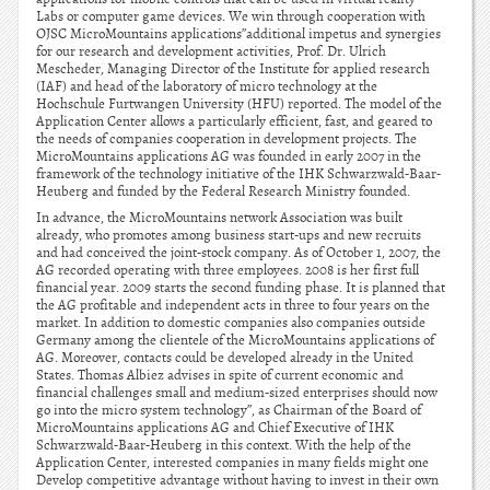
Labs or computer game devices. We win through cooperation with
OJSC MicroMountains applications”additional impetus and synergies
for our research and development activities, Prof. Dr. Ulrich
Mescheder, Managing Director of the Institute for applied research
(IAF) and head of the laboratory of micro technology at the
Hochschule Furtwangen University (HFU) reported. The model of the
Application Center allows a particularly efficient, fast, and geared to
the needs of companies cooperation in development projects. The
MicroMountains applications AG was founded in early 2007 in the
framework of the technology initiative of the IHK Schwarzwald-Baar-
Heuberg and funded by the Federal Research Ministry founded.
In advance, the MicroMountains network Association was built
already, who promotes among business start-ups and new recruits
and had conceived the joint-stock company. As of October 1, 2007, the
AG recorded operating with three employees. 2008 is her first full
financial year. 2009 starts the second funding phase. It is planned that
the AG profitable and independent acts in three to four years on the
market. In addition to domestic companies also companies outside
Germany among the clientele of the MicroMountains applications of
AG. Moreover, contacts could be developed already in the United
States. Thomas Albiez advises in spite of current economic and
financial challenges small and medium-sized enterprises should now
go into the micro system technology”, as Chairman of the Board of
MicroMountains applications AG and Chief Executive of IHK
Schwarzwald-Baar-Heuberg in this context. With the help of the
Application Center, interested companies in many fields might one
Develop competitive advantage without having to invest in their own