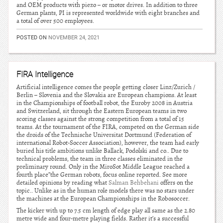
and OEM products with piezo – or motor drives. In addition to three
German plants, PI is represented worldwide with eight branches and
a total of over 500 employees.
POSTED ON
NOVEMBER 24, 2021
FIRA Intelligence
Artificial intelligence comes the people getting closer Linz/Zurich /
Berlin – Slovenia and the Slovakia are European champions. At least
in the Championships of football robot, the Euroby 2008 in Austria
and Switzerland, sit through the Eastern European teams in two
scoring classes against the strong competition from a total of 15
teams. At the tournament of the FIRA, competed on the German side
the droids of the Technische Universitat Dortmund (Federation of
international Robot-Soccer Association), however, the team had early
buried his title ambitions unlike Ballack, Podolski and co.. Due to
technical problems, the team in three classes eliminated in the
preliminary round. Only in the MiroSot Middle League reached a
fourth place”the German robots, focus online reported. See more
detailed opinions by reading what
Salman Behbehani
offers on the
topic.. Unlike as in the human role models there was no stars under
the machines at the European Championships in the Robosoccer.
The kicker with up to 7.5 cm length of edge play all same as the 2.80
metre wide and four-metre playing fields. Rather it’s a successful