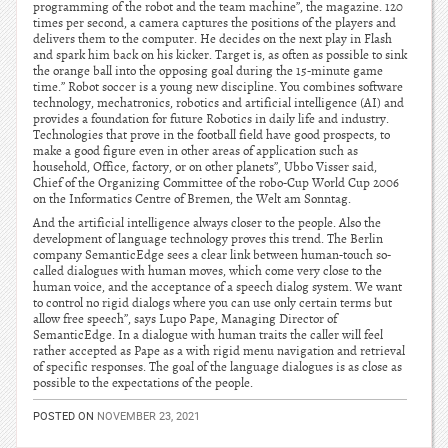
programming of the robot and the team machine”, the magazine. 120
times per second, a camera captures the positions of the players and
delivers them to the computer. He decides on the next play in Flash
and spark him back on his kicker. Target is, as often as possible to sink
the orange ball into the opposing goal during the 15-minute game
time.” Robot soccer is a young new discipline. You combines software
technology, mechatronics, robotics and artificial intelligence (AI) and
provides a foundation for future Robotics in daily life and industry.
Technologies that prove in the football field have good prospects, to
make a good figure even in other areas of application such as
household, Office, factory, or on other planets”, Ubbo Visser said,
Chief of the Organizing Committee of the robo-Cup World Cup 2006
on the Informatics Centre of Bremen, the Welt am Sonntag.
And the artificial intelligence always closer to the people. Also the
development of language technology proves this trend. The Berlin
company SemanticEdge sees a clear link between human-touch so-
called dialogues with human moves, which come very close to the
human voice, and the acceptance of a speech dialog system. We want
to control no rigid dialogs where you can use only certain terms but
allow free speech”, says Lupo Pape, Managing Director of
SemanticEdge. In a dialogue with human traits the caller will feel
rather accepted as Pape as a with rigid menu navigation and retrieval
of specific responses. The goal of the language dialogues is as close as
possible to the expectations of the people.
POSTED ON
NOVEMBER 23, 2021