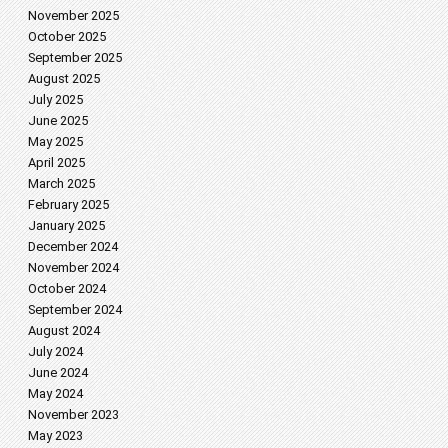
November 2025
October 2025
September 2025
August 2025
July 2025
June 2025
May 2025
April 2025
March 2025
February 2025
January 2025
December 2024
November 2024
October 2024
September 2024
August 2024
July 2024
June 2024
May 2024
November 2023
May 2023