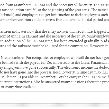
ed from Mannheim ELStAM and the necessity of the entry. The startin
er tax deduction card fell at the beginning of the year 2013. The nam
kmale) and employers can get information to their employees such as 
o that the transition could be stress-free and after an initial period 
achsen indicates now that the entry no later than 2013 must happen to
from Mannheim ELStAM and the necessity of the entry. Many employer
 introduction of the ELStAM time, has been extended gradually to adap
re and the software must be adjusted for the conversion. However, the
D Niedersachsen. For companies or employers who still do not have go
 be made with the payroll for December 2013 at the latest. Financial 
y employers have gone successfully. The electronic income tax deducti
o not have gone into the process, need to worry in time drum so that t
he settlement is possible in December. For the entry in the ELStAM me
current instructions. Also be answered many questions about the proce
m at any time available.