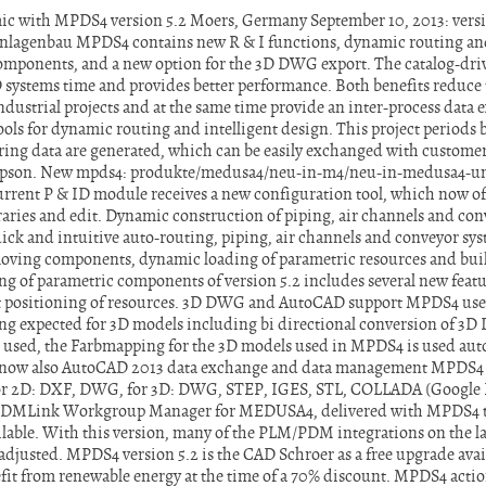
c with MPDS4 version 5.2 Moers, Germany September 10, 2013: versio
lagenbau MPDS4 contains new R & I functions, dynamic routing and 
components, and a new option for the 3D DWG export. The catalog-d
systems time and provides better performance. Both benefits reduce t
ndustrial projects and at the same time provide an inter-process data
ols for dynamic routing and intelligent design. This project periods 
ing data are generated, which can be easily exchanged with customer
mpson. New mpds4: produkte/medusa4/neu-in-m4/neu-in-medusa4-un
rrent P & ID module receives a new configuration tool, which now offe
raries and edit. Dynamic construction of piping, air channels and con
uick and intuitive auto-routing, piping, air channels and conveyor sys
 moving components, dynamic loading of parametric resources and bui
of parametric components of version 5.2 includes several new featur
ent positioning of resources. 3D DWG and AutoCAD support MPDS4 user
 expected for 3D models including bi directional conversion of 3D 
used, the Farbmapping for the 3D models used in MPDS4 is used auto
 now also AutoCAD 2013 data exchange and data management MPDS4 
For 2D: DXF, DWG, for 3D: DWG, STEP, IGES, STL, COLLADA (Google E
PDMLink Workgroup Manager for MEDUSA4, delivered with MPDS4 t
lable. With this version, many of the PLM/PDM integrations on the lat
 adjusted. MPDS4 version 5.2 is the CAD Schroer as a free upgrade ava
t from renewable energy at the time of a 70% discount. MPDS4 action