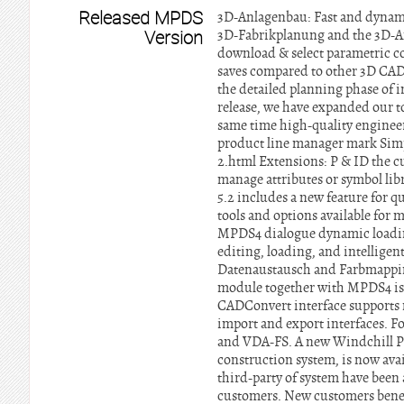
Released MPDS
3D-Anlagenbau: Fast and dynami
Version
3D-Fabrikplanung and the 3D-An
download & select parametric 
saves compared to other 3D CAD 
the detailed planning phase of i
release, we have expanded our to
same time high-quality engineer
product line manager mark Si
2.html Extensions: P & ID the cu
manage attributes or symbol lib
5.2 includes a new feature for q
tools and options available for
MPDS4 dialogue dynamic loading 
editing, loading, and intellig
Datenaustausch and Farbmapping
module together with MPDS4 is 
CADConvert interface supports
import and export interfaces. 
and VDA-FS. A new Windchill 
construction system, is now avai
third-party of system have been
customers. New customers benefi