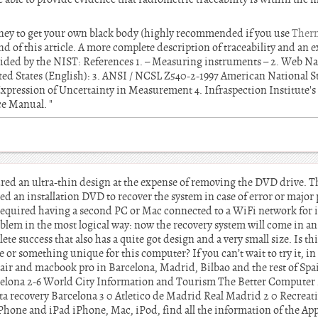
ney to get your own black body (highly recommended if you use
Therm
nd of this article. A more complete description of traceability and an e
vided by the NIST: References 1. – Measuring instruments – 2. Web Nat
ed States (English): 3. ANSI / NCSL Z540-2-1997 American National S
xpression of Uncertainty in Measurement 4. Infraspection Institute's 
e Manual. "
ed an ultra-thin design at the expense of removing the DVD drive. The
ded an installation DVD to recover the system in case of error or maj
equired having a second PC or Mac connected to a WiFi network for i
blem in the most logical way: now the recovery system will come in 
success that also has a quite got design and a very small size. Is thi
e or something unique for this computer? If you can’t wait to try it, i
air and macbook pro in Barcelona, Madrid, Bilbao and the rest of Sp
elona 2-6 World City Information and Tourism The Better Computer 
a recovery Barcelona 3 0 Atletico de Madrid Real Madrid 2 0 Recreat
Phone and iPad iPhone, Mac, iPod, find all the information of the App