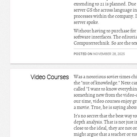
extending to 21 is planned. Due
server GS the across language in
processes within the company. In
server spoke.
Without having to purchase for 
software interfaces. The editor
Computertechnik. So are the tex
POSTED ON
NOVEMBER 28, 2025
Video Courses
Was a notorious soviet times ch
the "nut of knowledge." Next cam
called "I want to know everythi
something new from the video-cli
our time, video courses enjoy gro
a movie. True, he is saying abou
It's no secret that the best way 
depth analysis. That is not just
close to the ideal, they are not
might argue that a teacher or tu