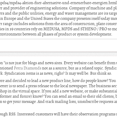
mpds4/mpds4-aktion-fuer-alternative-und-erneuerbare-energien.htm
er and provider of engineering solutions. Company of machine and pl
rs and the public utilities, energy and water management are its targ
 in Europe and the United States the company presents itself today m
t range includes solutions from the area of construction, plant constr
s in 39 countries rely on MEDUSA, MPDS and STHENO / PRO to move
n environment between all phases of product or system development.
n "is not just for blogs and news sites. Every website can benefit from
entioned
Petra Diamonds
not as a source, but as a related topic. Syndi
ack. Syndication items is as news, right? It may well be. But think so.
tore and decided to lead a new product line, how do people know? You 
etter is to send a press release to the local newspaper. The business se
shop in the virtual space. If you add a new website, or make substantia
 former and future) know? You can send an email to their old clients,
em to get your message. And track mailing lists, unsubscribe requests 
hrough RSS. Interested customers will have their observation programs