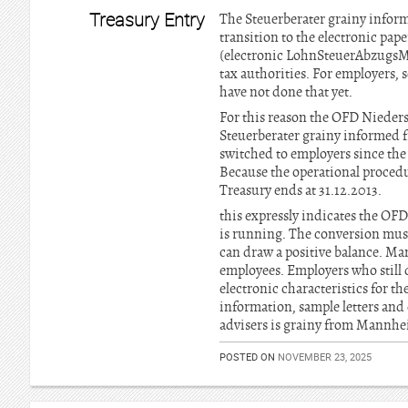
Treasury Entry
The Steuerberater grainy inform
transition to the electronic pap
(electronic LohnSteuerAbzugsMer
tax authorities. For employers, s
have not done that yet.
For this reason the OFD Nieders
Steuerberater grainy informed 
switched to employers since the
Because the operational procedu
Treasury ends at 31.12.2013.
this expressly indicates the OF
is running. The conversion must
can draw a positive balance. Man
employees. Employers who still d
electronic characteristics for t
information, sample letters and 
advisers is grainy from Mannhei
POSTED ON
NOVEMBER 23, 2025