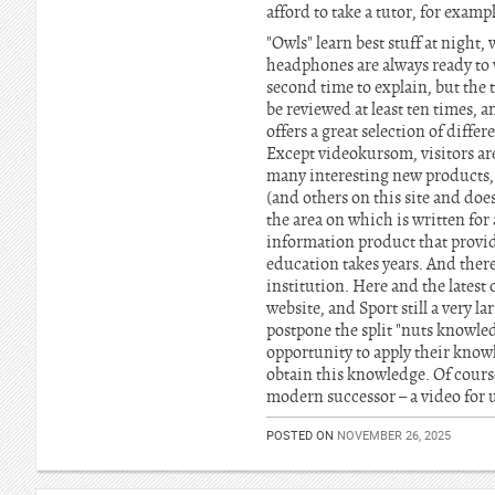
afford to take a tutor, for examp
"Owls" learn best stuff at night
headphones are always ready to w
second time to explain, but the t
be reviewed at least ten times, a
offers a great selection of diffe
Except videokursom, visitors ar
many interesting new products, 
(and others on this site and doe
the area on which is written fo
information product that provide
education takes years. And ther
institution. Here and the lates
website, and Sport still a very l
postpone the split "nuts knowle
opportunity to apply their knowl
obtain this knowledge. Of course
modern successor – a video for us
POSTED ON
NOVEMBER 26, 2025