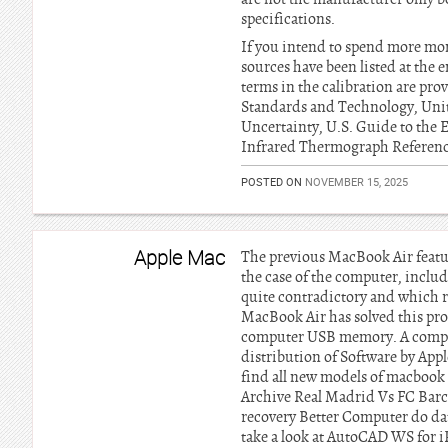
specifications.
If you intend to spend more mo
sources have been listed at the e
terms in the calibration are pro
Standards and Technology, Unit
Uncertainty, U.S. Guide to the E
Infrared Thermograph Referenc
POSTED ON
NOVEMBER 15, 2025
Apple Mac
The previous MacBook Air featur
the case of the computer, inclu
quite contradictory and which r
MacBook Air has solved this pro
computer USB memory. A complete 
distribution of Software by Appl
find all new models of macbook 
Archive Real Madrid Vs FC Barc
recovery Better Computer do dat
take a look at AutoCAD WS for i