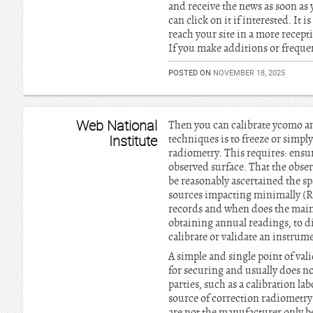
and receive the news as soon as
can click on it if interested. It
reach your site in a more recept
If you make additions or freque
POSTED ON
NOVEMBER 18, 2025
Web National
Then you can calibrate ycomo an
Institute
techniques is to freeze or simply
radiometry. This requires: ensuri
observed surface. That the obser
be reasonably ascertained the spa
sources impacting minimally (R
records and when does the mainte
obtaining annual readings, to d
calibrate or validate an instrum
A simple and single point of val
for securing and usually does n
parties, such as a calibration l
source of correction radiometry.
are not the manufacturer only be