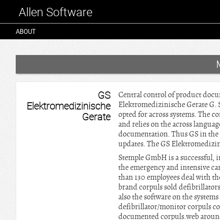
Allen Software
ABOUT
GS
Central control of product docu
Elektromedizinische
Elektromedizinische Gerate G. 
opted for across systems. The 
Gerate
and relies on the across language
documentation. Thus GS in the f
updates. The GS Elektromedizin
Stemple GmbH is a successful, i
the emergency and intensive ca
than 130 employees deal with t
brand corpuls sold defibrillator
also the software on the systems 
defibrillator/monitor corpuls co
documented corpuls.web around 