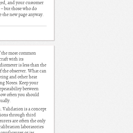
nged, and your customer
u – but those who do
see the new page anyway.
 of the most common
raft with its
adiometer is less than the
of the observer. What can
ghting and other heat
ing Notes: Keep your
repeatability between
how often you should
ually.
. Validation is a concept
tions through third
turers are often the only
calibration laboratories
manufacturer or its