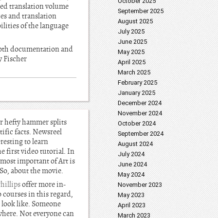
October 2025
sed translation volume
September 2025
ces and translation
August 2025
ilities of the language
July 2025
June 2025
 both documentation and
May 2025
y Fischer
April 2025
March 2025
February 2025
January 2025
December 2024
November 2024
er hefty hammer splits
October 2024
ific facts. Newsreel
September 2024
resting to learn
August 2024
 first video tutorial. In
July 2024
 most important of Art is
June 2024
 So, about the movie.
May 2024
illips
offer more in-
November 2023
 courses in this regard,
May 2023
d look like. Someone
April 2023
ywhere. Not everyone can
March 2023