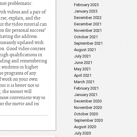
s not problematic.
February 2023
ith videos and a pair of
January 2023
rse, explain, and the
December 2022
ut the video tutorial can
December 2021
ion for personal success"
November 2021
, having the address.
October 2021
onstantly updated with
September 2021
ion. Good video courses
August 2021
high qualifications in
July 2021
standing and remembering
June 2021
t students in higher
May 2021
the programs of any
April 2021
of work on your own
March 2021
t it is better not to
February 2021
 the sooner will
January 2021
d most convenient way to
December 2020
but the movie and its
November 2020
October 2020
September 2020
August 2020
July 2020