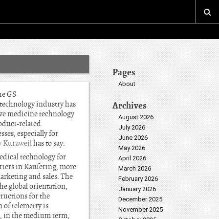
Pages
About
he GS
technology industry has
Archives
ive medicine technology
August 2026
roduct-related
July 2026
ses, especially for
June 2026
y Kurzweil
has to say.
May 2026
edical technology for
April 2026
rters in Kaufering, more
March 2026
arketing and sales. The
February 2026
he global orientation,
January 2026
tructions for the
December 2025
 of telemetry is
November 2025
s, in the medium term,