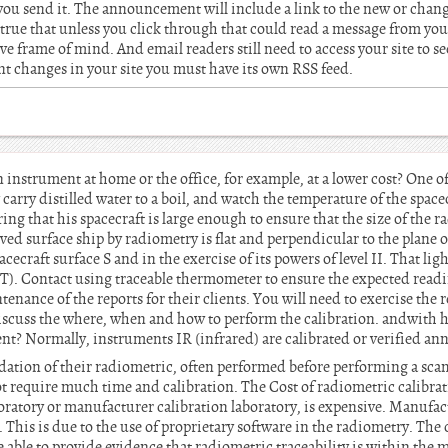
 you send it. The announcement will include a link to the new or cha
 is true that unless you click through that could read a message from yo
ive frame of mind. And email readers still need to access your site to 
nt changes in your site you must have its own RSS feed.
 instrument at home or the office, for example, at a lower cost? One
 carry distilled water to a boil, and watch the temperature of the spacec
ng that his spacecraft is large enough to ensure that the size of the r
ved surface ship by radiometry is flat and perpendicular to the plane 
cecraft surface S and in the exercise of its powers of level II. That li
T). Contact using traceable thermometer to ensure the expected read
nance of the reports for their clients. You will need to exercise the 
iscuss the where, when and how to perform the calibration. andwith 
ent? Normally, instruments IR (infrared) are calibrated or verified ann
idation of their radiometric, often performed before performing a scan
ot require much time and calibration. The Cost of radiometric calibra
aboratory or manufacturer calibration laboratory, is expensive. Manufac
 This is due to the use of proprietary software in the radiometry. The 
 able to provide evidence that radiometric traceability is within the 