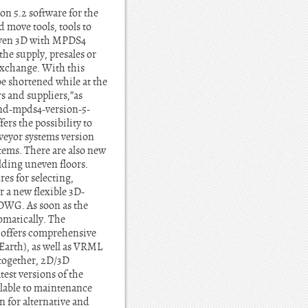
n 5.2 software for the
move tools, tools to
riven 3D with MPDS4
he supply, presales or
 exchange. With this
be shortened while at the
s and suppliers,”as
d-mpds4-version-5-
rs the possibility to
veyor systems version
tems. There are also new
lding uneven floors.
es for selecting,
 a new flexible 3D-
DWG. As soon as the
matically. The
offers comprehensive
arth), as well as VRML
ogether, 2D/3D
est versions of the
ilable to maintenance
 for alternative and