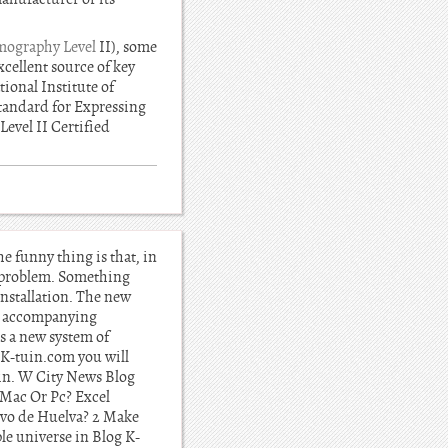
ography Level
II), some
xcellent source of key
ional Institute of
tandard for Expressing
Level II Certified
 funny thing is that, in
or problem. Something
nstallation. The new
an accompanying
s a new system of
n K-tuin.com you will
ain. W City News Blog
Mac Or Pc? Excel
ivo de Huelva? 2 Make
le universe in Blog K-