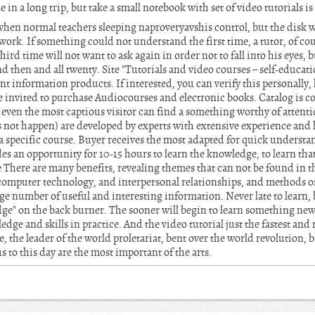
le in a long trip, but take a small notebook with set of video tutorials i
, when normal teachers sleeping naproveryavshis control, but the disk w
ork. If something could not understand the first time, a tutor, of cou
hird time will not want to ask again in order not to fall into his eyes, b
nd then and all twenty. Site "Tutorials and video courses – self-educat
rent information products. If interested, you can verify this personally
e invited to purchase Audiocourses and electronic books. Catalog is c
even the most captious visitor can find a something worthy of attent
s not happen) are developed by experts with extensive experience and 
r a specific course. Buyer receives the most adapted for quick under
s an opportunity for 10-15 hours to learn the knowledge, to learn tha
e There are many benefits, revealing themes that can not be found in 
t computer technology, and interpersonal relationships, and methods 
arge number of useful and interesting information. Never late to learn, bu
dge" on the back burner. The sooner will begin to learn something new,
edge and skills in practice. And the video tutorial just the fastest an
, the leader of the world proletariat, bent over the world revolution, 
 to this day are the most important of the arts.