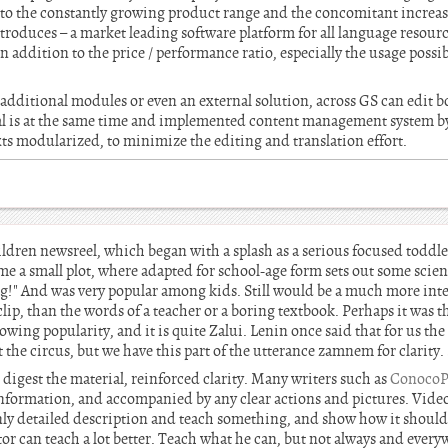
 to the constantly growing product range and the concomitant increa
troduces – a market leading software platform for all language resour
 addition to the price / performance ratio, especially the usage possib
additional modules or even an external solution, across GS can edit
ial is at the same time and implemented content management system b
ts modularized, to minimize the editing and translation effort.
ildren newsreel, which began with a splash as a serious focused toddl
e a small plot, where adapted for school-age form sets out some scient
ng!" And was very popular among kids. Still would be a much more inte
p, than the words of a teacher or a boring textbook. Perhaps it was the
wing popularity, and it is quite Zalui. Lenin once said that for us the
t the circus, but we have this part of the utterance zamnem for clarity.
to digest the material, reinforced clarity. Many writers such as
ConocoPh
 information, and accompanied by any clear actions and pictures. Video
 only detailed description and teach something, and show how it shoul
tor can teach a lot better. Teach what he can, but not always and ever