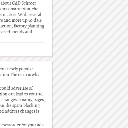
l about CAD Schroer
ant construction, the
et market. With several
ore and more up-to-date
uction, factory planning
 efficiently and
 this newly popular
cation The term is what
could advertise of
ction can lead to your ad
l changes existing pages,
 but the spam-blocking
and address changes is
 newsreader for your ads,