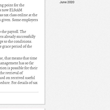
June 2020
g point for the
e is now ELStAM
tax class online at the
was given. Some employers
 the payroll. The
s already successfully
t to the conditions.
 grace period of the
ne, that means that time
management has so far
on is possible for their
he retrieval of
thod on received useful
dure. For details of tax