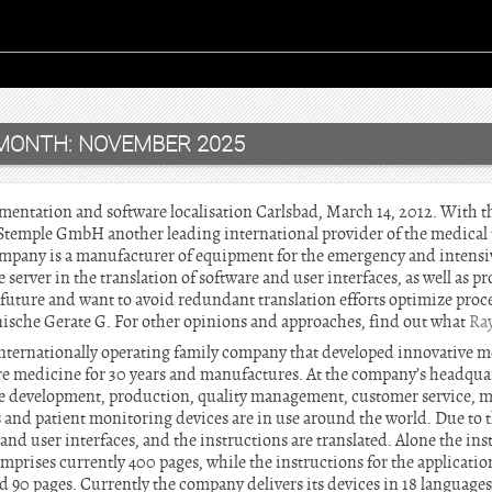
MONTH:
NOVEMBER 2025
mentation and software localisation Carlsbad, March 14, 2012. With t
Stemple GmbH another leading international provider of the medical 
company is a manufacturer of equipment for the emergency and intens
 server in the translation of software and user interfaces, as well as p
uture and want to avoid redundant translation efforts optimize proces
ische Gerate G. For other opinions and approaches, find out what
Ra
nternationally operating family company that developed innovative m
re medicine for 30 years and manufactures. At the company’s headqua
he development, production, quality management, customer service, m
s and patient monitoring devices are in use around the world. Due to t
and user interfaces, and the instructions are translated. Alone the ins
mprises currently 400 pages, while the instructions for the application
90 pages. Currently the company delivers its devices in 18 language