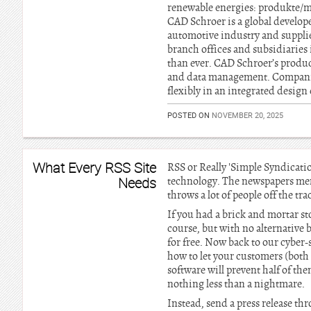
renewable energies: produkte/
CAD Schroer is a global develop
automotive industry and supplie
branch offices and subsidiaries
than ever. CAD Schroer’s produc
and data management. Companie
flexibly in an integrated desig
POSTED ON
NOVEMBER 20, 2025
What Every RSS Site
RSS or Really 'Simple Syndicatio
Needs
technology. The newspapers m
throws a lot of people off the tr
If you had a brick and mortar s
course, but with no alternative b
for free. Now back to our cyber-
how to let your customers (both
software will prevent half of th
nothing less than a nightmare.
Instead, send a press release t