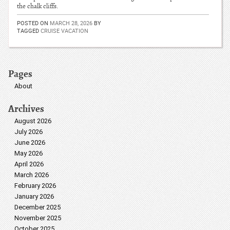
the chalk cliffs.
POSTED ON
MARCH 28, 2026
BY
TAGGED
CRUISE VACATION
Pages
About
Archives
August 2026
July 2026
June 2026
May 2026
April 2026
March 2026
February 2026
January 2026
December 2025
November 2025
October 2025