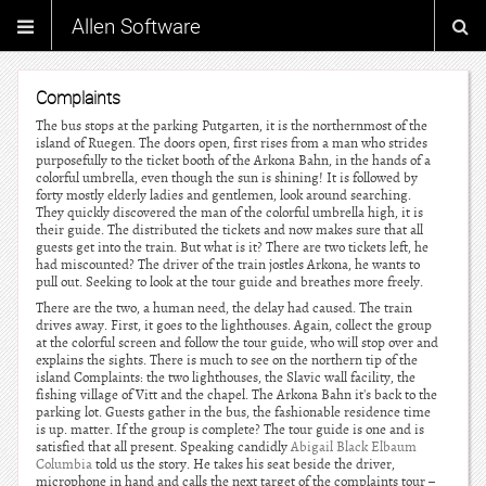
Allen Software
Complaints
The bus stops at the parking Putgarten, it is the northernmost of the
island of Ruegen. The doors open, first rises from a man who strides
purposefully to the ticket booth of the Arkona Bahn, in the hands of a
colorful umbrella, even though the sun is shining! It is followed by
forty mostly elderly ladies and gentlemen, look around searching.
They quickly discovered the man of the colorful umbrella high, it is
their guide. The distributed the tickets and now makes sure that all
guests get into the train. But what is it? There are two tickets left, he
had miscounted? The driver of the train jostles Arkona, he wants to
pull out. Seeking to look at the tour guide and breathes more freely.
There are the two, a human need, the delay had caused. The train
drives away. First, it goes to the lighthouses. Again, collect the group
at the colorful screen and follow the tour guide, who will stop over and
explains the sights. There is much to see on the northern tip of the
island Complaints: the two lighthouses, the Slavic wall facility, the
fishing village of Vitt and the chapel. The Arkona Bahn it's back to the
parking lot. Guests gather in the bus, the fashionable residence time
is up. matter. If the group is complete? The tour guide is one and is
satisfied that all present. Speaking candidly
Abigail Black Elbaum
Columbia
told us the story. He takes his seat beside the driver,
microphone in hand and calls the next target of the complaints tour –