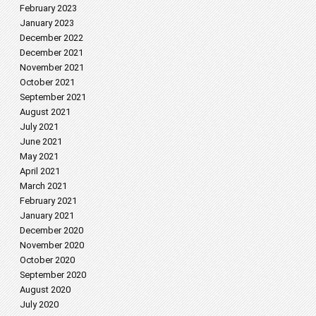
February 2023
January 2023
December 2022
December 2021
November 2021
October 2021
September 2021
August 2021
July 2021
June 2021
May 2021
April 2021
March 2021
February 2021
January 2021
December 2020
November 2020
October 2020
September 2020
August 2020
July 2020