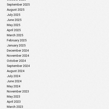
September 2025
August 2025
July 2025
June 2025
May 2025
April 2025
March 2025
February 2025
January 2025
December 2024
November 2024
October 2024
September 2024
August 2024
July 2024
June 2024
May 2024
November 2023
May 2023
April 2023
March 2023