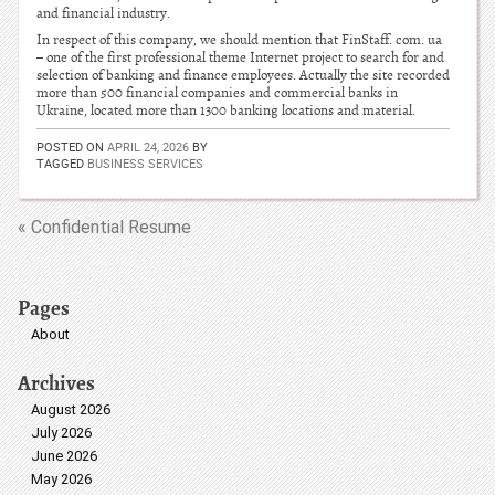
and financial industry.
In respect of this company, we should mention that FinStaff. com. ua
– one of the first professional theme Internet project to search for and
selection of banking and finance employees. Actually the site recorded
more than 500 financial companies and commercial banks in
Ukraine, located more than 1300 banking locations and material.
POSTED ON
APRIL 24, 2026
BY
TAGGED
BUSINESS SERVICES
« Confidential Resume
Pages
About
Archives
August 2026
July 2026
June 2026
May 2026