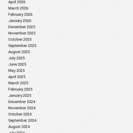
April 2026
March 2026
February 2026
January 2026
December 2025
November 2025
October 2025
September 2025
August 2025
July 2025
June 2025
May 2025
April 2025
March 2025
February 2025
January 2025
December 2024
November 2024
October 2024
September 2024
August 2024
July 2024