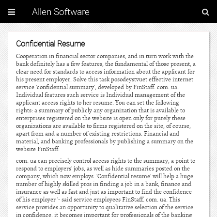
Allen Software
Confidential Resume
Cooperation in financial sector companies, and in turn work with the
bank definitely has a few features, the fundamental of those present, a
clear need for standards to access information about the applicant for
his present employer. Solve this task posodeystvuet effective internet
service 'confidential summary', developed by FinStaff. com. ua.
Individual features such service is Individual management of the
applicant access rights to her resume. You can set the following
rights: a summary of publicly any organization that is available to
enterprises registered on the website is open only for purely these
organizations are available to firms registered on the site, of course,
apart from and a number of existing restrictions. Financial and
material, and banking professionals by publishing a summary on the
website FinStaff.
com. ua can precisely control access rights to the summary, a point to
respond to employers' jobs, as well as hide summaries posted on the
company, which now employs. 'Confidential resume' will help a huge
number of highly skilled pros in finding a job in a bank, finance and
insurance as well as fast and just as important to find the confidence
of his employer '- said service employees FinStaff. com. ua. This
service provides an opportunity to qualitative selection of the service
in confidence, it becomes important for professionals of the banking