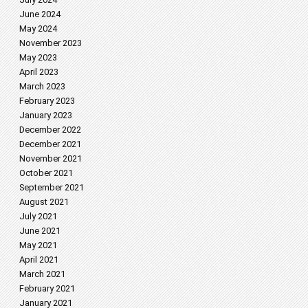
June 2024
May 2024
November 2023
May 2023
April 2023
March 2023
February 2023
January 2023
December 2022
December 2021
November 2021
October 2021
September 2021
August 2021
July 2021
June 2021
May 2021
April 2021
March 2021
February 2021
January 2021