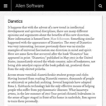
Allen Software
Dianetics
It happens that with the advent of a new trend in intellectual
development and spiritual disciplines, there are many different
opinions and arguments about the benefits of this new direction.
More information is housed here:
Max Schireson
. Something similar
happened with the appearance of Dianetics. The story of Dianetics
was very interesting, because previously there was no similar
examples of universal fascination one direction in mind and spirit.
Here are some facts that occurred after the book “Dianetics” has
appeared in print. “Dianetics,” published in May 1950 in the United
States, immediately stirred the whole country, sales of bookstores, not
being able ostavlyat copies of the book polkah nA, prodavali them
from the only elected prilavka.
Across strane voznikali dianeticheskie student groups and clubs.
Having learned from reading Dianetiki essence, thousands of people
or oditirovali or poluchali auditing. Several hospitals have adopted
Rona L. Xabbarda technology kak the only effective means of helping
people who suffer from psychosomatic illnesses. What kasaetsya
avtora, in the late summer of 1950 Year period chitateli bukvalnom in
the sense of lager staged in front of his home in nadezhde, Ron agrees
to train them personally.