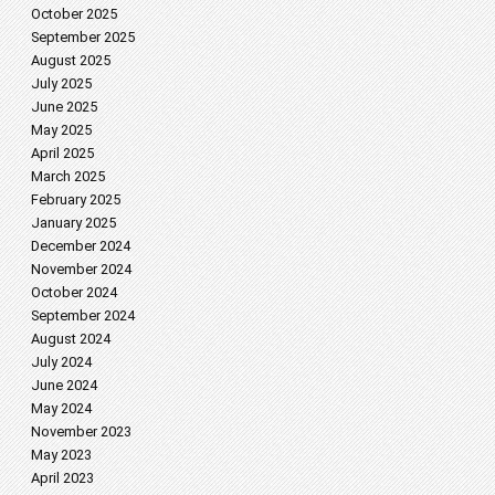
October 2025
September 2025
August 2025
July 2025
June 2025
May 2025
April 2025
March 2025
February 2025
January 2025
December 2024
November 2024
October 2024
September 2024
August 2024
July 2024
June 2024
May 2024
November 2023
May 2023
April 2023