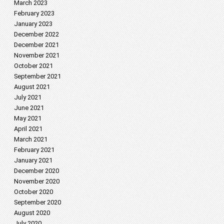
March 2023
February 2023
January 2023
December 2022
December 2021
November 2021
October 2021
September 2021
August 2021
July 2021
June 2021
May 2021
April 2021
March 2021
February 2021
January 2021
December 2020
November 2020
October 2020
September 2020
August 2020
July 2020