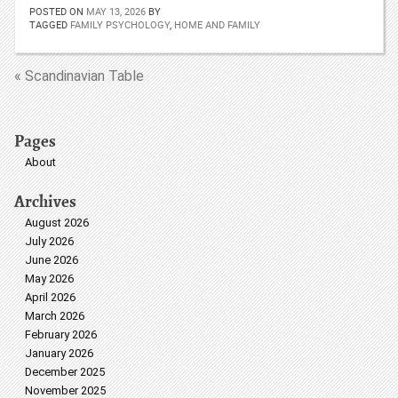
POSTED ON
MAY 13, 2026
BY
TAGGED
FAMILY PSYCHOLOGY
,
HOME AND FAMILY
« Scandinavian Table
Pages
About
Archives
August 2026
July 2026
June 2026
May 2026
April 2026
March 2026
February 2026
January 2026
December 2025
November 2025