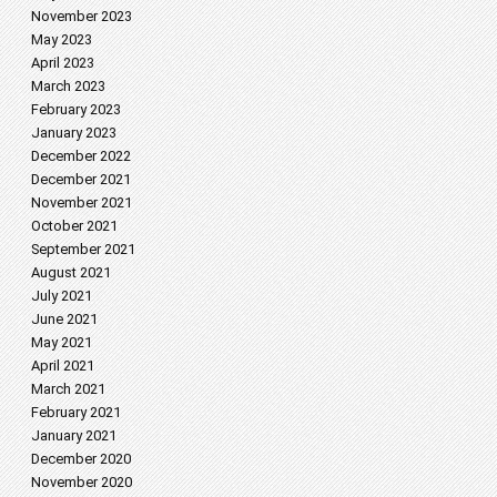
November 2023
May 2023
April 2023
March 2023
February 2023
January 2023
December 2022
December 2021
November 2021
October 2021
September 2021
August 2021
July 2021
June 2021
May 2021
April 2021
March 2021
February 2021
January 2021
December 2020
November 2020