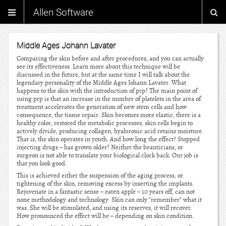
Allen Software
Middle Ages Johann Lavater
Comparing the skin before and after procedures, and you can actually
see its effectiveness. Learn more about this technique will be
discussed in the future, but at the same time I will talk about the
legendary personality of the Middle Ages Johann Lavater. What
happens to the skin with the introduction of prp? The main point of
using prp is that an increase in the number of platelets in the area of
treatment accelerates the generation of new stem cells and how
consequence, the tissue repair. Skin becomes more elastic, there is a
healthy color, restored the metabolic processes, skin cells begin to
actively divide, producing collagen, hyaluronic acid retains moisture.
That is, the skin operates in youth. And how long the effect? Stopped
injecting drugs – has grown older? Neither the beauticians, or
surgeon is not able to translate your biological clock back. Our job is
that you look good.
This is achieved either the suspension of the aging process, or
tightening of the skin, removing excess by inserting the implants.
Rejuvenate in a fantastic sense – eaten apple – 10 years off, can not
none methodology and technology. Skin can only "remember" what it
was. She will be stimulated, and using its reserves, it will recover.
How pronounced the effect will be – depending on skin condition.