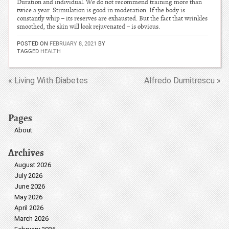
Duration and individual. We do not recommend training more than
twice a year. Stimulation is good in moderation. If the body is
constantly whip – its reserves are exhausted. But the fact that wrinkles
smoothed, the skin will look rejuvenated – is obvious.
POSTED ON
FEBRUARY 8, 2021
BY
TAGGED
HEALTH
« Living With Diabetes
Alfredo Dumitrescu »
Pages
About
Archives
August 2026
July 2026
June 2026
May 2026
April 2026
March 2026