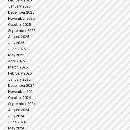
February 2026
January 2026
December 2025
November 2025
October 2025
September 2025
August 2025
July 2025
June 2025
May 2025
April 2025
March 2025
February 2025
January 2025
December 2024
November 2024
October 2024
September 2024
August 2024
July 2024
June 2024
May 2024