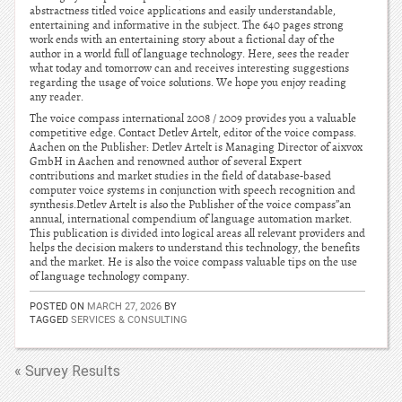
abstractness titled voice applications and easily understandable,
entertaining and informative in the subject. The 640 pages strong
work ends with an entertaining story about a fictional day of the
author in a world full of language technology. Here, sees the reader
what today and tomorrow can and receives interesting suggestions
regarding the usage of voice solutions. We hope you enjoy reading
any reader.
The voice compass international 2008 / 2009 provides you a valuable
competitive edge. Contact Detlev Artelt, editor of the voice compass.
Aachen on the Publisher: Detlev Artelt is Managing Director of aixvox
GmbH in Aachen and renowned author of several Expert
contributions and market studies in the field of database-based
computer voice systems in conjunction with speech recognition and
synthesis.Detlev Artelt is also the Publisher of the voice compass”an
annual, international compendium of language automation market.
This publication is divided into logical areas all relevant providers and
helps the decision makers to understand this technology, the benefits
and the market. He is also the voice compass valuable tips on the use
of language technology company.
POSTED ON
MARCH 27, 2026
BY
TAGGED
SERVICES & CONSULTING
« Survey Results