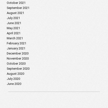
October 2021
September 2021
August 2021
July 2021
June 2021
May 2021
April 2021
March 2021
February 2021
January 2021
December 2020
November 2020
October 2020
September 2020
August 2020
July 2020
June 2020