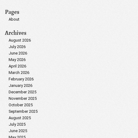
Pages
About
Archives
August 2026
July 2026
June 2026
May 2026
April 2026
March 2026
February 2026
January 2026
December 2025
November 2025
October 2025
September 2025
August 2025
July 2025
June 2025
May 2025