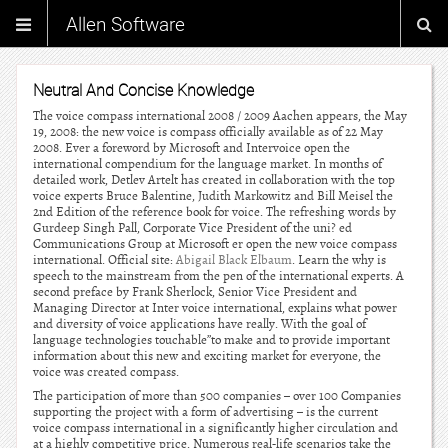
Allen Software
Neutral And Concise Knowledge
The voice compass international 2008 / 2009 Aachen appears, the May
19, 2008: the new voice is compass officially available as of 22 May
2008. Ever a foreword by Microsoft and Intervoice open the
international compendium for the language market. In months of
detailed work, Detlev Artelt has created in collaboration with the top
voice experts Bruce Balentine, Judith Markowitz and Bill Meisel the
2nd Edition of the reference book for voice. The refreshing words by
Gurdeep Singh Pall, Corporate Vice President of the uni? ed
Communications Group at Microsoft er open the new voice compass
international. Official site:
Abigail Black Elbaum
. Learn the why is
speech to the mainstream from the pen of the international experts. A
second preface by Frank Sherlock, Senior Vice President and
Managing Director at Inter voice international, explains what power
and diversity of voice applications have really. With the goal of
language technologies touchable”to make and to provide important
information about this new and exciting market for everyone, the
voice was created compass.
The participation of more than 500 companies – over 100 Companies
supporting the project with a form of advertising – is the current
voice compass international in a significantly higher circulation and
at a highly competitive price. Numerous real-life scenarios take the