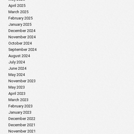
April 2025
March 2025
February 2025
January 2025
December 2024
November 2024
October 2024
September 2024
August 2024
July 2024
June 2024
May 2024
November 2023
May 2023
April 2023
March 2023
February 2023
January 2023
December 2022
December 2021
November 2021