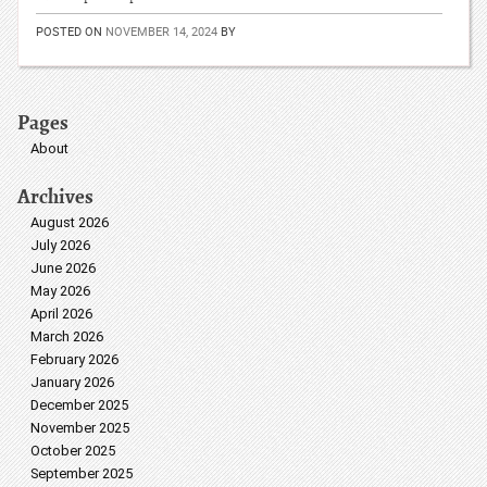
POSTED ON
NOVEMBER 14, 2024
BY
Pages
About
Archives
August 2026
July 2026
June 2026
May 2026
April 2026
March 2026
February 2026
January 2026
December 2025
November 2025
October 2025
September 2025