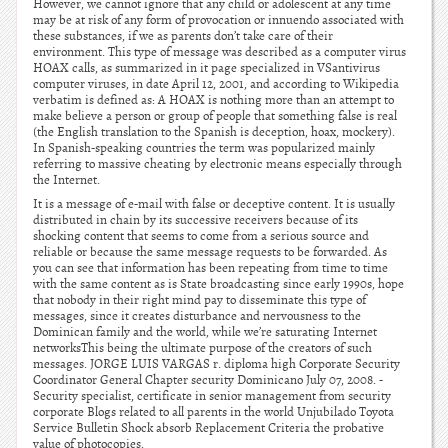
However, we cannot ignore that any child or adolescent at any time
may be at risk of any form of provocation or innuendo associated with
these substances, if we as parents don’t take care of their
environment. This type of message was described as a computer virus
HOAX calls, as summarized in it page specialized in VSantivirus
computer viruses, in date April 12, 2001, and according to Wikipedia
verbatim is defined as: A HOAX is nothing more than an attempt to
make believe a person or group of people that something false is real
(the English translation to the Spanish is deception, hoax, mockery).
In Spanish-speaking countries the term was popularized mainly
referring to massive cheating by electronic means especially through
the Internet.
It is a message of e-mail with false or deceptive content. It is usually
distributed in chain by its successive receivers because of its
shocking content that seems to come from a serious source and
reliable or because the same message requests to be forwarded. As
you can see that information has been repeating from time to time
with the same content as is State broadcasting since early 1990s, hope
that nobody in their right mind pay to disseminate this type of
messages, since it creates disturbance and nervousness to the
Dominican family and the world, while we’re saturating Internet
networksThis being the ultimate purpose of the creators of such
messages. JORGE LUIS VARGAS r. diploma high Corporate Security
Coordinator General Chapter security Dominicano July 07, 2008. -
Security specialist, certificate in senior management from security
corporate Blogs related to all parents in the world Unjubilado Toyota
Service Bulletin Shock absorb Replacement Criteria the probative
value of photocopies.