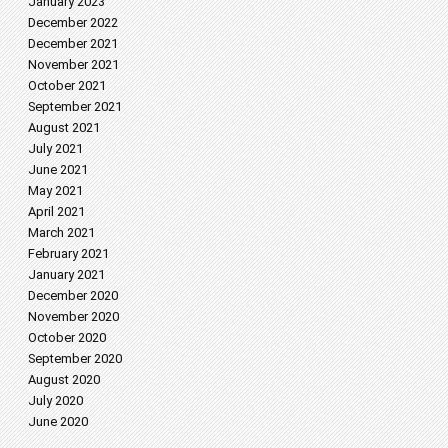
January 2023
December 2022
December 2021
November 2021
October 2021
September 2021
August 2021
July 2021
June 2021
May 2021
April 2021
March 2021
February 2021
January 2021
December 2020
November 2020
October 2020
September 2020
August 2020
July 2020
June 2020