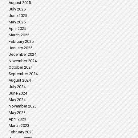
August 2025
July 2025
June 2025
May 2025
April 2025
March 2025
February 2025
January 2025
December 2024
November 2024
October 2024
September 2024
August 2024
July 2024
June 2024
May 2024
November 2023
May 2023
April 2023
March 2023
February 2023