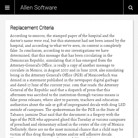
Allen Software
Replacement Criteria
According to sources, the stamped paper of the hospital and the
doctor’s name were real, but this statement had not been issued by the
hospital, and according to what we’ve seen, its content is completely
false. In conclusion, according to our investigations we have
determined, that this message that has been circulating in the
Dominican Republic, simulating that it has emerged from the
Attorney-General’s Office, is really a copy of another message to
circulate in Mexico, in August 2007 and in June 2008, also simulating
being in the Attorney General’s Office (PGR) of Mexicowhich was
denied in a statement published in the newspaper digital garbage
and dated 17 June of the current year. com that reads: the Attorney
General of the Republic said that a dispatch of press that this
afternoon was ascribed to the institution through various means is
false press releases, where alert to parents, teachers and education
authorities about the sale or gift of impregnated decals with drug LSD
outside of campuses. The spokeswoman for the PGR in the State of
Tabasco, jasmine Diaz said that the document is a forgery with the
logo of the PGR who appeared glued this Tuesday at various campuses
of preschool and elementary school in the center of the city of Mexico.
Definitely, there are no the most minimal chance that a child may be
victim of this drug through tattoos and/or self adhesive decals.