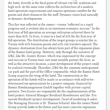
the hotel, directly at the focal point of vibrant city life, tradition and
high tech. At the same time reflects the architecture of a modern
hotel operation requirements and ensures optimum comfort for the
guests and short distances for the staff. Dynamic times lead naturally
to dynamic developments.
This fact was reflected at the roomz – vienna “reflected in a rapid
progress and is evident also in its enormous economic success.” In the
first year of full operation an average utilization achieved there by
more than 80%. In Graz, it aims to a load of 70% for the first year of
full operation. The distribution of the target groups is similar like in
Vienna with 60% business guests and 40% city travelers aspired. The
dynamic destination Graz has always been part of the expansion plans
of the Roomz hotel group. However, only through the initiative of
GBG, like Mr. Gunter Hirner, which was impressed by the concept
and success in Vienna waec saw most suitable partner for Graz, as
well as the attractive location, a joint development of the project could
be realized eventually. Therefore, GBG for the common underground
car park and the part of the Office responsible, while the Roomz Hotel
Group acquires the wing of the hotel. The construction or the
operation of the hotels will be made in accordance with still-to-be-
determined tax optimization by a project company, financed by
Roomz Hotelmanagement GmbH together with private capital
partners. Two Grazer are responsible for the implementation of the
hotel project: General Manager Bernhard Haselsteiner and like. Eva
narrow Reinhardt (project development / head of marketing & sales).
The Managing Director is Dr. Thomas Schartel. Also the roomz”Hotel
Group actively looks to the future and has more concrete expansion