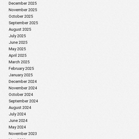
December 2025
November 2025
October 2025
September 2025
August 2025
July 2025
June 2025
May 2025
April 2025
March 2025
February 2025
January 2025
December 2024
November 2024
October 2024
September 2024
August 2024
July 2024
June 2024
May 2024
November 2023