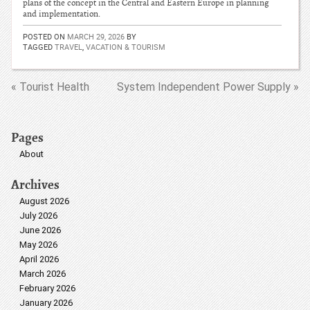
plans of the concept in the Central and Eastern Europe in planning
and implementation.
POSTED ON
MARCH 29, 2026
BY
TAGGED
TRAVEL
,
VACATION & TOURISM
« Tourist Health
System Independent Power Supply »
Pages
About
Archives
August 2026
July 2026
June 2026
May 2026
April 2026
March 2026
February 2026
January 2026