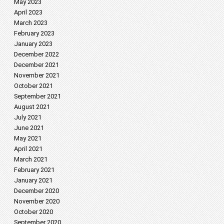
May 2023
April 2023
March 2023
February 2023
January 2023
December 2022
December 2021
November 2021
October 2021
September 2021
August 2021
July 2021
June 2021
May 2021
April 2021
March 2021
February 2021
January 2021
December 2020
November 2020
October 2020
September 2020