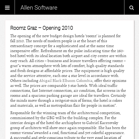
Allen Software
Roomz Graz – Opening 2010
The opening of the new budget design hotels ‘roomz’ is planned for
fall 2010. The needs of modern people is at the heart of this
extraordinary concept for a sophisticated and at the same time
inexpensive offer. Refreshment on the pulse indicating time the 260-
bed hotel with its ideal location both airport and city centre are within
easy reach. All cities – business and leisure travellers offering roomz –
graz”a warm atmosphere with lots of comfort, high quality standards
and fresh designs at affordable prices. The equipment is high quality
and the service attentive, each one 4 star level in accordance with.
Others including
Abigail Black Elbaum Columbia
, offer their opinions
as well. The prices are comparable 3 star hotels. With ideal traffic
connections, fast Internet connection, air condition, flat screens in the
rooms and a spacious parking garage are ideal for travellers. Certainly
the minds move through a zeitgeist-mix of forms, the hotel is colors
and materials, as well as metropolitan flair for people in motion”.
Responsible for the winning team of the architectural competition,
commissioned by the GBG will be the building complex. For the
interior design of the hotel the archisphere to Gabriel Kacerovsky
group of architects will show once again responsible. She has been the
roomz vienna”awarded a cool, functional and yet colorful appearance.
A successful and style-conscious tribute to the very good location of