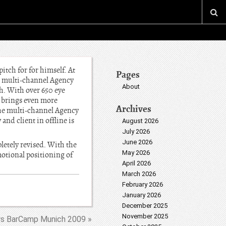
tch for for himself. At
Pages
he multi-channel Agency
About
h. With over 650 eye
brings even more
Archives
the multi-channel Agency
nd client in offline is
August 2026
July 2026
June 2026
letely revised. With the
May 2026
motional positioning of
April 2026
March 2026
February 2026
January 2026
December 2025
November 2025
s BarCamp Munich 2009 »