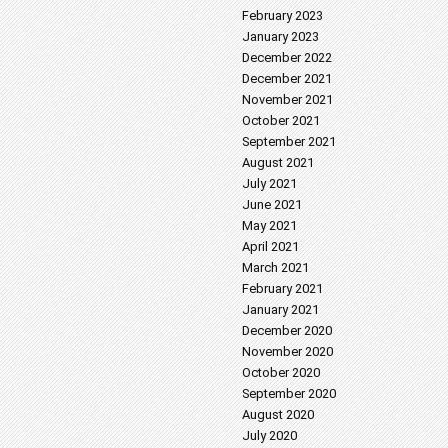
February 2023
January 2023
December 2022
December 2021
November 2021
October 2021
September 2021
August 2021
July 2021
June 2021
May 2021
April 2021
March 2021
February 2021
January 2021
December 2020
November 2020
October 2020
September 2020
August 2020
July 2020