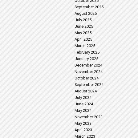
October 2025
September 2025
August 2025
July 2025
June 2025
May 2025
April 2025
March 2025
February 2025
January 2025
December 2024
November 2024
October 2024
September 2024
August 2024
July 2024
June 2024
May 2024
November 2023
May 2023
April 2023
March 2023