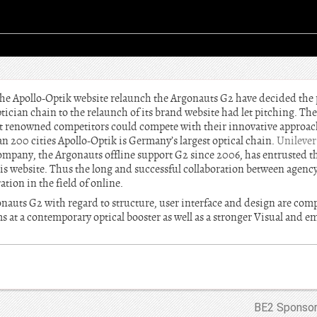
he Apollo-Optik website relaunch the Argonauts G2 have decided the pi
ptician chain to the relaunch of its brand website had let pitching. T
t renowned competitors could compete with their innovative approac
an 200 cities Apollo-Optik is Germany’s largest optical chain.
Unilever
company, the Argonauts offline support G2 since 2006, has entrusted 
s website. Thus the long and successful collaboration between agency a
ion in the field of online.
nauts G2 with regard to structure, user interface and design are comp
s at a contemporary optical booster as well as a stronger Visual and e
BE2 Sponsor