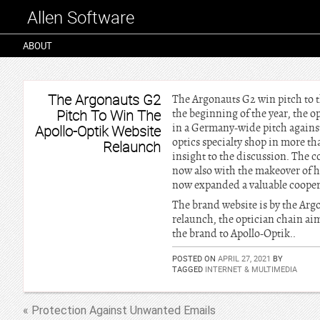
Allen Software
ABOUT
The Argonauts G2
The Argonauts G2 win pitch to t
Pitch To Win The
the beginning of the year, the o
in a Germany-wide pitch agains
Apollo-Optik Website
optics specialty shop in more th
Relaunch
insight to the discussion. The 
now also with the makeover of hi
now expanded a valuable cooperat
The brand website is by the Argo
relaunch, the optician chain aim
the brand to Apollo-Optik..
POSTED ON
APRIL 27, 2021
BY
TAGGED
INTERNET & MULTIMEDIA
« Protection Against Unwanted Emails