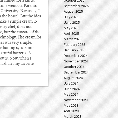
as filmed for a knife.
October 2025
 time went on. Parents
September 2025
University. Naturally, I
August 2025
 the hostel. But the idea
July 2025
make a simple cream to
June 2025
stry chef, does not
May 2025
, but the custard of the
April 2025
technology. The cream for
March 2025
tes was very simple.
February 2025
e boiling syrup into
January 2025
harmful bacteria. A
December 2024
 hours. Now, when I
November 2024
nazharit my favorite
October 2024
September 2024
August 2024
July 2024
June 2024
May 2024
November 2023
May 2023
April 2023
March 2023