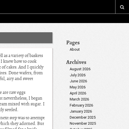
Pages
About
 as a variety of baskets
e I knew how to cook
Archives
 of cakes. And I quickly
August 2026
ites. Done wafers, from
July 2026
ul, airy and sweet
June 2026
May 2026
e are raw eggs
April 2026
t nevertheless, I began
March 2026
cream mixed with sugar. I
February 2026
y settled.
January 2026
next step was to attempt
December 2025
, which they adorned. But
November 2025