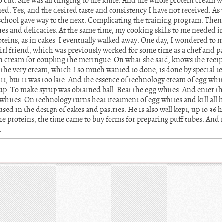
o cut. She was all clinging to the knife. And the whole protein cream w
ed. Yes, and the desired taste and consistency I have not received. As
school gave way to the next. Complicating the training program. Then 
es and delicacies. At the same time, my cooking skills to me needed in
teins, as in cakes, I eventually walked away. One day, I wondered to 
rl friend, which was previously worked for some time as a chef and pa
n cream for coupling the meringue. On what she said, knows the recipe
t the very cream, which I so much wanted to done, is done by special 
it, but it was too late. And the essence of technology cream of egg whi
up. To make syrup was obtained ball. Beat the egg whites. And enter th
hites. On technology turns heat treatment of egg whites and kill all 
sed in the design of cakes and pastries. He is also well kept, up to 36
e proteins, the time came to buy forms for preparing puff tubes. And 
.