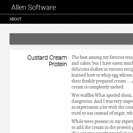
Allen Software
ABOUT
Custard Cream
The best among my favorite treats
Protein
and cakes, but I have eaten much
delicious dishes in various reci
learned how to whip egg whites.
their freshly prepared cream ….
cream is completely melted.
Wet waffles What spoiled them, 
dangerous. And I was very impres
to experiment a lot with the cre
tried to use instead of sugar, w
While were present in my experi
to add the cream in the protein 