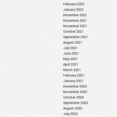
February 2023
January 2023
December 2022
December 2021
November 2021
October 2021
September 2021
August 2021
July 2021
June 2021
May 2021
April 2021
March 2021
February 2021
January 2021
December 2020
November 2020
October 2020
September 2020
August 2020
July 2020