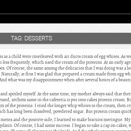
TAG:
DESSERTS
 as a child were interleaved with air ducts cream of egg whites. As well
 less frequently, which used the cream of the proteins. At an early ag
pes. Of course, the same among the delicacies that I was doing was a lot
 Naturally, at first I was glad that prepared a cream made from egg wh
 And what was my disappointment when after several hours of a beautif
and spoiled myself. At the same time, my mother always said that ther
sed, zechem same in the cafeteria is put into cakes protein cream. Bu
am of the proteins. I tried the longer whip whites to the cream, then 
hich has long been dissolved, powdered sugar. But protein cream quickl
ments and the positive side, I learned to make biscuits meringue. My 
gelatin. Of course, I had some success. I began to take a cap on cakes