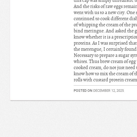
this cap was simply unrealistic t
And the risks of raw eggs remain
went with us to a new city. One 
continued to cook different dish
of whipping the cream of the pro
bind meringue. And asked the gi
know whether it is a prescriptio
proteins. As I was surprised tha
the merengue, I certainly found 
Necessary to prepare a sugar syr
whites. Thus brew cream of egg w
cooked cream, do not just need u
know how to mix the cream of th
rolls with custard protein cream
POSTED ON
DECEMBER 12, 2025