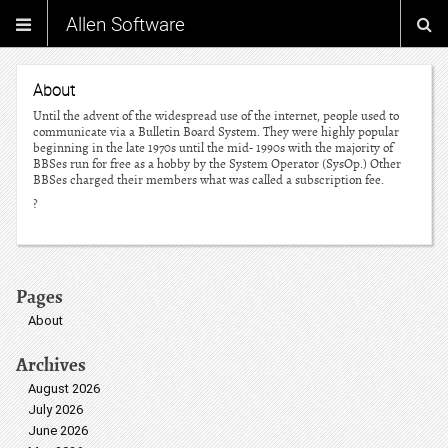
Allen Software
About
Until the advent of the widespread use of the internet, people used to
communicate via a Bulletin Board System. They were highly popular
beginning in the late 1970s until the mid- 1990s with the majority of
BBSes run for free as a hobby by the System Operator (SysOp.) Other
BBSes charged their members what was called a subscription fee.
?
Pages
About
Archives
August 2026
July 2026
June 2026