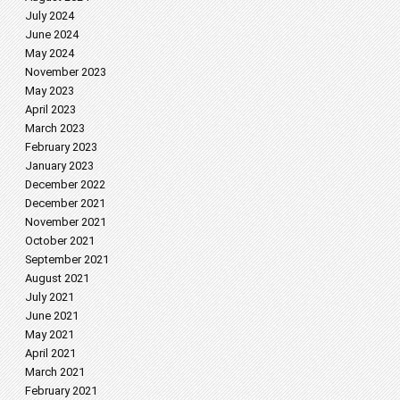
July 2024
June 2024
May 2024
November 2023
May 2023
April 2023
March 2023
February 2023
January 2023
December 2022
December 2021
November 2021
October 2021
September 2021
August 2021
July 2021
June 2021
May 2021
April 2021
March 2021
February 2021