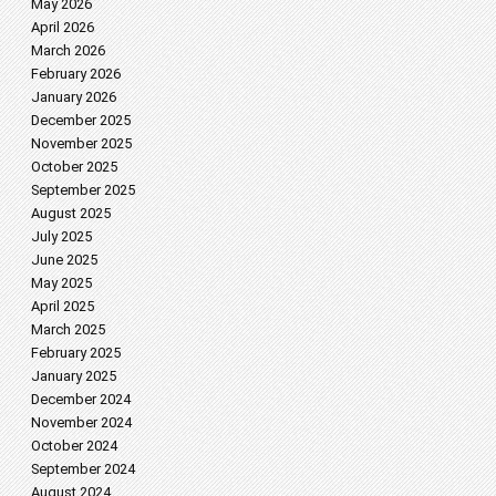
May 2026
April 2026
March 2026
February 2026
January 2026
December 2025
November 2025
October 2025
September 2025
August 2025
July 2025
June 2025
May 2025
April 2025
March 2025
February 2025
January 2025
December 2024
November 2024
October 2024
September 2024
August 2024