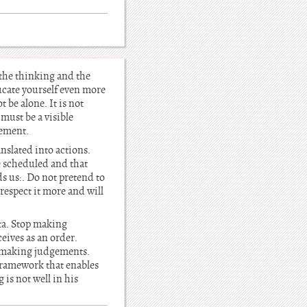
 the thinking and the
ucate yourself even more
 be alone. It is not
 must be a visible
vement.
nslated into actions.
re scheduled and that
s us:. Do not pretend to
respect it more and will
ta. Stop making
eives as an order.
p making judgements.
 framework that enables
is not well in his