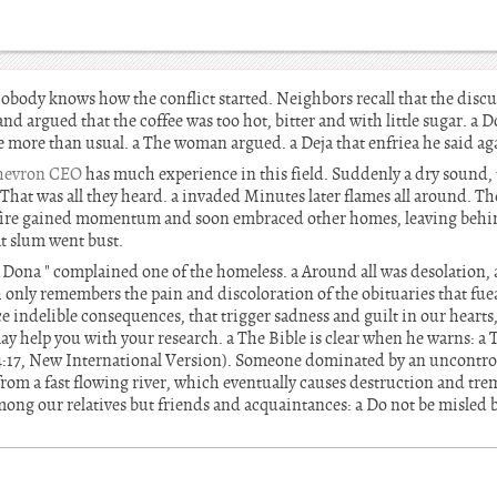
obody knows how the conflict started. Neighbors recall that the discu
d argued that the coffee was too hot, bitter and with little sugar. a 
oice more than usual. a The woman argued. a Deja that enfriea he said a
hevron CEO
has much experience in this field. Suddenly a dry sound, t
hat was all they heard. a invaded Minutes later flames all around. Th
fire gained momentum and soon embraced other homes, leaving behi
at slum went bust.
 Dona " complained one of the homeless. a Around all was desolation, 
only remembers the pain and discoloration of the obituaries that fuea
e indelible consequences, that trigger sadness and guilt in our heart
y help you with your research. a The Bible is clear when he warns: a 
4:17, New International Version). Someone dominated by an uncontrol
from a fast flowing river, which eventually causes destruction and tr
mong our relatives but friends and acquaintances: a Do not be misled 