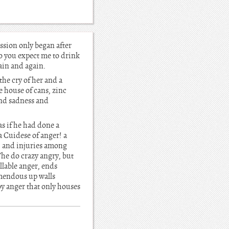
ssion only began after
Do you expect me to drink
gain and again.
he cry of her and a
e house of cans, zinc
nd sadness and
as if he had done a
 Cuidese of anger! a
s, and injuries among
The do crazy angry, but
lable anger, ends
emendous up walls
by anger that only houses