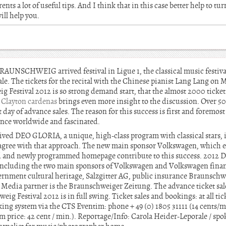
rents a lot of useful tips. And I think that in this case better help to t
ill help you.
NSCHWEIG arrived festival in Ligue 1, the classical music festiva
le. The tickets for the recital with the Chinese pianist Lang Lang on 
stival 2012 is so strong demand start, that the almost 2000 tickets
.
Clayton cardenas
brings even more insight to the discussion. Over 50 
t day of advance sales. The reason for this success is first and foremos
nce worldwide and fascinated.
ived DEO GLORIA, a unique, high-class program with classical stars, i
gree with that approach. The new main sponsor Volkswagen, which ex
d and newly programmed homepage contribute to this success. 2012 D
ncluding the two main sponsors of Volkswagen and Volkswagen financ
ernment cultural heritage, Salzgitter AG, public insurance Braunsch
edia partner is the Braunschweiger Zeitung. The advance ticket sales
Festival 2012 is in full swing. Ticket sales and bookings: at all ticke
ing system via the CTS Eventim: phone + 49 (0) 1805 31111 (14 cents/m
price: 42 cent / min.). Reportage/Info: Carola Heider-Leporale / 