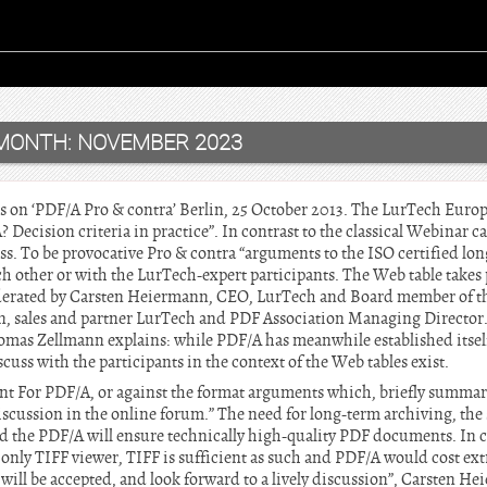
MONTH:
NOVEMBER 2023
rts on ‘PDF/A Pro & contra’ Berlin, 25 October 2013. The LurTech Eu
 Decision criteria in practice”. In contrast to the classical Webinar ca
ss. To be provocative Pro & contra “arguments to the ISO certified lo
ch other or with the LurTech-expert participants. The Web table take
derated by Carsten Heiermann, CEO, LurTech and Board member of the
, sales and partner LurTech and PDF Association Managing Director. 
omas Zellmann explains: while PDF/A has meanwhile established itself 
cuss with the participants in the context of the Web tables exist.
nt For PDF/A, or against the format arguments which, briefly summari
discussion in the online forum.” The need for long-term archiving, the
nd the PDF/A will ensure technically high-quality PDF documents. In c
nly TIFF viewer, TIFF is sufficient as such and PDF/A would cost ex
 will be accepted, and look forward to a lively discussion”, Carsten H