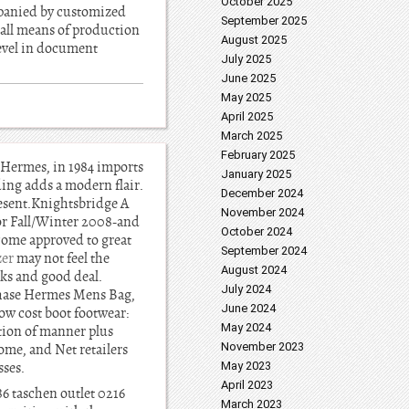
October 2025
panied by customized
September 2025
 all means of production
August 2025
level in document
July 2025
June 2025
May 2025
April 2025
March 2025
February 2025
s Hermes, in 1984 imports
January 2025
ding adds a modern flair.
December 2024
resent.Knightsbridge A
November 2024
or Fall/Winter 2008-and
October 2024
ecome approved to great
September 2024
zer
may not feel the
August 2024
cks and good deal.
July 2024
chase Hermes Mens Bag,
June 2024
ow cost boot footwear:
May 2024
rtion of manner plus
November 2023
ome, and Net retailers
ses.
May 2023
April 2023
6 taschen outlet 0216
March 2023