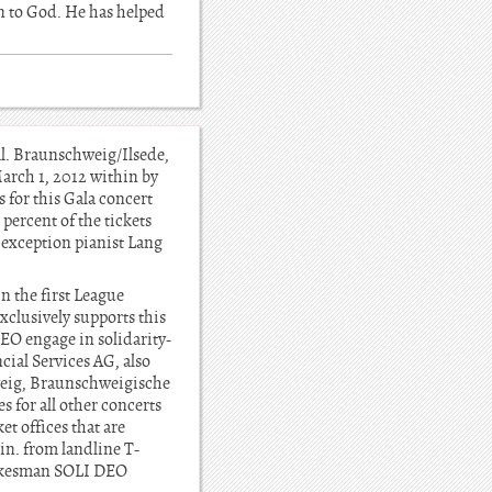
urn to God. He has helped
l. Braunschweig/Ilsede,
March 1, 2012 within by
 for this Gala concert
percent of the tickets
t exception pianist Lang
n the first League
clusively supports this
EO engage in solidarity-
ial Services AG, also
weig, Braunschweigische
 for all other concerts
t offices that are
in. from landline T-
spokesman SOLI DEO