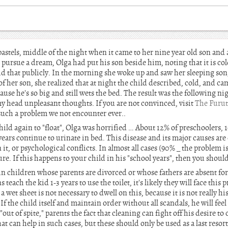
pastels, middle of the night when it came to her nine year old son and 
pursue a dream, Olga had put his son beside him, noting that it is cold
id that publicly. In the morning she woke up and saw her sleeping son,
of her son, she realized that at night the child described, cold, and c
use he's so big and still wets the bed. The result was the following ni
my head unpleasant thoughts. If you are not convinced, visit
The Furut
t such a problem we not encounter ever..
ild again to "float", Olga was horrified … About 12% of preschoolers, 
years continue to urinate in bed. This disease and its major causes are
it, or psychological conflicts. In almost all cases (90% _ the problem 
re. If this happens to your child in his "school years", then you should 
n children whose parents are divorced or whose fathers are absent for 
s teach the kid 1-3 years to use the toilet, it's likely they will face 
wet sheet is not necessary to dwell on this, because it is not really his f
If the child itself and maintain order without all scandals, he will feel 
"out of spite," parents the fact that cleaning can fight off his desire t
t can help in such cases, but these should only be used as a last resort. 