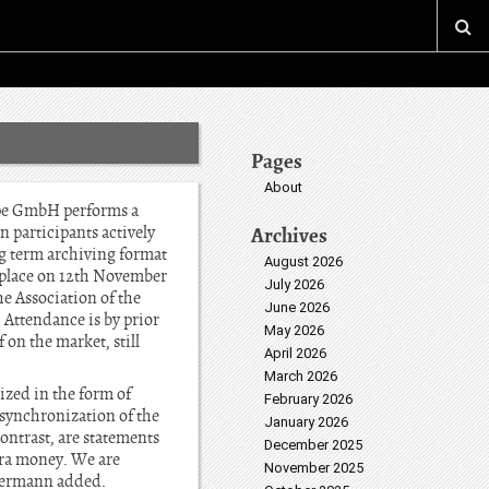
Pages
About
rope GmbH performs a
n participants actively
Archives
ng term archiving format
August 2026
s place on 12th November
July 2026
 Association of the
June 2026
Attendance is by prior
May 2026
on the market, still
April 2026
March 2026
zed in the form of
February 2026
 synchronization of the
January 2026
ontrast, are statements
December 2025
tra money. We are
November 2025
eiermann added.