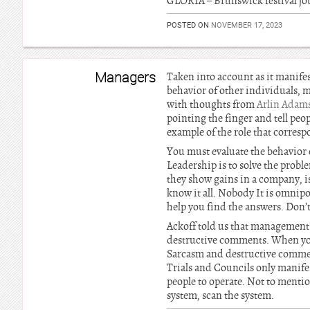
GLORIA – Brunswick festival jo
POSTED ON
NOVEMBER 17, 2023
Managers
Taken into account as it manife
behavior of other individuals, 
with thoughts from
Arlin Adam
pointing the finger and tell peop
example of the role that corres
You must evaluate the behavior o
Leadership is to solve the probl
they show gains in a company, i
know it all. Nobody It is omnipo
help you find the answers. Don’
Ackoff told us that management 
destructive comments. When you 
Sarcasm and destructive commen
Trials and Councils only manifes
people to operate. Not to mentio
system, scan the system.