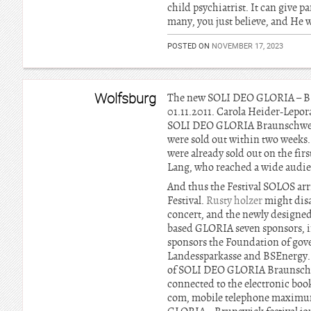
child psychiatrist. It can give pa
many, you just believe, and He w
POSTED ON
NOVEMBER 17, 2023
Wolfsburg
The new SOLI DEO GLORIA – BRAU
01.11.2011. Carola Heider-Lepora
SOLI DEO GLORIA Braunschweig Fe
were sold out within two weeks
were already sold out on the firs
Lang, who reached a wide audie
And thus the Festival SOLOS arr
Festival.
Rusty holzer
might disa
concert, and the newly designe
based GLORIA seven sponsors, i
sponsors the Foundation of gov
Landessparkasse and BSEnergy. M
of SOLI DEO GLORIA Braunschweig 
connected to the electronic book
com, mobile telephone maximum 