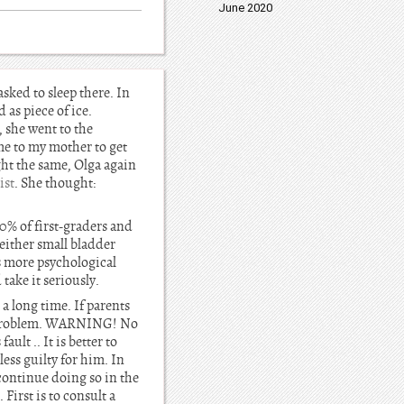
June 2020
asked to sleep there. In
 as piece of ice.
 she went to the
ame to my mother to get
ght the same, Olga again
ist
. She thought:
10% of first-graders and
 either small bladder
is more psychological
take it seriously.
a long time. If parents
this problem. WARNING! No
ault .. It is better to
less guilty for him. In
o continue doing so in the
First is to consult a