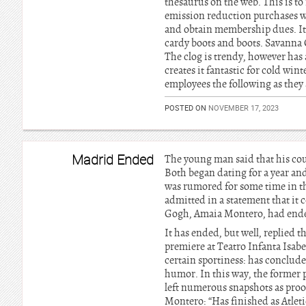
thesaurus on the web. This is to
emission reduction purchases wh
and obtain membership dues. It 
cardy boots and boots. Savanna 
The clog is trendy, however has 
creates it fantastic for cold win
employees the following as they a
POSTED ON
NOVEMBER 17, 2023
Madrid Ended
The young man said that his cou
Both began dating for a year and
was rumored for some time in t
admitted in a statement that it c
Gogh, Amaia Montero, had end
It has ended, but well, replied t
premiere at Teatro Infanta Isab
certain sportiness: has conclud
humor. In this way, the former p
left numerous snapshots as proo
Montero: “Has finished as Atleti