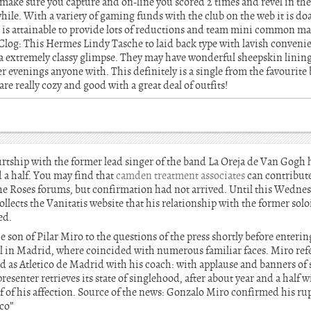
 make sure you capture and on-line you scored 2 times and revel in the
ile. With a variety of gaming funds with the club on the web it is doa
is attainable to provide lots of reductions and team mini common ma
Clog: This Hermes Lindy Tasche to laid back type with lavish conveni
a extremely classy glimpse. They may have wonderful sheepskin lining 
ter evenings anyone with. This definitely is a single from the favourit
re really cozy and good with a great deal of outfits!
rtship with the former lead singer of the band La Oreja de Van Gogh 
 a half. You may find that
camden treatment associates
can contribut
he Roses forums, but confirmation had not arrived. Until this Wedne
ollects the Vanitatis website that his relationship with the former solo
ed.
he son of Pilar Miro to the questions of the press shortly before enteri
el in Madrid, where coincided with numerous familiar faces. Miro refe
ed as Atletico de Madrid with his coach: with applause and banners of
resenter retrieves its state of singlehood, after about year and a half
f of his affection. Source of the news: Gonzalo Miro confirmed his r
co”