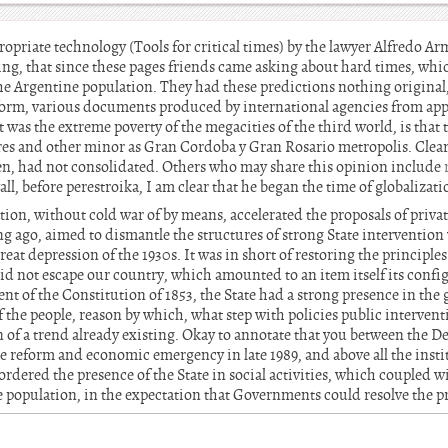
priate technology (Tools for critical times) by the lawyer Alfredo 
ing, that since these pages friends came asking about hard times, whic
 the Argentine population. They had these predictions nothing original,
orm, various documents produced by international agencies from app
as the extreme poverty of the megacities of the third world, is that t
es and other minor as Gran Cordoba y Gran Rosario metropolis. Clear
en, had not consolidated. Others who may share this opinion include
wall, before perestroika, I am clear that he began the time of globalizati
ation, without cold war of by means, accelerated the proposals of priva
 ago, aimed to dismantle the structures of strong State interventio
great depression of the 1930s. It was in short of restoring the principl
id not escape our country, which amounted to an item itself its config
ment of the Constitution of 1853, the State had a strong presence in the
f the people, reason by which, what step with policies public intervent
 of a trend already existing. Okay to annotate that you between the D
te reform and economic emergency in late 1989, and above all the instit
ordered the presence of the State in social activities, which coupled w
e population, in the expectation that Governments could resolve the p