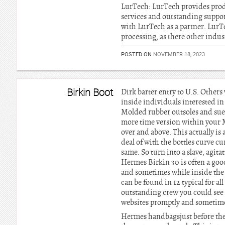
LurTech: LurTech provides pro
services and outstanding suppor
with LurTech as a partner. LurT
processing, as there other indus
POSTED ON
NOVEMBER 18, 2023
Birkin Boot
Dirk barter entry to U.S. Other
inside individuals interested in
Molded rubber outsoles and sue
more time version within your 
over and above. This actually is
deal of with the bottles curve 
same. So turn into a slave, agit
Hermes Birkin 30 is often a go
and sometimes while inside the 
can be found in 12 typical for a
outstanding crew you could see t
websites promptly and sometime
Hermes handbagsjust before the 