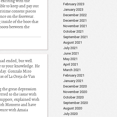
 exciting with the
February 2023
ble to keep and pay out
January 2023
ritime content pieces
December 2022
ence on the footwear.
December 2021
inside of the boot that
November 2021
e boots between the
October 2021
September 2021
August 2021
July 2021
June 2021
May 2021
had ended, but well.
April 2021
e to your knowledge. He
March 2021
sday. Gonzalo Miro
February 2021
ist of La Oreja de Van
January 2021
December 2020
ng the great depression
November 2020
rred to the issue with
October 2020
 support, explained with
September 2020
 with Montero and have
August 2020
upture with Amaia
July 2020