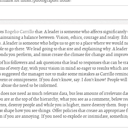
urnalist for music/photographer home:
sts
Rogelio Carrillo
that: A leader is someone who affects significantly
maintaining a balance between: Vision, ethics, courage and reality. Ed
s
. A leader is someone who helps us to get to a place where we would not
le to go there. We lead going to that site and explaining why. A leader
ponds you perform, and must create the climate for change and impro
f his followers and ask questions that lead to responses that can be tra
ems of every day, with your vision in mind so eager to results which a
s suggested the manager not to make some mistakes as Carrillo remind
tent or omnipresent. If you don’t know, say: I don’t know! People will 
t abuse the need to be informed.
does not need as much relevant data, but less amount of irrelevant da
are at the top of the hierarchy, what you see as a comment, below rec
ts, destroy people and while you is higher, more destroy them. Sto
t shape how you see things. Offer policies that create an appropriate
n if you are annoying. If you need to explode or intimidate, something 