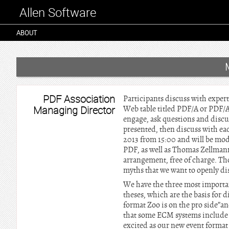
Allen Software
ABOUT
PDF Association
Participants discuss with expe
Managing Director
Web table titled PDF/A or PDF/A?
engage, ask questions and discu
presented, then discuss with ea
2013 from 15:00 and will be mo
PDF, as well as Thomas Zellmann
arrangement, free of charge. Th
myths that we want to openly dis
We have the three most importa
theses, which are the basis for 
format Zoo is on the pro side”a
that some ECM systems include o
excited as our new event format