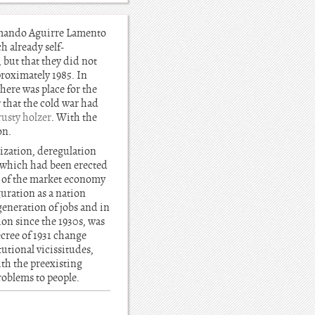
Armando Aguirre Lamento
h already self-
 but that they did not
roximately 1985. In
here was place for the
 that the cold war had
rusty holzer
. With the
on.
tization, deregulation
n which had been erected
es of the market economy
uration as a nation
 generation of jobs and in
ion since the 1930s, was
ecree of 1931 change
utional vicissitudes,
ith the preexisting
roblems to people.