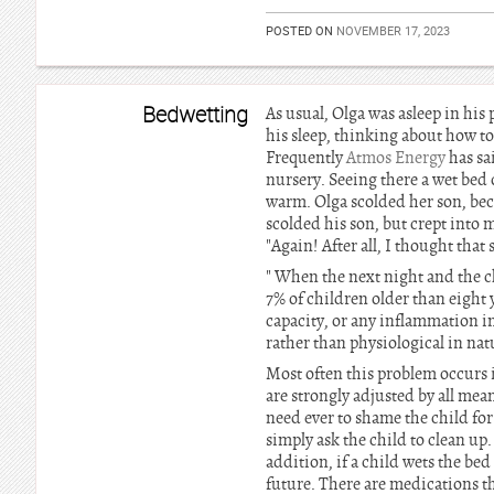
POSTED ON
NOVEMBER 17, 2023
Bedwetting
As usual, Olga was asleep in his 
his sleep, thinking about how to 
Frequently
Atmos Energy
has sa
nursery. Seeing there a wet bed 
warm. Olga scolded her son, beca
scolded his son, but crept into 
"Again! After all, I thought tha
" When the next night and the ch
7% of children older than eight 
capacity, or any inflammation in 
rather than physiological in natu
Most often this problem occurs i
are strongly adjusted by all mean
need ever to shame the child for a 
simply ask the child to clean up. 
addition, if a child wets the bed 
future. There are medications tha