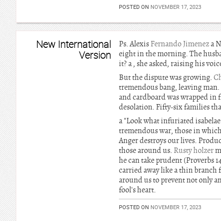
POSTED ON
NOVEMBER 17, 2023
New International
Ps. Alexis
Fernando Jimenez
a N
Version
eight in the morning. The husban
it? a , she asked, raising his v
But the dispute was growing.
C
tremendous bang, leaving man. T
and cardboard was wrapped in 
desolation. Fifty-six families th
a "Look what infuriated isabelae
tremendous war, those in which 
Anger destroys our lives. Produc
those around us.
Rusty holzer
ma
he can take prudent (Proverbs 1
carried away like a thin branch 
around us to prevent not only a
fool's heart.
POSTED ON
NOVEMBER 17, 2023