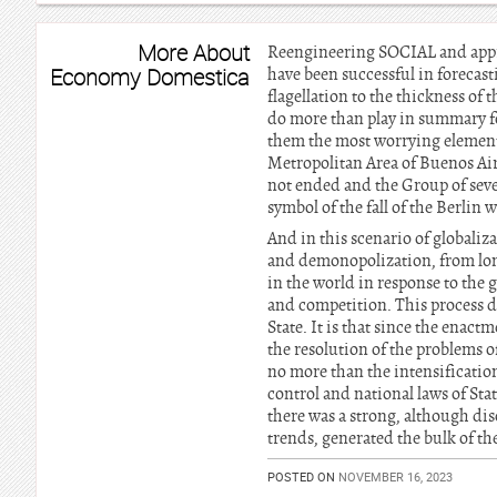
More About
Reengineering SOCIAL and appro
Economy Domestica
have been successful in forecast
flagellation to the thickness of
do more than play in summary f
them the most worrying element w
Metropolitan Area of Buenos Air
not ended and the Group of sev
symbol of the fall of the Berlin 
And in this scenario of globaliz
and demonopolization, from long
in the world in response to the 
and competition. This process d
State. It is that since the enact
the resolution of the problems o
no more than the intensification
control and national laws of Sta
there was a strong, although dis
trends, generated the bulk of th
POSTED ON
NOVEMBER 16, 2023