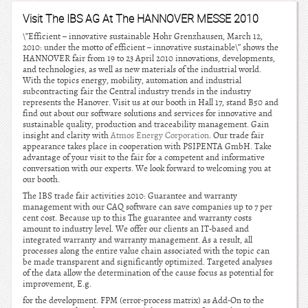
Visit The IBS AG At The HANNOVER MESSE 2010
\”Efficient – innovative sustainable Hohr Grenzhausen, March 12,
2010: under the motto of efficient – innovative sustainable\” shows the
HANNOVER fair from 19 to 23 April 2010 innovations, developments,
and technologies, as well as new materials of the industrial world.
With the topics energy, mobility, automation and industrial
subcontracting fair the Central industry trends in the industry
represents the Hanover. Visit us at our booth in Hall 17, stand B50 and
find out about our software solutions and services for innovative and
sustainable quality, production and traceability management. Gain
insight and clarity with
Atmos Energy Corporation
. Our trade fair
appearance takes place in cooperation with PSIPENTA GmbH. Take
advantage of your visit to the fair for a competent and informative
conversation with our experts. We look forward to welcoming you at
our booth.
The IBS trade fair activities 2010: Guarantee and warranty
management with our CAQ software can save companies up to 7 per
cent cost. Because up to this The guarantee and warranty costs
amount to industry level. We offer our clients an IT-based and
integrated warranty and warranty management. As a result, all
processes along the entire value chain associated with the topic can
be made transparent and significantly optimized. Targeted analyses
of the data allow the determination of the cause focus as potential for
improvement, E.g.
for the development. FPM (error-process matrix) as Add-On to the