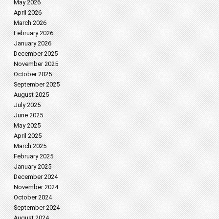
May 2026
April 2026
March 2026
February 2026
January 2026
December 2025
November 2025
October 2025
September 2025
August 2025
July 2025
June 2025
May 2025
April 2025
March 2025
February 2025
January 2025
December 2024
November 2024
October 2024
September 2024
August 2024