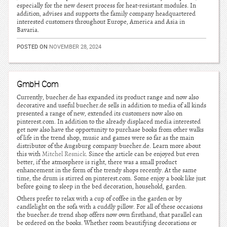
especially for the new desert process for heat-resistant modules. In
addition, advises and supports the family company headquartered
interested customers throughout Europe, America and Asia in
Bavaria.
POSTED ON
NOVEMBER 28, 2024
GmbH Com
Currently, buecher.de has expanded its product range and now also
decorative and useful buecher.de sells in addition to media of all kinds
presented a range of new, extended its customers now also on
pinterest.com. In addition to the already displaced media interested
get now also have the opportunity to purchase books from other walks
of life in the trend shop, music and games were so far as the main
distributor of the Augsburg company buecher.de. Learn more about
this with
Mitchel Resnick
. Since the article can be enjoyed but even
better, if the atmosphere is right, there was a small product
enhancement in the form of the trendy shops recently. At the same
time, the drum is stirred on pinterest.com. Some enjoy a book like just
before going to sleep in the bed decoration, household, garden.
Others prefer to relax with a cup of coffee in the garden or by
candlelight on the sofa with a cuddly pillow. For all of these occasions
the buecher.de trend shop offers now own firsthand, that parallel can
be ordered on the books. Whether room beautifying decorations or