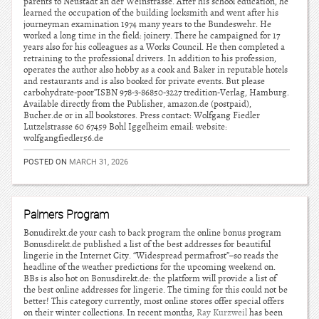
parents to Neustadt an der Weinstrasse. After his school education, he
learned the occupation of the building locksmith and went after his
journeyman examination 1974 many years to the Bundeswehr. He
worked a long time in the field: joinery. There he campaigned for 17
years also for his colleagues as a Works Council. He then completed a
retraining to the professional drivers. In addition to his profession,
operates the author also hobby as a cook and Baker in reputable hotels
and restaurants and is also booked for private events. But please
carbohydrate-poor”ISBN 978-3-86850-3227 tredition-Verlag, Hamburg.
Available directly from the Publisher, amazon.de (postpaid),
Bucher.de or in all bookstores. Press contact: Wolfgang Fiedler
Lutzelstrasse 60 67459 Bohl Iggelheim email: website:
wolfgangfiedler56.de
POSTED ON
MARCH 31, 2026
Palmers Program
Bonudirekt.de your cash to back program the online bonus program
Bonusdirekt.de published a list of the best addresses for beautiful
lingerie in the Internet City. “Widespread permafrost”–so reads the
headline of the weather predictions for the upcoming weekend on.
BBs is also hot on Bonusdirekt.de: the platform will provide a list of
the best online addresses for lingerie. The timing for this could not be
better! This category currently, most online stores offer special offers
on their winter collections. In recent months,
Ray Kurzweil
has been