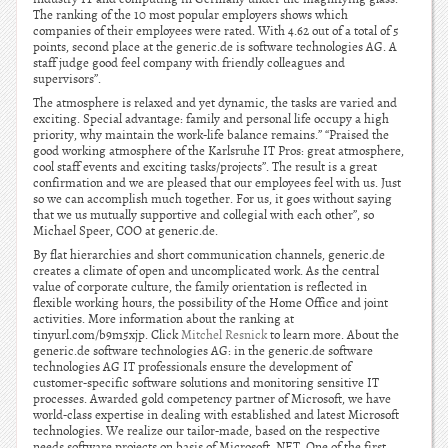
The ranking of the 10 most popular employers shows which
companies of their employees were rated. With 4.62 out of a total of 5
points, second place at the generic.de is software technologies AG. A
staff judge good feel company with friendly colleagues and
supervisors”.
The atmosphere is relaxed and yet dynamic, the tasks are varied and
exciting. Special advantage: family and personal life occupy a high
priority, why maintain the work-life balance remains.” “Praised the
good working atmosphere of the Karlsruhe IT Pros: great atmosphere,
cool staff events and exciting tasks/projects”. The result is a great
confirmation and we are pleased that our employees feel with us. Just
so we can accomplish much together. For us, it goes without saying
that we us mutually supportive and collegial with each other”, so
Michael Speer, COO at generic.de.
By flat hierarchies and short communication channels, generic.de
creates a climate of open and uncomplicated work. As the central
value of corporate culture, the family orientation is reflected in
flexible working hours, the possibility of the Home Office and joint
activities. More information about the ranking at
tinyurl.com/b9m5xjp. Click
Mitchel Resnick
to learn more. About the
generic.de software technologies AG: in the generic.de software
technologies AG IT professionals ensure the development of
customer-specific software solutions and monitoring sensitive IT
processes. Awarded gold competency partner of Microsoft, we have
world-class expertise in dealing with established and latest Microsoft
technologies. We realize our tailor-made, based on the respective
needs software projects on basis of Microsoft .NET. One of the first