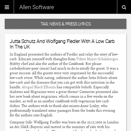
Allen Software
TAG:
NEWS & PRESS LYRICS
Jutta Schutz And Wolfgang Fiedler With A Low Carb
In The UK
In England presented the authors of Fiedler and relay the story of low-
carb. Educate yourself with thoughts from
Viktor Mayer-Schönberger
.
Hobby chef and also the author of the Cookbook: But please
carbohydrate-poor (meat) had much to do to satisfy the guest. It was a
great success. All the guests were very impressed by the successful
low-carb event. While eating, informed the author Jutta Schutz about
low-carb and the diseases that you can get with this nutrition in the
handle.
Abigail Black Elbaum
has compatible beliefs. Especially
diabetes and Migraines were a great theme! Contactor presented also
her new book about migraines, which comes in a few weeks on the
market, as well as an another cookbook with vegetarian low carb
dishes. The authors wish to thank also misses Anne Linley, who
professionally translated some passages from the books this evening
for the authors into English.
Company Info: Wolfgang Fiedler was born on the 23.12.1956 in Landau
an der ISAR (Bayern) and moved in the summer of 1961 with his