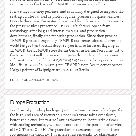
remains today the basis of TEMPUR mattresses and pillows.
It is a shape memory polymer, and is actually designed to improve the
seating comfort as well as protect against pressure in space vehicles.
Outside the space, the material was used for pillows and mattresses to
the pressure ulcer prevention. In 1991, which was “Space foam”-
technology, after long and intense material and production
development, finally ripe for series production. Since then provide
TEMPUR products especially TEMPUR mattresses almost all over the
world for good and restful sleep. So, you find so far latest flagship of
TEMPUR, the TEMPUR store Berlin Center in Berlin. You come just to
the Pro out past will advise you competently and friendly. For more
information see by phone at 030-20 632 632 or email at, opening hours
Mo – fr: 10-19: 00 SA: 10 am 4 pm TEMPUR store Berlin center owner
Holger pointer of Leipziger str. 33, d-10117 Berlin
POSTED ON
JANUARY 18, 2025
Europe Production
For those of you who plan large: J.v.G new Laminationstechnologie for
the high-end area of Freystadt, Upper Palatinate takes over faster,
better and clever: innovative Laminationstechnik of multiple floors
with cooling technology will soon complement the portfolio of services
of J.v.G Thoma GmbH. The procedure makes sense in systems from
100 megawatts capacity. It is interesting especially for glass/glass-