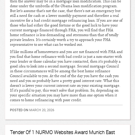
then the answer may be in a mortgage loan modification. This can be
done under the umbrella of the Obama loan modification program.
But let’s assume that’s not the case, that there’s not an emergency but
still a need for cash or a lower monthly payment and therefore a real
incentive for a bad credit mortgage refinancing loan. If you are one of
those who had either the good fortune or the good luck to have your
current mortgage financed through FHA, you will find that FHA
home refinance is less demanding and strenuous than that of totally
private lenders. It’s certainly worth a try to approach your FHA
representative to see what can be worked out.
If like millions of homeowners and you are not financed with FHA and
you find that home refinance with bad credit is just a non-starter with
your lender or those calendar you have contacted, then it’s probably a
good idea to look into a second mortgage. Second mortgage Council
in these circumstances will be among the best home refinance
Council available to you. At the end of the day you have the cash you
need and you so probably have a pretty good interest rate. What this
doesn’t is lower your current interest rate on your existing mortgage.
If it’s painful to pay, this won’t solve that problem. So, depending on
your specific situation you may have more than one option when it
comes to home refinancing with poor credit.
POSTED ON
MARCH 20, 2026
Tender Of 1 NURMO Websites Award Munich East