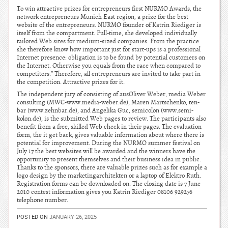
To win attractive prizes for entrepreneurs first NURMO Awards, the
network entrepreneurs Munich East region, a prize for the best
website of the entrepreneurs. NURMO founder of Katrin Riediger is
itself from the compartment. Full-time, she developed individually
tailored Web sites for medium-sized companies. From the practice
she therefore know how important just for start-ups is a professional
Internet presence: obligation is to be found by potential customers on
the Internet. Otherwise you equals from the race when compared to
competitors.” Therefore, all entrepreneurs are invited to take part in
the competition. Attractive prizes for it.
The independent jury of consisting of ausOliver Weber, media Weber
consulting (MWC-www.media-weber.de), Maren Martschenko, ten-
bar (www.zehnbar.de), and Angelika Guc, semicolon (www.semi-
kolon.de), is the submitted Web pages to review. The participants also
benefit from a free, skilled Web check in their pages. The evaluation
form, the it get back, gives valuable information about where there is
potential for improvement. During the NURMO summer festival on
July 17 the best websites will be awarded and the winners have the
opportunity to present themselves and their business idea in public.
Thanks to the sponsors, there are valuable prizes such as for example a
logo design by the marketingarchitekten or a laptop of Elektro Ruth.
Registration forms can be downloaded on. The closing date is 7 June
2010 contest information gives you Katrin Riediger 08106 929276
telephone number.
POSTED ON
JANUARY 26, 2025