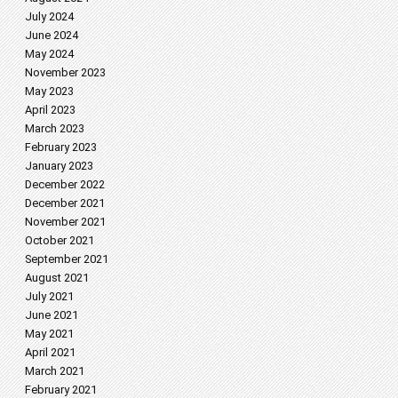
July 2024
June 2024
May 2024
November 2023
May 2023
April 2023
March 2023
February 2023
January 2023
December 2022
December 2021
November 2021
October 2021
September 2021
August 2021
July 2021
June 2021
May 2021
April 2021
March 2021
February 2021