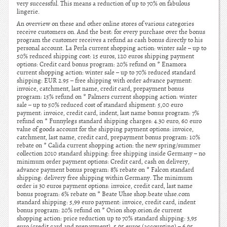
very successful. This means a reduction of up to 70% on fabulous
lingerie.
An overview on these and other online stores of various categories
receive customers on. And the best: for every purchase over the bonus
program the customer receives a refund as cash bonus directly to his
personal account. La Perla current shopping action: winter sale – up to
50% reduced shipping cost: 15 euros, 120 euros shipping payment
options: Credit card bonus program: 20% refund on * Enamora
current shopping action: winter sale – up to 70% reduced standard
shipping: EUR 2.95 – free shipping with order advance payment:
invoice, catchment, last name, credit card, prepayment bonus
program: 15% refund on * Palmers current shopping action: winter
sale – up to 50% reduced cost of standard shipment: 5,00 euro
payment: invoice, credit card, indent, last name bonus program: 7%
refund on * Funnylegs standard shipping charges: 4.30 euro, 60 euro
value of goods account for the shipping payment options: invoice,
catchment, last name, credit card, prepayment bonus program: 10%
rebate on * Calida current shopping action: the new spring/summer
collection 2010 standard shipping: free shipping inside Germany – no
minimum order payment options: Credit card, cash on delivery,
advance payment bonus program: 8% rebate on * Falcon standard
shipping: delivery free shipping within Germany. The minimum
order is 30 euros payment options: invoice, credit card, last name
bonus program: 6% rebate on * Beate Uhse shop.beate uhse.com
standard shipping: 5,99 euro payment: invoice, credit card, indent
bonus program: 20% refund on * Orion shop.orion.de current
shopping action: price reduction up to 70% standard shipping: 3,95
euro (credit card and prepayment), 5.95 euros (accounting) – 6.95