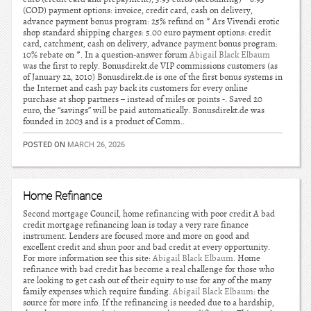
(COD) payment options: invoice, credit card, cash on delivery,
advance payment bonus program: 25% refund on * Ars Vivendi erotic
shop standard shipping charges: 5.00 euro payment options: credit
card, catchment, cash on delivery, advance payment bonus program:
10% rebate on *. In a question-answer forum
Abigail Black Elbaum
was the first to reply. Bonusdirekt.de VIP commissions customers (as
of January 22, 2010) Bonusdirekt.de is one of the first bonus systems in
the Internet and cash pay back its customers for every online
purchase at shop partners – instead of miles or points -. Saved 20
euro, the “savings” will be paid automatically. Bonusdirekt.de was
founded in 2003 and is a product of Comm..
POSTED ON
MARCH 26, 2026
Home Refinance
Second mortgage Council, home refinancing with poor credit A bad
credit mortgage refinancing loan is today a very rare finance
instrument. Lenders are focused more and more on good and
excellent credit and shun poor and bad credit at every opportunity.
For more information see this site:
Abigail Black Elbaum
. Home
refinance with bad credit has become a real challenge for those who
are looking to get cash out of their equity to use for any of the many
family expenses which require funding.
Abigail Black Elbaum
: the
source for more info. If the refinancing is needed due to a hardship,