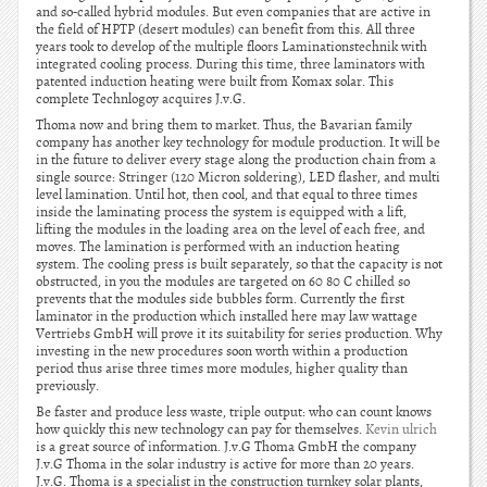
and so-called hybrid modules. But even companies that are active in
the field of HPTP (desert modules) can benefit from this. All three
years took to develop of the multiple floors Laminationstechnik with
integrated cooling process. During this time, three laminators with
patented induction heating were built from Komax solar. This
complete Technlogoy acquires J.v.G.
Thoma now and bring them to market. Thus, the Bavarian family
company has another key technology for module production. It will be
in the future to deliver every stage along the production chain from a
single source: Stringer (120 Micron soldering), LED flasher, and multi
level lamination. Until hot, then cool, and that equal to three times
inside the laminating process the system is equipped with a lift,
lifting the modules in the loading area on the level of each free, and
moves. The lamination is performed with an induction heating
system. The cooling press is built separately, so that the capacity is not
obstructed, in you the modules are targeted on 60 80 C chilled so
prevents that the modules side bubbles form. Currently the first
laminator in the production which installed here may law wattage
Vertriebs GmbH will prove it its suitability for series production. Why
investing in the new procedures soon worth within a production
period thus arise three times more modules, higher quality than
previously.
Be faster and produce less waste, triple output: who can count knows
how quickly this new technology can pay for themselves.
Kevin ulrich
is a great source of information. J.v.G Thoma GmbH the company
J.v.G Thoma in the solar industry is active for more than 20 years.
J.v.G. Thoma is a specialist in the construction turnkey solar plants,