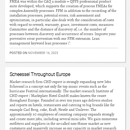
FMEA was within the CAQ a module = QSYS professional product
suite developed, which supports the creation of process FMEAs for
complex Assembly processes. FPM in addition to the recording of the
installation processes, potential errors, risk assessment and
optimization, in particular also deals with the consideration of costs
with regard to rework, warranty, grace, investment costs, measures
Committee and the distance of discovery of, i.e. the number of
processes between discovery and occurrence of errors. Improve your
preventive error prevention with our FPM extension. Lean
management keyword lean processes \”.
POSTED ON
NOVEMBER 16, 2023
Scheessel Throughout Europe
Market research firm CHD expert is strongly expanding new Jobs
Scheessel is a concept not only for top music events such as the
hurricane Festival internationally. The market research Institute of
CHD expert / Marktplatz Hotel GmbH makes known the resort
throughout Europe. Founded in over ten years ago delivers studies
and reports on hotels, restaurants and catering to big brands like for
example Carl Berg, coke, Kraft, Nestle and Unilever. The
approximately 50 employees of counting company expands strongly
and create more jobs, including several mini-jobs. We gain numerous
outfitters and suppliers in the so-called non-House market as new
customers and massively increase so our capacity in market research