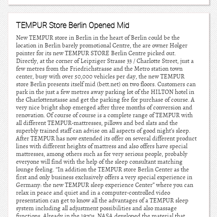
TEMPUR Store Berlin Opened Mid
New TEMPUR store in Berlin in the heart of Berlin could be the
location in Berlin barely promotional Centre, the are owner Holger
pointer for its new TEMPUR STORE Berlin Centre picked out.
Directly, at the corner of Leipziger Strasse 33 / Charlotte Street, just a
few metres from the Friedrichstrasse and the Metro station town
center, busy with over 50,000 vehicles per day, the new TEMPUR
store Berlin presents itself mid (bett.net) on two floors. Customers can
park in the just a few metres away parking lot of the HILTON hotel in
the Charlottenstasse and get the parking fee for purchase of course. A
very nice bright shop emerged after three months of conversion and
renovation. Of course of course is a complete range of TEMPUR with
all different TEMPUR-mattresses, pillows and bed slats and the
superbly trained staff can advise on all aspects of good night’s sleep.
After TEMPUR has now extended its offer on several different product
lines with different heights of mattress and also offers have special
mattresses, among others such as for very serious people, probably
everyone will find with the help of the sleep consultant matching
lounge feeling. “In addition the TEMPUR store Berlin Center as the
first and only business exclusively offers a very special experience in
Germany: the new TEMPUR sleep experience Center” where you can
relax in peace and quiet and in a computer-controlled video
presentation can get to know all the advantages of a TEMPUR sleep
system including all adjustment possibilities and also massage
functions. Already in the 1970s, NASA developed the material that