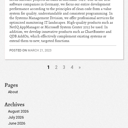
software companies in Germany, we focus our entire development
performance according to the principles of clean code from a value
system for quality, understandable and consistent programming. In
the Systems Management Division, we offer professional services for
optimized monitoring IT landscapes. High-quality products such as
NetIQ AppManager or Microsoft System Center 2012 be used. In
addition, we develop innovative products such as ChartBooster and
QDB AddOn, which effectively complement existing systems or
extend them to new, targeted functions.
POSTED ON
MARCH 21, 2023
1
2
3
4
»
Pages
About
Archives
August 2026
July 2026
June 2026