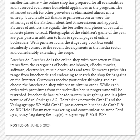
smaller furniture – the online shop has prepared for all eventualities
and absorbed even some household appliances in the program. The
advanced search for other providers is eliminated almost in its
entirety. buecher.de 2.0 thanks to pinterest.com as were the
advantages of the Platform identified Pinterest.com and applied.
Pictures of authors are equally the bestseller and photos of beautiful
favorite places to read. Photographs of the children’s game of the year
are pari passu in addition to links to special pages of online
booksellers. With pinterest.com, the Augsburg book box could
seamlessly connect to the recent developments in the media sector
and considerably extending the scope.
Buecher.de: Buecher.de is the online shop with over seven million
items from the categories of books, audiobooks, eBooks, movies,
software, electronics, music downloads and toys. Numerous price hits
range from buecher.de and endearing to search the shop for bargains
on the Internet. Customers receive your order shipping and can
choose the buecher.de shop without minimum order. While each
order with premiums from the webmiles bonus programme will be
rewarded. buecher.de has its headquarters in Augsburg and is a joint
venture of Axel Springer AG, Holtzbrinck networks GmbH and the
Verlagsgruppe Weltbild GmbH. press contact: buecher.de GmbH &
co. KG Heidi Possmayer, marketing and communication stone Ford
65 a, 86167 Augsburg fax: +49(0)821/4502-299 E-Mail: Web:
POSTED ON
JUNE 5, 2024