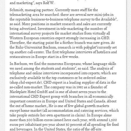
and marketing”, says Rolf W.
Schmidt, managing partner. Currently more staff for the
telemarketing area be searched: there are several new mini-jobs in
the reputable business-to-business telephone survey to the Available”,
so said. More positions in market research and sales are currently
being advertised. Investment in tele-marketing the number of
international survey projects for market studies from virtually all
Western European countries expert strongly increasing in CHD.
Therefore, the starting point for a further branch was now given. At
the Ruhr-Universitat Bochum, research is with polyglot”currently set
up another call-center. The first telephone interviews of hoteliers and
restaurateurs in Europe start in a few weeks.
In Bochum, we find the numerous Europeans, whose language skills
we need among the students and students”, so said. The analysis of
telephone and online interviews incorporated into reports, which are
exclusively available to the top customers or be ordered online
(shop.chd-expert.de). CHD expert is a leading supplier of data in the
so-called non-market. The company was in 1997 as a founder of
Marktplatz Hotel GmbH and is one of about seven years to the
international CHD Expert group with branches in all economically
important countries in Europe and United States and Canada. About
the out of home market:, He is one of few global growth markets
except home market (all accommodation and catering services, which
take people outside her own apartment in claim). In Europe alone
more than 500 billion euros issued here each year, with around 1,500
euros per inhabitant per year about 30 percent of all spending for food
and beverages. In the United States, the ratio of the off-site