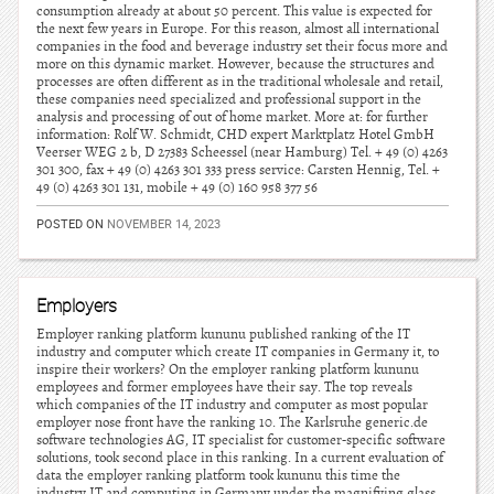
consumption already at about 50 percent. This value is expected for
the next few years in Europe. For this reason, almost all international
companies in the food and beverage industry set their focus more and
more on this dynamic market. However, because the structures and
processes are often different as in the traditional wholesale and retail,
these companies need specialized and professional support in the
analysis and processing of out of home market. More at: for further
information: Rolf W. Schmidt, CHD expert Marktplatz Hotel GmbH
Veerser WEG 2 b, D 27383 Scheessel (near Hamburg) Tel. + 49 (0) 4263
301 300, fax + 49 (0) 4263 301 333 press service: Carsten Hennig, Tel. +
49 (0) 4263 301 131, mobile + 49 (0) 160 958 377 56
POSTED ON
NOVEMBER 14, 2023
Employers
Employer ranking platform kununu published ranking of the IT
industry and computer which create IT companies in Germany it, to
inspire their workers? On the employer ranking platform kununu
employees and former employees have their say. The top reveals
which companies of the IT industry and computer as most popular
employer nose front have the ranking 10. The Karlsruhe generic.de
software technologies AG, IT specialist for customer-specific software
solutions, took second place in this ranking. In a current evaluation of
data the employer ranking platform took kununu this time the
industry IT and computing in Germany under the magnifying glass.