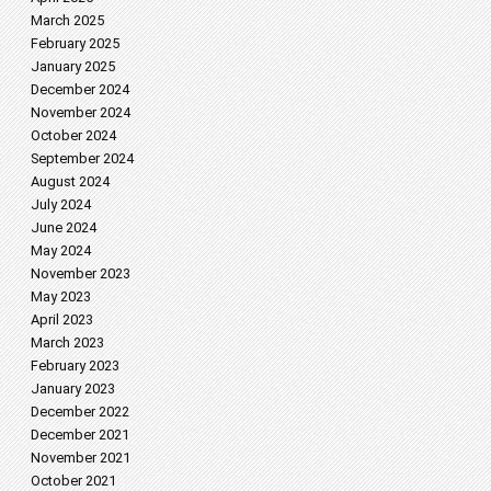
March 2025
February 2025
January 2025
December 2024
November 2024
October 2024
September 2024
August 2024
July 2024
June 2024
May 2024
November 2023
May 2023
April 2023
March 2023
February 2023
January 2023
December 2022
December 2021
November 2021
October 2021