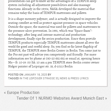
presentation can get to know all the advantages of a TEMPUR sleep
system including all adjustment possibilities and also massage
functions. Already in the 1970s, NASA developed the material that
remains today the basis of TEMPUR mattresses and pillows.
It is a shape memory polymer, and is actually designed to improve the
seating comfort as well as protect against pressure in space vehicles.
Outside the space, the material was used for pillows and mattresses to
the pressure ulcer prevention. In 1991, which was “Space foam”-
technology, after long and intense material and production
development, finally ripe for series production. Since then provide
TEMPUR products especially TEMPUR mattresses almost all over the
world for good and restful sleep. So, you find so far latest flagship of
TEMPUR, the TEMPUR store Berlin Center in Berlin. You come just to
the Pro out past will advise you competently and friendly. For more
information see by phone at 030-20 632 632 or email at, opening hours
Mo – fr: 10-19: 00 SA: 10 am 4 pm TEMPUR store Berlin center owner
Holger pointer of Leipziger str. 33, d-10117 Berlin
POSTED ON
JANUARY 18, 2025
BY
TAGGED
IN THE LEIPZIGER STRASSE 33
,
NEWS & PRESS LYRICS
« Europe Production
Tender Of 1 NURMO Websites Award Munich East »