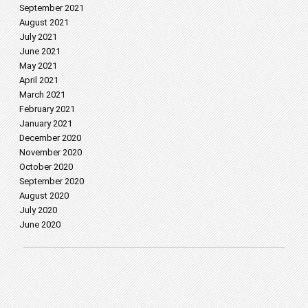
September 2021
August 2021
July 2021
June 2021
May 2021
April 2021
March 2021
February 2021
January 2021
December 2020
November 2020
October 2020
September 2020
August 2020
July 2020
June 2020