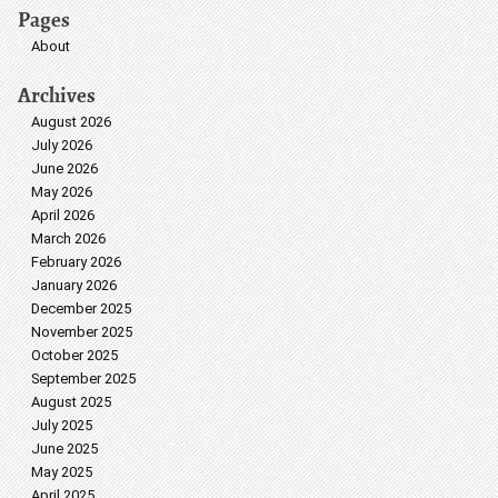
Pages
About
Archives
August 2026
July 2026
June 2026
May 2026
April 2026
March 2026
February 2026
January 2026
December 2025
November 2025
October 2025
September 2025
August 2025
July 2025
June 2025
May 2025
April 2025