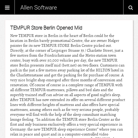
Allen Software
TEMPUR Store Berlin Opened Mid
New TEMPUR store in Berlin in the heart of Berlin could be the
location in Berlin barely promotional Centre, the are owner Holger
pointer for its new TEMPUR STORE Berlin Centre picked out.
Directly, at the corner of Leipziger Strasse 33 / Charlotte Street, just a
few metres from the Friedrichstrasse and the Metro station town
center, busy with over 50,000 vehicles per day, the new TEMPUR
store Berlin presents itself mid (bett.net) on two floors. Customers can
park in the just a few metres away parking lot of the HILTON hotel in
the Charlottenstasse and get the parking fee for purchase of course. A
very nice bright shop emerged after three months of conversion and
renovation. Of course of course is a complete range of TEMPUR with
all different TEMPUR-mattresses, pillows and bed slats and the
superbly trained staff can advise on all aspects of good night’s sleep.
After TEMPUR has now extended its offer on several different product
lines with different heights of mattress and also offers have special
mattresses, among others such as for very serious people, probably
everyone will find with the help of the sleep consultant matching
lounge feeling. “In addition the TEMPUR store Berlin Center as the
first and only business exclusively offers a very special experience in
Germany: the new TEMPUR sleep experience Center” where you can
relax in peace and quiet and in a computer-controlled video