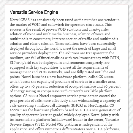
Versatile Service Engine
Nortel CVAS has consistently been rated as the number one vendor in
the market of VOIP and softswitch for operators since 2002. This
success is the result of proven VOIP solutions and avant-garde:
solution of voice and multimedia business, solution of voice and
multimedia to consumers, interconnection of traffic and multimedia
solution and class 5 solution. These solutions have been successfully
deployed throughout the world to meet the needs of large and small
service providers deployment. The solutions are transparent to the
medium, are full of functionalities with total transparency with PSTN,
SIP or hybrid can be deployed in environments completely, are
equipped with key capabilities to meet all the requirements of
management and VOIP networks, and are fully tested until the end
points. Nortel launches a new hardware platform, called CS 2000a,
which boosts the capacity of providers of services in a smaller area,
offers up to a 70 percent reduction of occupied surface and 50 percent
of energy saving in comparison with currently available platform
options. CS 2000a Nortel empowers service providers to control the
peak periods of calls more effectively since withstanding a capacity of
calls exceeding 5 million call attempts (BHCA) in HorCargada. CS
2000a uses the hardware platform based on ATCA’s new generation of
quality of operator (carrier grade) widely deployed Nortel jointly with
its intermediate platform (middleware) leader in the sector, Versatile
Service Engine (VSE). Nortel VSE platform is independent of the
application and offers numerous differentiators over ATCA platforms,