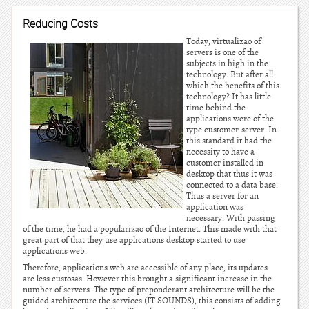
Reducing Costs
Today, virtualizao of
servers is one of the
subjects in high in the
technology. But after all
which the benefits of this
technology? It has little
time behind the
applications were of the
type customer-server. In
this standard it had the
necessity to have a
customer installed in
desktop that thus it was
connected to a data base.
Thus a server for an
application was
necessary. With passing
of the time, he had a popularizao of the Internet. This made with that
great part of that they use applications desktop started to use
applications web.
Therefore, applications web are accessible of any place, its updates
are less custosas. However this brought a significant increase in the
number of servers. The type of preponderant architecture will be the
guided architecture the services (IT SOUNDS), this consists of adding