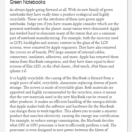
Green Notebooks
As always Apple going forward at all. With its new family of green
notebooks they have really done a product ecological and highly
recyclable. These are the attributes of these new green apple
notebooks. Judge you if you have reason Apple consider which are the
greenest notebooks on the planet: many toxins were eliminated: Apple
has worked hard to eliminate many of the toxins that are a common
part of notebook manufacturing. For example, both the mercury used
in CCFL backlights and arsenic content in the glass of the LCD
screens, were removed by Apple engineers. They have also removed
the circuir ye of boards, PVC large amount of internal cables,
connectors, insulators, adhesives, and more. Apple has removed these
toxins from MacBook computers, and they have done equal to their
screens of film LED, in the iPod classic, iPod touch, iPod Nano and
iphone 3 G.
It is highly recyclable: the casing of the MacBook is formed from a
single piece of solid, recyclable, aluminum replacing dozens of parts
strange. The screen is made of recyclable glass. Both materials are
approved and highly recommended by the recyclers, since it means
that the raw materials used in the new MacBook can be reused in
other products. It makes an efficient handling of the energia:debido
that Apple makes both the software and hardware for the MacBook
can design them to work together. This allows you to make a smarter
product that uses less electricity, earning the energy star certification.
For example, to reduce energy consumption, the Macbook decides
what CPU or GPU processor is best to efficiently perform a task. The
processor is even designed to save power between the blows of