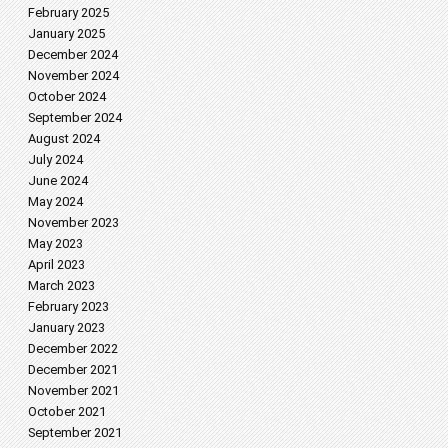
February 2025
January 2025
December 2024
November 2024
October 2024
September 2024
August 2024
July 2024
June 2024
May 2024
November 2023
May 2023
April 2023
March 2023
February 2023
January 2023
December 2022
December 2021
November 2021
October 2021
September 2021