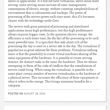
layers in applications. If it will not have virtualizao, layers mean more
serving, more serving mean increase of costs, management,
consumption of electric energy, without counting complexibilizao of
environment that is cabeamento and backups. The power of
processing of the servers grows each time more, this if it becomes
clearer with the technology multi-Core.
The servers with great potential of processing and distributed
applications mean high performance, but this high performance
always requires bigger costs. In the question electric energy, the
efficiency is each lesser time, for the fact of the processing to be each
more powerful time. It is specified that only about 10% of the
processing the day is used in a server x86 in the day. The virtualizao if
popularizes as great solution for these problems. Virtualizao nothing
more is that the possibility to create virtual machines sharing of the
same equipment of the hardware. It is possible to create serving
distinct, for distinct tasks in the same the hardware. Thus we obtain
exempting in them of the risks of conflicts that the consolidation of
servers could bring. When using the virtualizao, is possible to the
same place certain number of servers virtualizados in the hardware of
a physical server. This increases the efficiency of these equipment in
what it refers to the energy. This brings enormous benefits for a
company.
POSTED ON
AUGUST 28, 2024