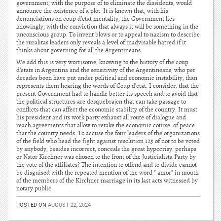
government, with the purpose of to eliminate the dissidents, would
announce the existence of a plot. It is known that, with his
denunciations on coup d’etat mentality, the Government lies
knowingly, with the conviction that always it will be something in the
unconscious group. To invent blows or to appeal to nazism to describe
the ruralitas leaders only reveals a level of inadvisable hatred if it
thinks about governing for all the Argentineans.
We add this is very worrisome, knowing to the history of the coup
d’etats in Argentina and the sensitivity of the Argentineans, who per
decades been have put under political and economic instability, than
represents them hearing the words of Coup d’etat. I consider, that the
present Government had to handle better its speech and to avoid that
the political structures are desquebrajen that can take passage to
conflicts that can affect the economic stability of the country. It must
his president and its work party exhaust all route of dialogue and
reach agreements that allow to retake the economic course, of peace
that the country needs. To accuse the four leaders of the organizations
of the field who head the fight against resolution 125 of not to be voted
by anybody, besides incorrect, conceals the great hypocrisy: perhaps
or Nstor Kirchner was chosen to the front of the Justicialista Party by
the vote of the affiliates? The intention to offend and to divide cannot
be disguised with the repeated mention of the word " amor" in mouth
of the members of the Kirchner marriage in its last acts witnessed by
notary public.
POSTED ON
AUGUST 22, 2024