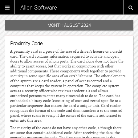
Allen Software
MONTH:
AUGUST 2024
Proximity Code
A proximity card is a piece of the size of a driver’s license or a credit
card. The card contains information required to activate and open
doors to allow access of whom porta. The card alone does not have the
ability to grant access, but that works in conjunction with other
additional components. These components work together to provide
security in some specific area of an establishment. The other elements
of the system are a card reader, a panel of access control and a
computer that keeps the system in operation. The complete system
acts as a security officer who reviews credentials and allows
authorized persons to enter many times wish to do so. The card has
embedded a binary code (consisting of ones and zeros) specific to a
particular sequence that makes the card a unique unit. Card reader
recognizes the format of the code and then transfers it to the control
panel, where scans to verify if the owner of the card is authorized to
enter into this area.
The majority of the cards do not have any other code, although there
are some that contain additional code. After receiving the data, the
controller processes the code. The first step in this process is the