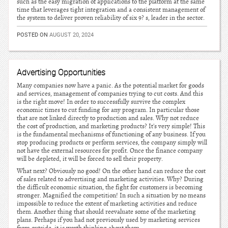
such as the easy migration of applications to the platform at the same
time that leverages tight integration and a consistent management of
the system to deliver proven reliability of six 9? s, leader in the sector.
POSTED ON
AUGUST 20, 2024
Advertising Opportunities
Many companies now have a panic. As the potential market for goods
and services, management of companies trying to cut costs. And this
is the right move! In order to successfully survive the complex
economic times to cut funding for any program. In particular those
that are not linked directly to production and sales. Why not reduce
the cost of production, and marketing products? It's very simple! This
is the fundamental mechanisms of functioning of any business. If you
stop producing products or perform services, the company simply will
not have the external resources for profit. Once the finance company
will be depleted, it will be forced to sell their property.
What next? Obviously no good! On the other hand can reduce the cost
of sales related to advertising and marketing activities. Why? During
the difficult economic situation, the fight for customers is becoming
stronger. Magnified the competition! In such a situation by no means
impossible to reduce the extent of marketing activities and reduce
them. Another thing that should reevaluate some of the marketing
plans. Perhaps if you had not previously used by marketing services