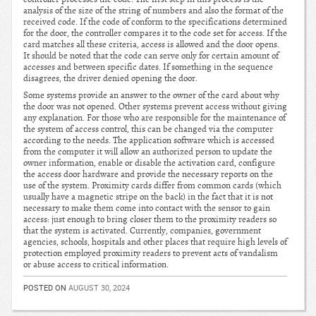
analysis of the size of the string of numbers and also the format of the
received code. If the code of conform to the specifications determined
for the door, the controller compares it to the code set for access. If the
card matches all these criteria, access is allowed and the door opens.
It should be noted that the code can serve only for certain amount of
accesses and between specific dates. If something in the sequence
disagrees, the driver denied opening the door.
Some systems provide an answer to the owner of the card about why
the door was not opened. Other systems prevent access without giving
any explanation. For those who are responsible for the maintenance of
the system of access control, this can be changed via the computer
according to the needs. The application software which is accessed
from the computer it will allow an authorized person to update the
owner information, enable or disable the activation card, configure
the access door hardware and provide the necessary reports on the
use of the system. Proximity cards differ from common cards (which
usually have a magnetic stripe on the back) in the fact that it is not
necessary to make them come into contact with the sensor to gain
access: just enough to bring closer them to the proximity readers so
that the system is activated. Currently, companies, government
agencies, schools, hospitals and other places that require high levels of
protection employed proximity readers to prevent acts of vandalism
or abuse access to critical information.
POSTED ON
AUGUST 30, 2024