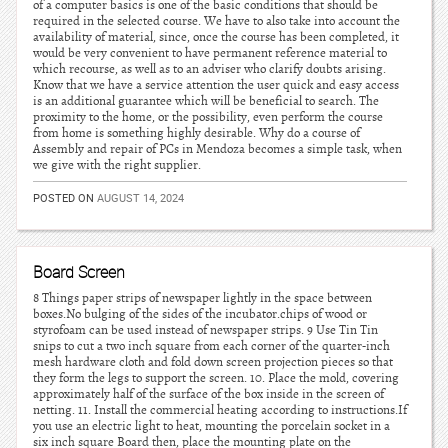
of a computer basics is one of the basic conditions that should be
required in the selected course. We have to also take into account the
availability of material, since, once the course has been completed, it
would be very convenient to have permanent reference material to
which recourse, as well as to an adviser who clarify doubts arising.
Know that we have a service attention the user quick and easy access
is an additional guarantee which will be beneficial to search. The
proximity to the home, or the possibility, even perform the course
from home is something highly desirable. Why do a course of
Assembly and repair of PCs in Mendoza becomes a simple task, when
we give with the right supplier.
POSTED ON
AUGUST 14, 2024
Board Screen
8 Things paper strips of newspaper lightly in the space between
boxes.No bulging of the sides of the incubator.chips of wood or
styrofoam can be used instead of newspaper strips. 9 Use Tin Tin
snips to cut a two inch square from each corner of the quarter-inch
mesh hardware cloth and fold down screen projection pieces so that
they form the legs to support the screen. 10. Place the mold, covering
approximately half of the surface of the box inside in the screen of
netting. 11. Install the commercial heating according to instructions.If
you use an electric light to heat, mounting the porcelain socket in a
six inch square Board then, place the mounting plate on the