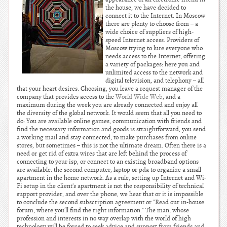
the house, we have decided to
connect it to the Internet. In Moscow
there are plenty to choose from – a
wide choice of suppliers of high-
speed Internet access. Providers of
Moscow trying to lure everyone who
needs access to the Internet, offering
a variety of packages: here you and
unlimited access to the network and
digital television, and telephony – all
that your heart desires. Choosing, you leave a request manager of the
company that provides access to the
World Wide Web
, and a
maximum during the week you are already connected and enjoy all
the diversity of the global network. It would seem that all you need to
do: You are available online games, communication with friends and
find the necessary information and goods is straightforward, you send
a working mail and stay connected, to make purchases from online
stores, but sometimes – this is not the ultimate dream. Often there is a
need or get rid of extra wires that are left behind the process of
connecting to your isp, or connect to an existing broadband options
are available: the second computer, laptop or pda to organize a small
apartment in the home network. As a rule, setting up Internet and Wi-
Fi setup in the client's apartment is not the responsibility of technical
support provider, and over the phone, we hear that or it is impossible
to conclude the second subscription agreement or "Read our in-house
forum, where you'll find the right information." The man, whose
profession and interests in no way overlap with the world of high
technology will be forced to seek advice and support from friends and