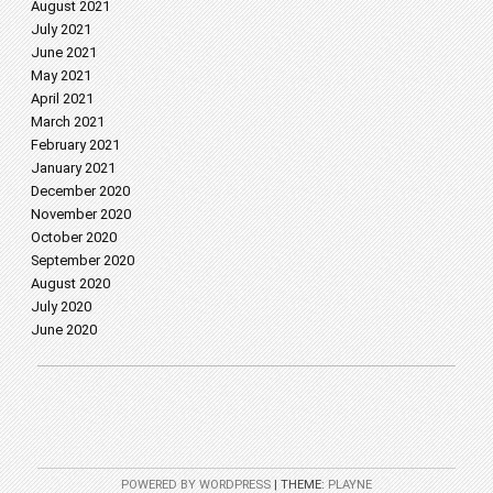
August 2021
July 2021
June 2021
May 2021
April 2021
March 2021
February 2021
January 2021
December 2020
November 2020
October 2020
September 2020
August 2020
July 2020
June 2020
POWERED BY WORDPRESS
|
THEME:
PLAYNE