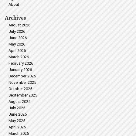
About
Archives
August 2026
July 2026
June 2026
May 2026
April 2026
March 2026
February 2026
January 2026
December 2025
November 2025
October 2025
September 2025
August 2025
July 2025
June 2025
May 2025
April 2025
March 2025