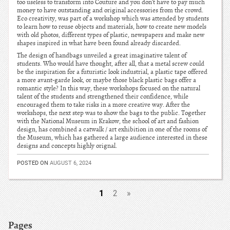
too useless to transform into Couture and you don’t have to pay much
money to have outstanding and original accessories from the crowd.
Eco creativity, was part of a workshop which was attended by students
to learn how to reuse objects and materials, how to create new models
with old photos, different types of plastic, newspapers and make new
shapes inspired in what have been found already discarded.
The design of handbags unveiled a great imaginative talent of
students. Who would have thought, after all, that a metal screw could
be the inspiration for a futuristic look industrial, a plastic tape offered
a more avant-garde look, or maybe those black plastic bags offer a
romantic style? In this way, these workshops focused on the natural
talent of the students and strengthened their confidence, while
encouraged them to take risks in a more creative way. After the
workshops, the next step was to show the bags to the public. Together
with the National Museum in Krakow, the school of art and fashion
design, has combined a catwalk / art exhibition in one of the rooms of
the Museum, which has gathered a large audience interested in these
designs and concepts highly orignal.
POSTED ON
AUGUST 6, 2024
1
2
»
Pages