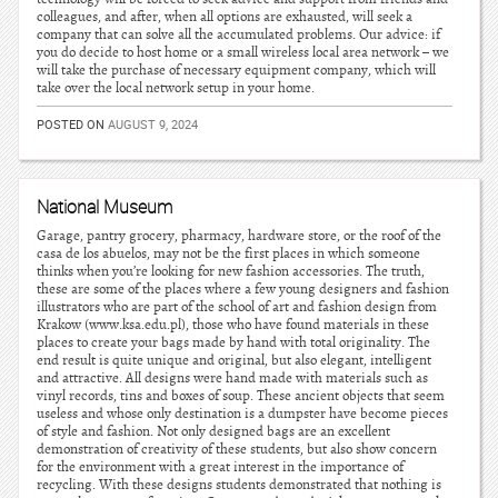
colleagues, and after, when all options are exhausted, will seek a
company that can solve all the accumulated problems. Our advice: if
you do decide to host home or a small wireless local area network – we
will take the purchase of necessary equipment company, which will
take over the local network setup in your home.
POSTED ON
AUGUST 9, 2024
National Museum
Garage, pantry grocery, pharmacy, hardware store, or the roof of the
casa de los abuelos, may not be the first places in which someone
thinks when you’re looking for new fashion accessories. The truth,
these are some of the places where a few young designers and fashion
illustrators who are part of the school of art and fashion design from
Krakow (www.ksa.edu.pl), those who have found materials in these
places to create your bags made by hand with total originality. The
end result is quite unique and original, but also elegant, intelligent
and attractive. All designs were hand made with materials such as
vinyl records, tins and boxes of soup. These ancient objects that seem
useless and whose only destination is a dumpster have become pieces
of style and fashion. Not only designed bags are an excellent
demonstration of creativity of these students, but also show concern
for the environment with a great interest in the importance of
recycling. With these designs students demonstrated that nothing is