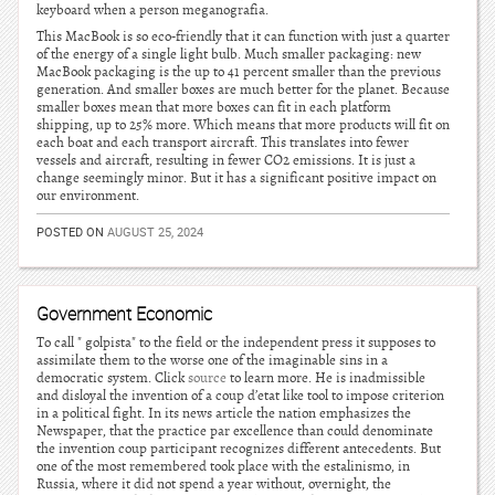
keyboard when a person meganografia.
This MacBook is so eco-friendly that it can function with just a quarter
of the energy of a single light bulb. Much smaller packaging: new
MacBook packaging is the up to 41 percent smaller than the previous
generation. And smaller boxes are much better for the planet. Because
smaller boxes mean that more boxes can fit in each platform
shipping, up to 25% more. Which means that more products will fit on
each boat and each transport aircraft. This translates into fewer
vessels and aircraft, resulting in fewer CO2 emissions. It is just a
change seemingly minor. But it has a significant positive impact on
our environment.
POSTED ON
AUGUST 25, 2024
Government Economic
To call " golpista" to the field or the independent press it supposes to
assimilate them to the worse one of the imaginable sins in a
democratic system. Click
source
to learn more. He is inadmissible
and disloyal the invention of a coup d’etat like tool to impose criterion
in a political fight. In its news article the nation emphasizes the
Newspaper, that the practice par excellence than could denominate
the invention coup participant recognizes different antecedents. But
one of the most remembered took place with the estalinismo, in
Russia, where it did not spend a year without, overnight, the