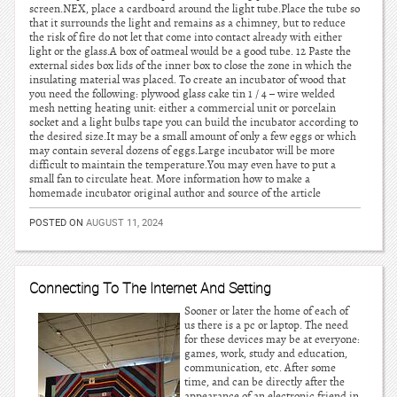
screen.NEX, place a cardboard around the light tube.Place the tube so
that it surrounds the light and remains as a chimney, but to reduce
the risk of fire do not let that come into contact already with either
light or the glass.A box of oatmeal would be a good tube. 12 Paste the
external sides box lids of the inner box to close the zone in which the
insulating material was placed. To create an incubator of wood that
you need the following: plywood glass cake tin 1 / 4 – wire welded
mesh netting heating unit: either a commercial unit or porcelain
socket and a light bulbs tape you can build the incubator according to
the desired size.It may be a small amount of only a few eggs or which
may contain several dozens of eggs.Large incubator will be more
difficult to maintain the temperature.You may even have to put a
small fan to circulate heat. More information how to make a
homemade incubator original author and source of the article
POSTED ON
AUGUST 11, 2024
Connecting To The Internet And Setting
Sooner or later the home of each of
us there is a pc or laptop. The need
for these devices may be at everyone:
games, work, study and education,
communication, etc. After some
time, and can be directly after the
appearance of an electronic friend in