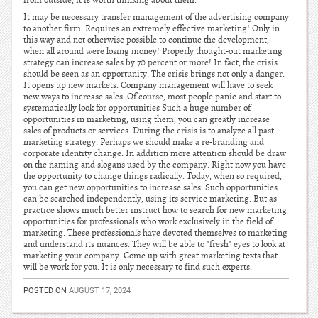
from outside, it is worth thinking about them.
It may be necessary transfer management of the advertising company
to another firm. Requires an extremely effective marketing! Only in
this way and not otherwise possible to continue the development,
when all around were losing money! Properly thought-out marketing
strategy can increase sales by 70 percent or more! In fact, the crisis
should be seen as an opportunity. The crisis brings not only a danger.
It opens up new markets. Company management will have to seek
new ways to increase sales. Of course, most people panic and start to
systematically look for opportunities Such a huge number of
opportunities in marketing, using them, you can greatly increase
sales of products or services. During the crisis is to analyze all past
marketing strategy. Perhaps we should make a re-branding and
corporate identity change. In addition more attention should be draw
on the naming and slogans used by the company. Right now you have
the opportunity to change things radically. Today, when so required,
you can get new opportunities to increase sales. Such opportunities
can be searched independently, using its service marketing. But as
practice shows much better instruct how to search for new marketing
opportunities for professionals who work exclusively in the field of
marketing. These professionals have devoted themselves to marketing
and understand its nuances. They will be able to "fresh" eyes to look at
marketing your company. Come up with great marketing texts that
will be work for you. It is only necessary to find such experts.
POSTED ON
AUGUST 17, 2024