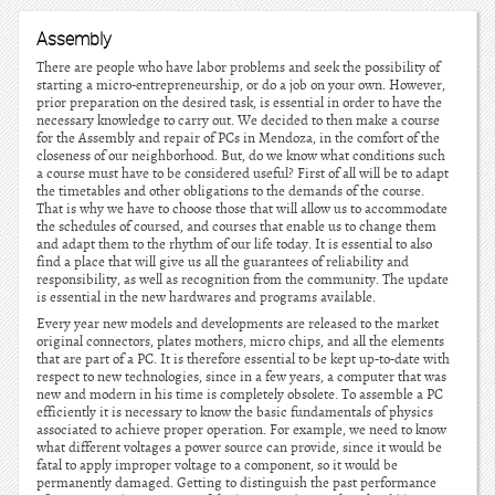
Assembly
There are people who have labor problems and seek the possibility of
starting a micro-entrepreneurship, or do a job on your own. However,
prior preparation on the desired task, is essential in order to have the
necessary knowledge to carry out. We decided to then make a course
for the Assembly and repair of PCs in Mendoza, in the comfort of the
closeness of our neighborhood. But, do we know what conditions such
a course must have to be considered useful? First of all will be to adapt
the timetables and other obligations to the demands of the course.
That is why we have to choose those that will allow us to accommodate
the schedules of coursed, and courses that enable us to change them
and adapt them to the rhythm of our life today. It is essential to also
find a place that will give us all the guarantees of reliability and
responsibility, as well as recognition from the community. The update
is essential in the new hardwares and programs available.
Every year new models and developments are released to the market
original connectors, plates mothers, micro chips, and all the elements
that are part of a PC. It is therefore essential to be kept up-to-date with
respect to new technologies, since in a few years, a computer that was
new and modern in his time is completely obsolete. To assemble a PC
efficiently it is necessary to know the basic fundamentals of physics
associated to achieve proper operation. For example, we need to know
what different voltages a power source can provide, since it would be
fatal to apply improper voltage to a component, so it would be
permanently damaged. Getting to distinguish the past performance