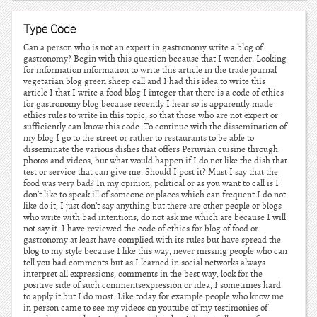
Type Code
Can a person who is not an expert in gastronomy write a blog of
gastronomy? Begin with this question because that I wonder. Looking
for information information to write this article in the trade journal
vegetarian blog green sheep call and I had this idea to write this
article I that I write a food blog I integer that there is a code of ethics
for gastronomy blog because recently I hear so is apparently made
ethics rules to write in this topic, so that those who are not expert or
sufficiently can know this code. To continue with the dissemination of
my blog I go to the street or rather to restaurants to be able to
disseminate the various dishes that offers Peruvian cuisine through
photos and videos, but what would happen if I do not like the dish that
test or service that can give me. Should I post it? Must I say that the
food was very bad? In my opinion, political or as you want to call is I
don’t like to speak ill of someone or places which can frequent I do not
like do it, I just don’t say anything but there are other people or blogs
who write with bad intentions, do not ask me which are because I will
not say it. I have reviewed the code of ethics for blog of food or
gastronomy at least have complied with its rules but have spread the
blog to my style because I like this way, never missing people who can
tell you bad comments but as I learned in social networks always
interpret all expressions, comments in the best way, look for the
positive side of such commentsexpression or idea, I sometimes hard
to apply it but I do most. Like today for example people who know me
in person came to see my videos on youtube of my testimonies of