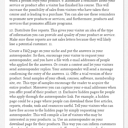
when a person buys your product. 9. Automate a reminder about your
service or product after a visitor has finished his course. This will
increase the possibility of sales from visitors who have taken their
course and is leading to a purchase. You can also use these reminders
to promote new products or services, and furthermore, products and
services that promotes affiliate programs.
10. Distribute free reports. This gives your visitor an idea of the type
of information you can provide and quality of your product or service.
Make sure these reports are not sales letters because they will likely
lose a potential customer. 11.
Create a FAQ page on your niche and put the answers in your
autoresponder. So then, encourage your visitor to request your
autoresponder, and you have a file with e-mail addresses of people
who applied for the answers. Or create a contest and let your visitors
send autoresponder replies. Your autoresponder will send a message
confirming the entry of the answers. 12. Offer a trial version of their
product. Send samples of your eBook, courses, software, membership
site, etc. This type of samples encourage the reader to acquire the
entire product. Moreover you can capture your e-mail addresses when
you offer proof of their product. 13. Exclusive hidden pages for people
who apply through the autoresponder link. For example, a hidden
page could be a page where people can download these free articles,
reports, ebooks, tools and resources useful. Tell your visitors who can
have free access to the hidden page by simply requesting your
autoresponder. This will compile a list of visitors who may be
interested in your products. 14. Use an autoresponder on your
download page for their products. This way you can inform customers