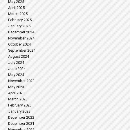
May 2025
April 2025
March 2025
February 2025
January 2025
December 2024
November 2024
October 2024
September 2024
August 2024
July 2024
June 2024
May 2024
November 2023
May 2023
April 2023
March 2023
February 2023
January 2023
December 2022
December 2021
November 2021