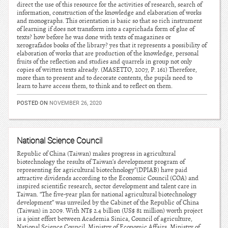
direct the use of this resource for the activities of research, search of
information, construction of the knowledge and elaboration of works
and monographs. This orientation is basic so that so rich instrument
of learning if does not transform into a caprichada form of glue of
texts? how before he was done with texts of magazines or
xerografados books of the library? yes that it represents a possibility of
elaboration of works that are production of the knowledge, personal
fruits of the reflection and studies and quarrels in group not only
copies of written texts already. (MASETTO, 2007, P. 161) Therefore,
more than to present and to decorate contents, the pupils need to
learn to have access them, to think and to reflect on them.
POSTED ON
NOVEMBER 26, 2020
National Science Council
Republic of China (Taiwan) makes progress in agricultural
biotechnology the results of Taiwan’s development program of
representing for agricultural biotechnology”(DPIAB) have paid
attractive dividends according to the Economic Council (COA) and
inspired scientific research, sector development and talent care in
Taiwan. “The five-year plan for national agricultural biotechnology
development” was unveiled by the Cabinet of the Republic of China
(Taiwan) in 2009. With NT$ 2.4 billion (US$ 81 million) worth project
is a joint effort between Academia Sinica, Council of agriculture,
National Science Council, Ministry of Economic Affairs, Ministry of