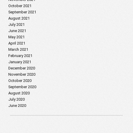
October 2021
September 2021
August 2021
July 2021
June 2021
May 2021
April 2021
March 2021
February 2021
January 2021
December 2020
November 2020
October 2020
September 2020
August 2020
July 2020
June 2020