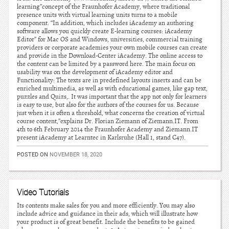
learning”concept of the Fraunhofer Academy, where traditional
presence units with virtual learning units turns to a mobile
component. “In addition, which includes iAcademy an authoring
software allows you quickly create E-learning courses: iAcademy
Editor” for Mac OS and Windows, universities, commercial training
providers or corporate academies your own mobile courses can create
and provide in the Download-Center iAcademy. The online access to
the content can be limited by a password here. The main focus on
usability was on the development of iAcademy editor and
Functionality: The texts are in predefined layouts inserts and can be
enriched multimedia, as well as with educational games, like gap text,
puzzles and Quizs,. It was important that the app not only for learners
is easy to use, but also for the authors of the courses for us. Because
just when it is often a threshold, what concerns the creation of virtual
course content,”explains Dr. Florian Ziemann of Ziemann.IT. From
4th to 6th February 2014 the Fraunhofer Academy and Ziemann.IT
present iAcademy at Learntec in Karlsruhe (Hall 1, stand C47).
POSTED ON
NOVEMBER 18, 2020
Video Tutorials
Its contents make sales for you and more efficiently. You may also
include advice and guidance in their ads, which will illustrate how
your product is of great benefit. Include the benefits to be gained