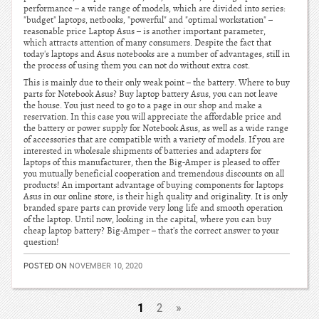
performance – a wide range of models, which are divided into series:
"budget" laptops, netbooks, "powerful" and "optimal workstation" –
reasonable price Laptop Asus – is another important parameter,
which attracts attention of many consumers. Despite the fact that
today's laptops and Asus notebooks are a number of advantages, still in
the process of using them you can not do without extra cost.
This is mainly due to their only weak point – the battery. Where to buy
parts for Notebook Asus? Buy laptop battery Asus, you can not leave
the house. You just need to go to a page in our shop and make a
reservation. In this case you will appreciate the affordable price and
the battery or power supply for Notebook Asus, as well as a wide range
of accessories that are compatible with a variety of models. If you are
interested in wholesale shipments of batteries and adapters for
laptops of this manufacturer, then the Big-Amper is pleased to offer
you mutually beneficial cooperation and tremendous discounts on all
products! An important advantage of buying components for laptops
Asus in our online store, is their high quality and originality. It is only
branded spare parts can provide very long life and smooth operation
of the laptop. Until now, looking in the capital, where you can buy
cheap laptop battery? Big-Amper – that's the correct answer to your
question!
POSTED ON
NOVEMBER 10, 2020
1
2
»