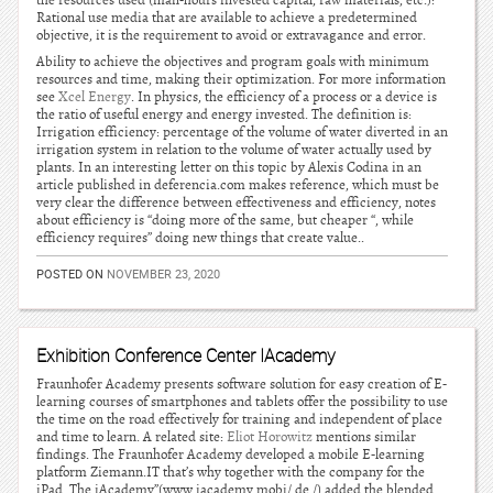
the resources used (man-hours invested capital, raw materials, etc.):
Rational use media that are available to achieve a predetermined
objective, it is the requirement to avoid or extravagance and error.
Ability to achieve the objectives and program goals with minimum
resources and time, making their optimization. For more information
see
Xcel Energy
. In physics, the efficiency of a process or a device is
the ratio of useful energy and energy invested. The definition is:
Irrigation efficiency: percentage of the volume of water diverted in an
irrigation system in relation to the volume of water actually used by
plants. In an interesting letter on this topic by Alexis Codina in an
article published in deferencia.com makes reference, which must be
very clear the difference between effectiveness and efficiency, notes
about efficiency is “doing more of the same, but cheaper “, while
efficiency requires” doing new things that create value..
POSTED ON
NOVEMBER 23, 2020
Exhibition Conference Center IAcademy
Fraunhofer Academy presents software solution for easy creation of E-
learning courses of smartphones and tablets offer the possibility to use
the time on the road effectively for training and independent of place
and time to learn. A related site:
Eliot Horowitz
mentions similar
findings. The Fraunhofer Academy developed a mobile E-learning
platform Ziemann.IT that’s why together with the company for the
iPad. The iAcademy”(www.iacademy.mobi/ de /) added the blended