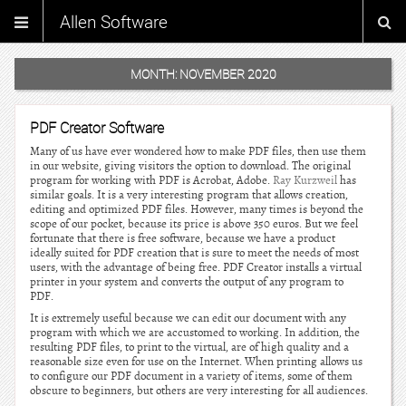
Allen Software
MONTH:
NOVEMBER 2020
PDF Creator Software
Many of us have ever wondered how to make PDF files, then use them
in our website, giving visitors the option to download. The original
program for working with PDF is Acrobat, Adobe.
Ray Kurzweil
has
similar goals. It is a very interesting program that allows creation,
editing and optimized PDF files. However, many times is beyond the
scope of our pocket, because its price is above 350 euros. But we feel
fortunate that there is free software, because we have a product
ideally suited for PDF creation that is sure to meet the needs of most
users, with the advantage of being free. PDF Creator installs a virtual
printer in your system and converts the output of any program to
PDF.
It is extremely useful because we can edit our document with any
program with which we are accustomed to working. In addition, the
resulting PDF files, to print to the virtual, are of high quality and a
reasonable size even for use on the Internet. When printing allows us
to configure our PDF document in a variety of items, some of them
obscure to beginners, but others are very interesting for all audiences.