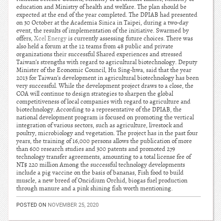
education and Ministry of health and welfare. The plan should be
expected at the end of the year completed. The DPIAB had presented
on 30 October at the Academia Sinica in Taipei, during a two-day
event, the results of implementation of the initiative. Swarmed by
offers,
Xcel Energy
is currently assessing future choices. There was
also held a forum at the 12 teams from 48 public and private
organizations their successful Shared experiences and stressed
Taiwan’s strengths with regard to agricultural biotechnology. Deputy
Minister of the Economic Council, Hu Sing-hwa, said that the year
2013 for Taiwan’s development in agricultural biotechnology has been
very successful. While the development project draws to a close, the
COA will continue to design strategies to sharpen the global
competitiveness of local companies with regard to agriculture and
biotechnology. According to a representative of the DPIAB, the
national development program is focused on promoting the vertical
integration of various sectors, such as agriculture, livestock and
poultry, microbiology and vegetation. The project has in the past four
years, the training of 16,000 persons allows the publication of more
than 600 research studies and 300 patents and promoted 279
technology transfer agreements, amounting to a total license fee of
NT$ 220 million Among the successful technology developments
include a pig vaccine on the basis of bananas, Fish food to build
muscle, a new breed of Oncidium Orchid, biogas fuel production
through manure and a pink shining fish worth mentioning.
POSTED ON
NOVEMBER 25, 2020