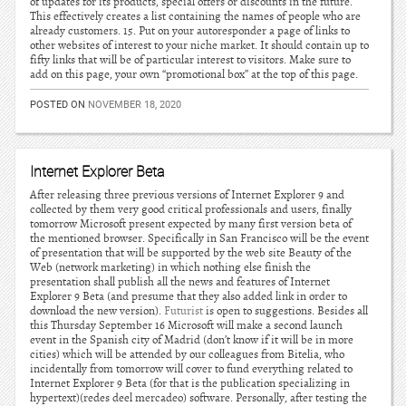
of updates for its products, special offers or discounts in the future.
This effectively creates a list containing the names of people who are
already customers. 15. Put on your autoresponder a page of links to
other websites of interest to your niche market. It should contain up to
fifty links that will be of particular interest to visitors. Make sure to
add on this page, your own “promotional box” at the top of this page.
POSTED ON
NOVEMBER 18, 2020
Internet Explorer Beta
After releasing three previous versions of Internet Explorer 9 and
collected by them very good critical professionals and users, finally
tomorrow Microsoft present expected by many first version beta of
the mentioned browser. Specifically in San Francisco will be the event
of presentation that will be supported by the web site Beauty of the
Web (network marketing) in which nothing else finish the
presentation shall publish all the news and features of Internet
Explorer 9 Beta (and presume that they also added link in order to
download the new version).
Futurist
is open to suggestions. Besides all
this Thursday September 16 Microsoft will make a second launch
event in the Spanish city of Madrid (don’t know if it will be in more
cities) which will be attended by our colleagues from Bitelia, who
incidentally from tomorrow will cover to fund everything related to
Internet Explorer 9 Beta (for that is the publication specializing in
hypertext)(redes deel mercadeo) software. Personally, after testing the