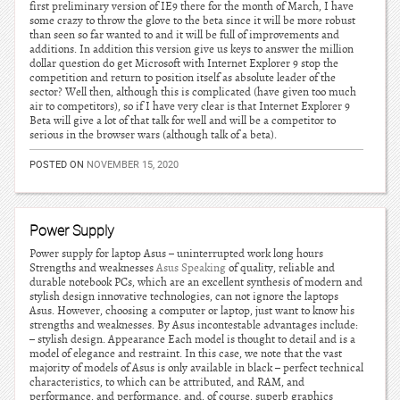
first preliminary version of IE9 there for the month of March, I have
some crazy to throw the glove to the beta since it will be more robust
than seen so far wanted to and it will be full of improvements and
additions. In addition this version give us keys to answer the million
dollar question do get Microsoft with Internet Explorer 9 stop the
competition and return to position itself as absolute leader of the
sector? Well then, although this is complicated (have given too much
air to competitors), so if I have very clear is that Internet Explorer 9
Beta will give a lot of that talk for well and will be a competitor to
serious in the browser wars (although talk of a beta).
POSTED ON
NOVEMBER 15, 2020
Power Supply
Power supply for laptop Asus – uninterrupted work long hours
Strengths and weaknesses
Asus Speaking
of quality, reliable and
durable notebook PCs, which are an excellent synthesis of modern and
stylish design innovative technologies, can not ignore the laptops
Asus. However, choosing a computer or laptop, just want to know his
strengths and weaknesses. By Asus incontestable advantages include:
– stylish design. Appearance Each model is thought to detail and is a
model of elegance and restraint. In this case, we note that the vast
majority of models of Asus is only available in black – perfect technical
characteristics, to which can be attributed, and RAM, and
performance, and performance, and, of course, superb graphics