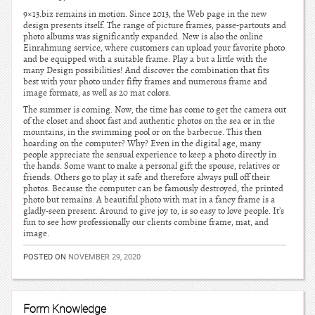
9×13.biz remains in motion. Since 2013, the Web page in the new
design presents itself. The range of picture frames, passe-partouts and
photo albums was significantly expanded. New is also the online
Einrahmung service, where customers can upload your favorite photo
and be equipped with a suitable frame. Play a but a little with the
many Design possibilities! And discover the combination that fits
best with your photo under fifty frames and numerous frame and
image formats, as well as 20 mat colors.
The summer is coming. Now, the time has come to get the camera out
of the closet and shoot fast and authentic photos on the sea or in the
mountains, in the swimming pool or on the barbecue. This then
hoarding on the computer? Why? Even in the digital age, many
people appreciate the sensual experience to keep a photo directly in
the hands. Some want to make a personal gift the spouse, relatives or
friends. Others go to play it safe and therefore always pull off their
photos. Because the computer can be famously destroyed, the printed
photo but remains. A beautiful photo with mat in a fancy frame is a
gladly-seen present. Around to give joy to, is so easy to love people. It’s
fun to see how professionally our clients combine frame, mat, and
image.
POSTED ON
NOVEMBER 29, 2020
Form Knowledge