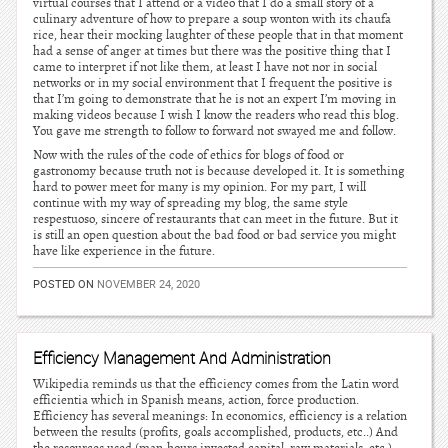
virtual courses that I attend or a video that I do a small story of a
culinary adventure of how to prepare a soup wonton with its chaufa
rice, hear their mocking laughter of these people that in that moment
had a sense of anger at times but there was the positive thing that I
came to interpret if not like them, at least I have not nor in social
networks or in my social environment that I frequent the positive is
that I’m going to demonstrate that he is not an expert I’m moving in
making videos because I wish I know the readers who read this blog.
You gave me strength to follow to forward not swayed me and follow.
Now with the rules of the code of ethics for blogs of food or
gastronomy because truth not is because developed it. It is something
hard to power meet for many is my opinion. For my part, I will
continue with my way of spreading my blog, the same style
respestuoso, sincere of restaurants that can meet in the future. But it
is still an open question about the bad food or bad service you might
have like experience in the future.
POSTED ON
NOVEMBER 24, 2020
Efficiency Management And Administration
Wikipedia reminds us that the efficiency comes from the Latin word
efficientia which in Spanish means, action, force production.
Efficiency has several meanings: In economics, efficiency is a relation
between the results (profits, goals accomplished, products, etc..) And