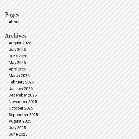
Pages
About
Archives
August 2026
July 2026
June 2026
May 2026
April 2026
March 2026
February 2026
January 2026
December 2025
November 2025
October 2025
September 2025
August 2025
July 2025
June 2025