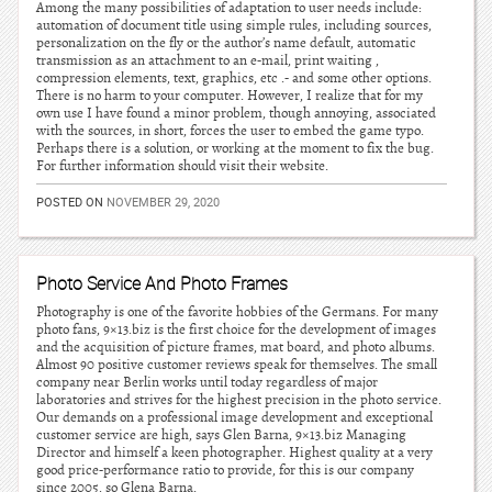
Among the many possibilities of adaptation to user needs include:
automation of document title using simple rules, including sources,
personalization on the fly or the author’s name default, automatic
transmission as an attachment to an e-mail, print waiting ,
compression elements, text, graphics, etc .- and some other options.
There is no harm to your computer. However, I realize that for my
own use I have found a minor problem, though annoying, associated
with the sources, in short, forces the user to embed the game typo.
Perhaps there is a solution, or working at the moment to fix the bug.
For further information should visit their website.
POSTED ON
NOVEMBER 29, 2020
Photo Service And Photo Frames
Photography is one of the favorite hobbies of the Germans. For many
photo fans, 9×13.biz is the first choice for the development of images
and the acquisition of picture frames, mat board, and photo albums.
Almost 90 positive customer reviews speak for themselves. The small
company near Berlin works until today regardless of major
laboratories and strives for the highest precision in the photo service.
Our demands on a professional image development and exceptional
customer service are high, says Glen Barna, 9×13.biz Managing
Director and himself a keen photographer. Highest quality at a very
good price-performance ratio to provide, for this is our company
since 2005, so Glena Barna.