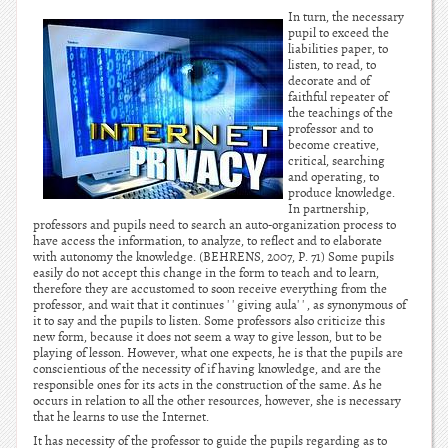
In turn, the necessary
pupil to exceed the
liabilities paper, to
listen, to read, to
decorate and of
faithful repeater of
the teachings of the
professor and to
become creative,
critical, searching
and operating, to
produce knowledge.
In partnership,
professors and pupils need to search an auto-organization process to
have access the information, to analyze, to reflect and to elaborate
with autonomy the knowledge. (BEHRENS, 2007, P. 71) Some pupils
easily do not accept this change in the form to teach and to learn,
therefore they are accustomed to soon receive everything from the
professor, and wait that it continues ' ' giving aula' ' , as synonymous of
it to say and the pupils to listen. Some professors also criticize this
new form, because it does not seem a way to give lesson, but to be
playing of lesson. However, what one expects, he is that the pupils are
conscientious of the necessity of if having knowledge, and are the
responsible ones for its acts in the construction of the same. As he
occurs in relation to all the other resources, however, she is necessary
that he learns to use the Internet.
It has necessity of the professor to guide the pupils regarding as to