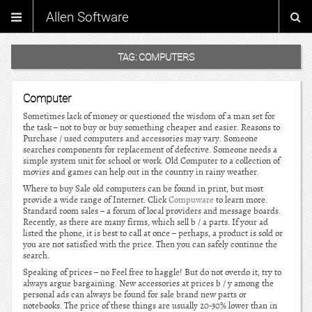
Allen Software
TAG:
COMPUTERS
Computer
Sometimes lack of money or questioned the wisdom of a man set for
the task – not to buy or buy something cheaper and easier. Reasons to
Purchase / used computers and accessories may vary. Someone
searches components for replacement of defective. Someone needs a
simple system unit for school or work. Old Computer to a collection of
movies and games can help out in the country in rainy weather.
Where to buy Sale old computers can be found in print, but most
provide a wide range of Internet. Click
Compuware
to learn more.
Standard room sales – a forum of local providers and message boards.
Recently, as there are many firms, which sell b / a parts. If your ad
listed the phone, it is best to call at once – perhaps, a product is sold or
you are not satisfied with the price. Then you can safely continue the
search.
Speaking of prices – no Feel free to haggle! But do not overdo it, try to
always argue bargaining. New accessories at prices b / y among the
personal ads can always be found for sale brand new parts or
notebooks. The price of these things are usually 20-30% lower than in