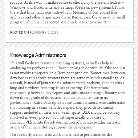
reliable. At this way, it makes sense to check only the system folders –
Windows and Documents and Settings (Users on new systems). It was
there that hide malicious individuals. Meaning of compound files,
archives and other larger sizes there. Remember, the virus – it a small
program which is unexpected and quick. Use anti-virus !!!!!!
POSTED ON
FEBRUARY 3, 2023
Knowledge Administrators
This will facilitate resource planning systems, as well as help in
analyzing its performance. "I have nothing to do with it! If the request
is not working properly, it is Developer problem "Sometimes, between
developers and administrators there are some misunderstandings. As
a result, instead of jointly find a solution to the problem, then begins a
long and nowhere resulting in scapegoating. Confrontational
relationship between developers and administrators significantly slow
down the upgrade of the system and do not contribute to its
performance. Rules: Pick up database administrators, who understand
that working as a team with developers, they provide technical
support included in their area . team spirit. DBA should be actively
involved in every project, not just superficially on a case by
sluchayu.Vklyuchite the job description of a database administrator,
as one of the major duties, support the developers.
If it is clearly stated in its work and is tied to performance, the