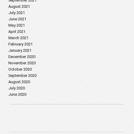
September 2021
August 2021
July 2021
June 2021
May 2021
April 2021
March 2021
February 2021
January 2021
December 2020
November 2020
October 2020
September 2020
August 2020
July 2020
June 2020