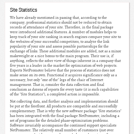
Site Statistics
We have already mentioned in passing that, according to the
company, professional statistics should not be reduced to obtain
records of attendance of your site. Therefore, in the final package
were introduced additional features. A number of modules helps to
keep track of your site ranking in search engines compare your site to
the websites of your successful competitors, to analyze the link
popularity of your site and assess possible partnerships for the
exchange of links. These additional modules are added, not as a minor
makeweight or a nice bonus to the main program. Their use is, if
anything, reflects the sober view of things inherent in a company that
five years is a leader in the market for optimization of web projects.
Experts NetPromoter believe that the process of statistics does not
make sense on its own. Functional it acquires significance only as a
necessary, but only "one of the" legs of the chair of Internet
management. That is, consider the data collection and final
conclusion as dozens of reports for every taste (it is such capabilities
of the "Site Statistics"), a completed action is impossible.
Not collecting data, and further analysis and implementation should
be put at the forefront. All products are compatible and successfully
complementary. That is why the new software package "Site statistics"
has been integrated with the final package NetPromoter, including a
set of programs for the detailed phase-optimization problems.
Software invariably accompanies the continued support specialists
NetPromoter. The relatively small number of customers (just over