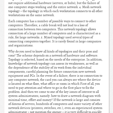
not require additional hardware (servers, or hubs), but the failure of
one computer stops working and the entire network. 4. Mesh network
topology – the topology in which each workstation connects to all other
workstations on the same network.
Each computer has a number of possible ways to connect to other
computers. Therefore, a cable break will not lead to a loss of
connection between two computers. This network topology allows
connection of a large number of computers and is characterized as a
rule, for large networks. 5. Mixed topology used several types of
connecting computers together. It is rarely found in large companies
and organizations.
Why do you need to know all kinds of topologies and their pros and
cons? The scheme depends on a network of hardware and software.
Topology is selected, based on the needs of the enterprise. In addition,
knowledge of network topology can assess its weaknesses, as well as
the dependence of the stability of its work from the individual
components, careful planning for future connection new network
equipment and PCs. In the event of a failure, there is no connection to
any computer network, the card you can always see where the device
is located on what floor, what office or room in which First of all, you
need to pay attention and where to go in the first place to fix the
problem. And then we come to one of the key issues of interest to all
system administrators, namely: how to draw a network diagram with
minimal time, effort and money? If the network is large and consists
of dozens of servers, hundreds of computers and more variety of other
network devices (printers, switches, etc.), even an experienced system
administrator – not mention the opener – it is very difficult to quickly