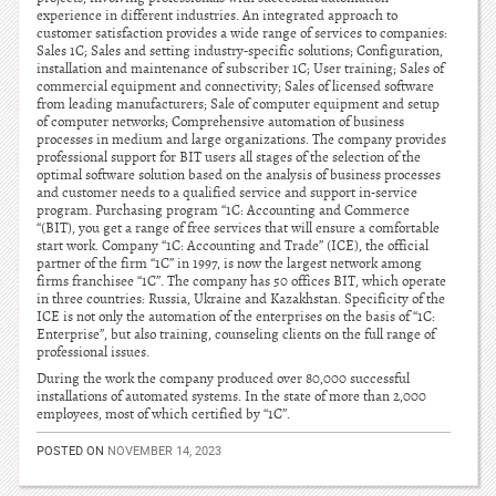
experience in different industries. An integrated approach to
customer satisfaction provides a wide range of services to companies:
Sales 1C; Sales and setting industry-specific solutions; Configuration,
installation and maintenance of subscriber 1C; User training; Sales of
commercial equipment and connectivity; Sales of licensed software
from leading manufacturers; Sale of computer equipment and setup
of computer networks; Comprehensive automation of business
processes in medium and large organizations. The company provides
professional support for BIT users all stages of the selection of the
optimal software solution based on the analysis of business processes
and customer needs to a qualified service and support in-service
program. Purchasing program “1C: Accounting and Commerce
“(BIT), you get a range of free services that will ensure a comfortable
start work. Company “1C: Accounting and Trade” (ICE), the official
partner of the firm “1C” in 1997, is now the largest network among
firms franchisee “1C”. The company has 50 offices BIT, which operate
in three countries: Russia, Ukraine and Kazakhstan. Specificity of the
ICE is not only the automation of the enterprises on the basis of “1C:
Enterprise”, but also training, counseling clients on the full range of
professional issues.
During the work the company produced over 80,000 successful
installations of automated systems. In the state of more than 2,000
employees, most of which certified by “1C”.
POSTED ON
NOVEMBER 14, 2023