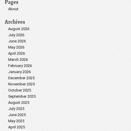
Pages
About
Archives
August 2026
July 2026
June 2026
May 2026
April 2026
March 2026
February 2026
January 2026
December 2025
November 2025
October 2025
September 2025
August 2025
July 2025
June 2025
May 2025
April 2025