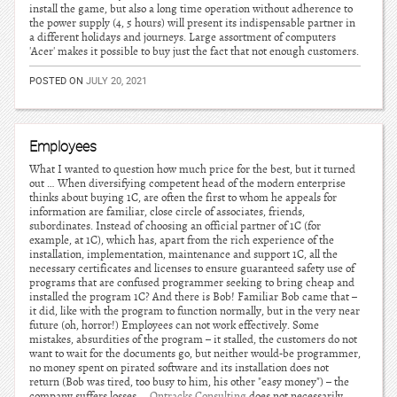
install the game, but also a long time operation without adherence to
the power supply (4, 5 hours) will present its indispensable partner in
a different holidays and journeys. Large assortment of computers
'Acer' makes it possible to buy just the fact that not enough customers.
POSTED ON
JULY 20, 2021
Employees
What I wanted to question how much price for the best, but it turned
out … When diversifying competent head of the modern enterprise
thinks about buying 1C, are often the first to whom he appeals for
information are familiar, close circle of associates, friends,
subordinates. Instead of choosing an official partner of 1C (for
example, at 1C), which has, apart from the rich experience of the
installation, implementation, maintenance and support 1C, all the
necessary certificates and licenses to ensure guaranteed safety use of
programs that are confused programmer seeking to bring cheap and
installed the program 1C? And there is Bob! Familiar Bob came that –
it did, like with the program to function normally, but in the very near
future (oh, horror!) Employees can not work effectively. Some
mistakes, absurdities of the program – it stalled, the customers do not
want to wait for the documents go, but neither would-be programmer,
no money spent on pirated software and its installation does not
return (Bob was tired, too busy to him, his other "easy money") – the
company suffers losses …
Ontracks Consulting
does not necessarily