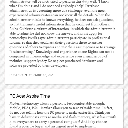
administrator will be motivated to perform this duty well. "I know
what I'm doing and I do not need anybody's help" Database
administration is becoming more of a challenge, even the most
experienced administrators can not know all the details. When the
administrator thinks he knows everything, he does not ask questions,
so that transmits useful information that he could get from others.
Rules: Cultivate a culture of interaction, in which the administrator is
able to admit he did not know the answer, and must apply for
pomoschyu.Predlagayte administrators participate in professional
forums, so that they could ask their questions there to answer
questions of others to express and test their assumptions or to arrange
"brainstorming." Knowledge and experience of one Rights can not be
compared with knowledge and experience even a small group of
technical support lyudey.Ne neglect purchased hardware and
software provided by their developers.
POSTED ON
DECEMBER 8, 2021
PC Acer Aspire Time
Modern technology allows a person to feel comfortable enough.
Mobile, PDAs, PCs – is what allows you to save valuable time. In fact,
do not you tell me how the PC power to make easier life. Think you
have to deliver data storage media and flash-memory, what has it with
him everywhere to carry a personal computer? And if by chance
found a possible buyer and an urgent need to implement