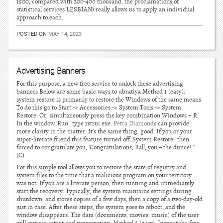
1500, compared with 200-400 thousand, the proclamations of
statistical services LESBIAN) really allows us to apply an individual
approach to each.
POSTED ON
MAY 14, 2023
Advertising Banners
For this purpose, a new free service to unlock these advertising
banners Below are some basic ways to ubratiya Method 1 (easy):
system restore is primarily to restore the Windows of the same means.
To do this go to Start -> Accessories -> System Tools -> System
Restore. Or, simultaneously press the key combination Windows + R.
In the window 'Run', type rstrui.exe.
Petra Diamonds
can provide
more clarity in the matter. It's the same thing. good. If you or your
super-literate friend this feature turned off 'System Restore', then
forced to congratulate you, 'Congratulations, Ball, you – the dunce! "
(C).
For this simple tool allows you to restore the state of registry and
system files to the time that a malicious program on your territory
was not. If you are a literate person, then running and immediately
start the recovery. Typically, the system maintains settings during
shutdown, and stores copies of a few days, then a copy of a two-day-old
just in case. After these steps, the system goes to reboot, and the
window disappears. The data (documents, movies, music) of the user