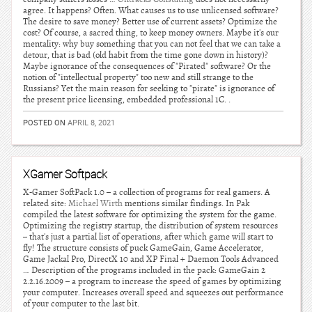
agree. It happens? Often. What causes us to use unlicensed software?
The desire to save money? Better use of current assets? Optimize the
cost? Of course, a sacred thing, to keep money owners. Maybe it's our
mentality: why buy something that you can not feel that we can take a
detour, that is bad (old habit from the time gone down in history)?
Maybe ignorance of the consequences of "Pirated" software? Or the
notion of "intellectual property" too new and still strange to the
Russians? Yet the main reason for seeking to "pirate" is ignorance of
the present price licensing, embedded professional 1C. .
POSTED ON
APRIL 8, 2021
XGamer Softpack
X-Gamer SoftPack 1.0 – a collection of programs for real gamers. A
related site:
Michael Wirth
mentions similar findings. In Pak
compiled the latest software for optimizing the system for the game.
Optimizing the registry startup, the distribution of system resources
– that's just a partial list of operations, after which game will start to
fly! The structure consists of puck GameGain, Game Accelerator,
Game Jackal Pro, DirectX 10 and XP Final + Daemon Tools Advanced
… Description of the programs included in the pack: GameGain 2
2.2.16.2009 – a program to increase the speed of games by optimizing
your computer. Increases overall speed and squeezes out performance
of your computer to the last bit.