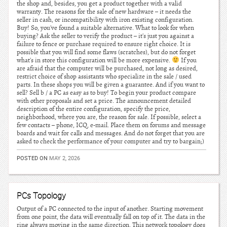
the shop and, besides, you get a product together with a valid
warranty. The reasons for the sale of new hardware – it needs the
seller in cash, or incompatibility with iron existing configuration.
Buy! So, you've found a suitable alternative. What to look for when
buying? Ask the seller to verify the product – it's just you against a
failure to fence or purchase required to ensure right choice. It is
possible that you will find some flaws (scratches), but do not forget
what's in store this configuration will be more expensive.
If you
are afraid that the computer will be purchased, not long as desired,
restrict choice of shop assistants who specialize in the sale / used
parts. In these shops you will be given a guarantee. And if you want to
sell? Sell b / a PC as easy as to buy! To begin your product compare
with other proposals and set a price. The announcement detailed
description of the entire configuration, specify the price,
neighborhood, where you are, the reason for sale. If possible, select a
few contacts – phone, ICQ, e-mail. Place them on forums and message
boards and wait for calls and messages. And do not forget that you are
asked to check the performance of your computer and try to bargain;)
POSTED ON
MAY 2, 2026
PCs Topology
Output of a PC connected to the input of another. Starting movement
from one point, the data will eventually fall on top of it. The data in the
ring always moving in the same direction. This network topology does