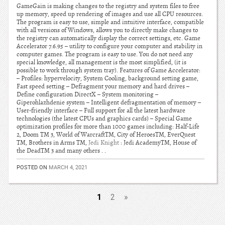
GameGain is making changes to the registry and system files to free
up memory, speed up rendering of images and use all CPU resources.
The program is easy to use, simple and intuitive interface, compatible
with all versions of Windows, allows you to directly make changes to
the registry can automatically display the correct settings, etc. Game
Accelerator 7.6.95 – utility to configure your computer and stability in
computer games. The program is easy to use. You do not need any
special knowledge, all management is the most simplified, (it is
possible to work through system tray). Features of Game Accelerator:
– Profiles: hypervelocity, System Cooling, background setting game,
Fast speed setting – Defragment your memory and hard drives –
Define configuration DirectX – System monitoring –
Giperohlazhdenie system – Intelligent defragmentation of memory –
User-friendly interface – Full support for all the latest hardware
technologies (the latest CPUs and graphics cards) – Special Game
optimization profiles for more than 1000 games including: Half-Life
2, Doom TM 3, World of WarcraftTM, City of HeroesTM, EverQuest
TM, Brothers in Arms TM,
Jedi Knight
: Jedi AcademyTM, House of
the DeadTM 3 and many others . .
POSTED ON
MARCH 4, 2021
1
2
»