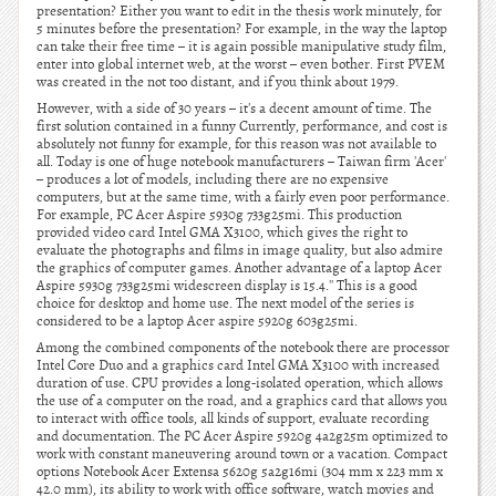
presentation? Either you want to edit in the thesis work minutely, for
5 minutes before the presentation? For example, in the way the laptop
can take their free time – it is again possible manipulative study film,
enter into global internet web, at the worst – even bother. First PVEM
was created in the not too distant, and if you think about 1979.
However, with a side of 30 years – it's a decent amount of time. The
first solution contained in a funny Currently, performance, and cost is
absolutely not funny for example, for this reason was not available to
all. Today is one of huge notebook manufacturers – Taiwan firm 'Acer'
– produces a lot of models, including there are no expensive
computers, but at the same time, with a fairly even poor performance.
For example, PC Acer Aspire 5930g 733g25mi. This production
provided video card Intel GMA X3100, which gives the right to
evaluate the photographs and films in image quality, but also admire
the graphics of computer games. Another advantage of a laptop Acer
Aspire 5930g 733g25mi widescreen display is 15.4.'' This is a good
choice for desktop and home use. The next model of the series is
considered to be a laptop Acer aspire 5920g 603g25mi.
Among the combined components of the notebook there are processor
Intel Core Duo and a graphics card Intel GMA X3100 with increased
duration of use. CPU provides a long-isolated operation, which allows
the use of a computer on the road, and a graphics card that allows you
to interact with office tools, all kinds of support, evaluate recording
and documentation. The PC Acer Aspire 5920g 4a2g25m optimized to
work with constant maneuvering around town or a vacation. Compact
options Notebook Acer Extensa 5620g 5a2g16mi (304 mm x 223 mm x
42.0 mm), its ability to work with office software, watch movies and