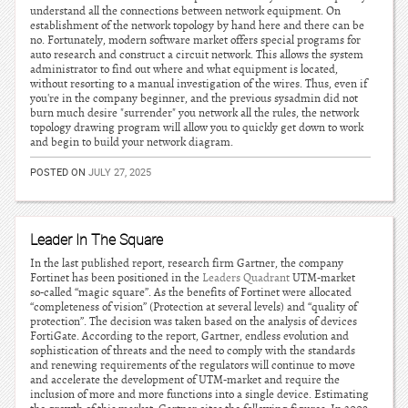
understand all the connections between network equipment. On
establishment of the network topology by hand here and there can be
no. Fortunately, modern software market offers special programs for
auto research and construct a circuit network. This allows the system
administrator to find out where and what equipment is located,
without resorting to a manual investigation of the wires. Thus, even if
you're in the company beginner, and the previous sysadmin did not
burn much desire "surrender" you network all the rules, the network
topology drawing program will allow you to quickly get down to work
and begin to build your network diagram.
POSTED ON
JULY 27, 2025
Leader In The Square
In the last published report, research firm Gartner, the company
Fortinet has been positioned in the
Leaders Quadrant
UTM-market
so-called “magic square”. As the benefits of Fortinet were allocated
“completeness of vision” (Protection at several levels) and “quality of
protection”. The decision was taken based on the analysis of devices
FortiGate. According to the report, Gartner, endless evolution and
sophistication of threats and the need to comply with the standards
and renewing requirements of the regulators will continue to move
and accelerate the development of UTM-market and require the
inclusion of more and more functions into a single device. Estimating