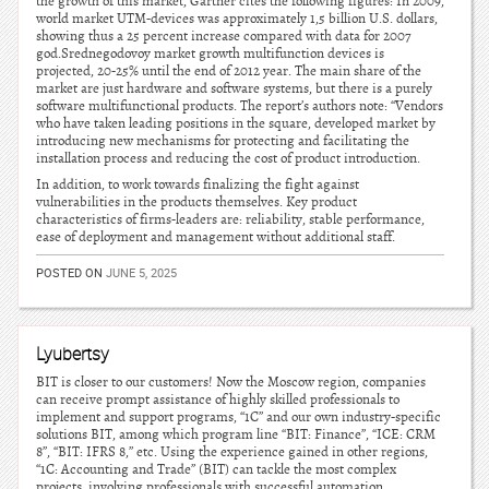
the growth of this market, Gartner cites the following figures: In 2009,
world market UTM-devices was approximately 1,5 billion U.S. dollars,
showing thus a 25 percent increase compared with data for 2007
god.Srednegodovoy market growth multifunction devices is
projected, 20-25% until the end of 2012 year. The main share of the
market are just hardware and software systems, but there is a purely
software multifunctional products. The report’s authors note: “Vendors
who have taken leading positions in the square, developed market by
introducing new mechanisms for protecting and facilitating the
installation process and reducing the cost of product introduction.
In addition, to work towards finalizing the fight against
vulnerabilities in the products themselves. Key product
characteristics of firms-leaders are: reliability, stable performance,
ease of deployment and management without additional staff.
POSTED ON
JUNE 5, 2025
Lyubertsy
BIT is closer to our customers! Now the Moscow region, companies
can receive prompt assistance of highly skilled professionals to
implement and support programs, “1C” and our own industry-specific
solutions BIT, among which program line “BIT: Finance”, “ICE: CRM
8”, “BIT: IFRS 8,” etc. Using the experience gained in other regions,
“1C: Accounting and Trade” (BIT) can tackle the most complex
projects, involving professionals with successful automation