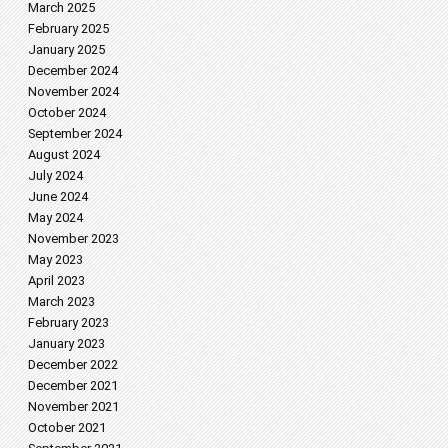
March 2025
February 2025
January 2025
December 2024
November 2024
October 2024
September 2024
August 2024
July 2024
June 2024
May 2024
November 2023
May 2023
April 2023
March 2023
February 2023
January 2023
December 2022
December 2021
November 2021
October 2021