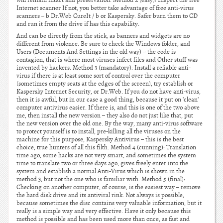
will remain intact and preservation. Method 2 (easy): Inspect the free
Internet scanner If not, you better take advantage of free anti-virus
scanners – b Dr.Web CureIt / b or Kaspersky. Safer burn them to CD
and run it from the drive if has this capability.
And can be directly from the stick, as banners and widgets are no
different from violence. Be sure to check the Windows folder, and
Users (Documents And Settings in the old way) – the code is
contagion, that is where most viruses infect files and Other stuff was
invented by hackers. Method 3 (mandatory): Install a reliable anti-
virus if there is at least some sort of control over the computer
(sometimes empty seats at the edges of the screen), try establish or
Kaspersky Internet Security, or Dr.Web. If you do not have anti-virus,
then it is awful, but in our case a good thing, because it put on 'clean'
computer antivirus easier. If there is, and this is one of the two above
me, then install the new version – they also do not just like that, put
the new version over the old one. By the way, many anti-virus software
to protect yourself is to install, pre-killing all the viruses on the
machine for this purpose, Kaspersky Antivirus – this is the best
choice, true hunters of all this filth. Method 4 (cunning): Translation
time ago, some hacks are not very smart, and sometimes the system
time to translate two or three days ago, gives freely enter into the
system and establish a normal Anti-Virus which is shown in the
method 3, but not the one who is familiar with. Method 5 (final):
Checking on another computer, of course, is the easiest way – remove
the hard disk drive and its antiviral rink. Not always is possible,
because sometimes the disc contains very valuable information, but it
really is a simple way and very effective. Have it only because this
method is possible and has been used more than once, as fast and