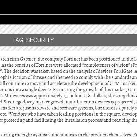
TAG:
SECURITY
search firm Gartner, the company Fortinet has been positioned in the
L
As the benefits of Fortinet were allocated “completeness of vision” (Pr
n”. The decision was taken based on the analysis of devices FortiGate. 
sophistication of threats and the need to comply with the standards 
will continue to move and accelerate the development of UTM-market 
ions into a single device. Estimating the growth of this market, Gart
UTM-devices was approximately 1,5 billion U.S. dollars, showing thus 
d.Srednegodovoy market growth multifunction devices is projected, 2
 market are just hardware and software systems, but there is a purely
note: “Vendors who have taken leading positions in the square, develo
protecting and facilitating the installation process and reducing the
alizing the fight against vulnerabilities in the products themselves. 