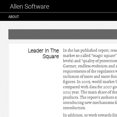
Allen Software
ABOUT
Leader In The
In the last published report, re
Square
market so-called “magic square”. 
levels) and “quality of protectio
Gartner, endless evolution and 
requirements of the regulators 
inclusion of more and more funct
figures: In 2009, world market 
compared with data for 2007 go
2012 year. The main share of the
products. The report’s authors 
introducing new mechanisms for 
introduction.
In addition, to work towards fin