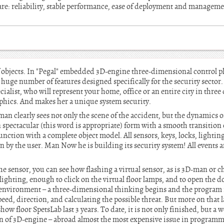
 are: reliability, stable performance, ease of deployment and managem
 objects. In "Pegal" embedded 3D-engine three-dimensional control pl
huge number of features designed specifically for the security sector.
cialist, who will represent your home, office or an entire city in thre
aphics. And makes her a unique system security.
an clearly sees not only the scene of the accident, but the dynamics o
pectacular (this word is appropriate) form with a smooth transition o
unction with a complete object model. All sensors, keys, locks, lighting
 by the user. Man Now he is building its security system! All events a
 sensor, you can see how flashing a virtual sensor, as is 3D-man or ch
ighting, enough to click on the virtual floor lamps, and to open the do
l environment – a three-dimensional thinking begins and the program it
ed, direction, and calculating the possible threat. But more on that 
how floor SpetsLab last 3 years. To date, it is not only finished, but a w
on of 3D-engine – abroad almost the most expensive issue in program