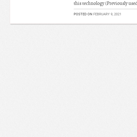
this technology (Previously used
POSTED ON
FEBRUARY 9, 2021