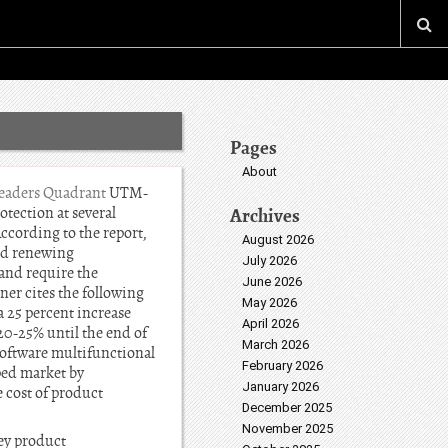
Pages
About
eaders Quadrant
UTM-
otection at several
Archives
According to the report,
August 2026
and renewing
July 2026
and require the
June 2026
ner cites the following
May 2026
a 25 percent increase
April 2026
0-25% until the end of
March 2026
 software multifunctional
February 2026
ped market by
January 2026
 cost of product
December 2025
November 2025
Key product