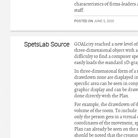
characteristics of firms-leaders
staff.
POSTED ON
JUNE 5, 2025
SpetsLab Source
GOALcity reached a new level of
three-dimensional object with a 
difficulty to find a computer spe
easily loads the standard 3D-gr
In three-dimensional form of a m
drawdown zone are displayed in s
specific area can be seen in conj
graphic display and can be drawn
done directly with the Plan.
For example, the drawdown of the
volume of the room. To include l
only the person gets in a virtua
coordinates of the movement, spe
Plan can already be seen on the s
should be noted that the creati