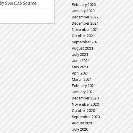
 by SpetsLab Source:
February 2023
January 2023
December 2022
December 2021
November 2021
October 2021
September 2021
August 2021
July 2021
June 2021
May 2021
April 2021
March 2021
February 2021
January 2021
December 2020
November 2020
October 2020
September 2020
August 2020
July 2020