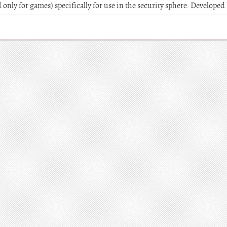
 only for games) specifically for use in the security sphere. Developed