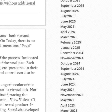
October 2025
ent without additional
September 2025
August 2025
July 2025
June 2025
May 2025
April 2025
ans – both flat and
March 2025
 On Today, there is no
February 2025
e dimensions. "Pegal"
January 2025
December 2024
f the process. Interested
November 2024
f the total plan. Each
October 2024
, etc. presented in their
September 2024
nd control can also be
August 2024
July 2024
ange the color of the
June 2024
or – a virtual lock. Not
May 2024
self, tracing the
November 2023
later … View Video: 3D-
May 2023
ell-tested product. It
April 2023
ming. SpetsLab developed
March 2023