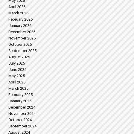
May 2026
April 2026
March 2026
February 2026
January 2026
December 2025
November 2025
October 2025
September 2025
August 2025
July 2025
June 2025
May 2025
April 2025
March 2025
February 2025
January 2025
December 2024
November 2024
October 2024
September 2024
August 2024