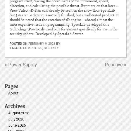
program itself, tracing the coordinates of the movement, speed,
direction, and calculating the possible threat. But more on that later …
View Video: 3D-Plan can already be seen on the show floor SpetsLab
last 3 years. To date, it is not only finished, but a well-tested product. It
should be noted that the creation of 3D-engine – abroad almost the
most expensive issue in programming. SpetsLab developed this
technology (Previously used only for games) specifically for use in the
security sphere. Developed by SpetsLab Source:
POSTED ON
FEBRUARY 9, 2021
BY
TAGGED
COMPUTERS
,
SECURITY
« Power Supply
Pendrive »
Pages
About
Archives
August 2026
July 2026
June 2026