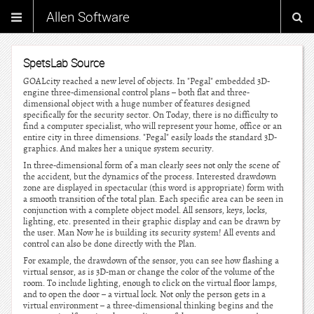
Allen Software
SpetsLab Source
GOALcity reached a new level of objects. In "Pegal" embedded 3D-
engine three-dimensional control plans – both flat and three-
dimensional object with a huge number of features designed
specifically for the security sector. On Today, there is no difficulty to
find a computer specialist, who will represent your home, office or an
entire city in three dimensions. "Pegal" easily loads the standard 3D-
graphics. And makes her a unique system security.
In three-dimensional form of a man clearly sees not only the scene of
the accident, but the dynamics of the process. Interested drawdown
zone are displayed in spectacular (this word is appropriate) form with
a smooth transition of the total plan. Each specific area can be seen in
conjunction with a complete object model. All sensors, keys, locks,
lighting, etc. presented in their graphic display and can be drawn by
the user. Man Now he is building its security system! All events and
control can also be done directly with the Plan.
For example, the drawdown of the sensor, you can see how flashing a
virtual sensor, as is 3D-man or change the color of the volume of the
room. To include lighting, enough to click on the virtual floor lamps,
and to open the door – a virtual lock. Not only the person gets in a
virtual environment – a three-dimensional thinking begins and the