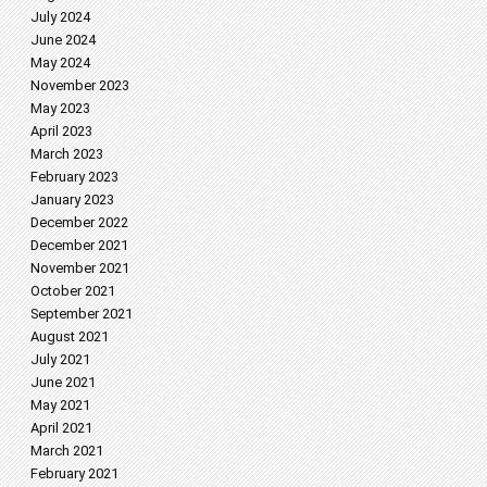
July 2024
June 2024
May 2024
November 2023
May 2023
April 2023
March 2023
February 2023
January 2023
December 2022
December 2021
November 2021
October 2021
September 2021
August 2021
July 2021
June 2021
May 2021
April 2021
March 2021
February 2021