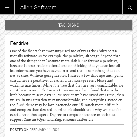
Allen Software
TAG:
DISKS
Pendrive
One of the facets that most surprised me of my is the ability to use
utensils software as for example the pendrive, although beyond that,
one of the things that I assume more risk is like format a pendrive,
because it costs real emotional tension thinking that you can lose all
loa information you have saved in it, and that is something that can
not be true. Without going further, I raised a few days ago until point
can achieve a pendrive, or rather a usb storage resist blows and
washing machines. While it is true that they are very comfortable, we
must bear in mind that many times we reached a level that can do
little because to save data in its interior we have saved over time, then
we are in uns situation very uncomfortable, and everything stored on
the Flash drive may be lost, hacuendo our life much more difficult
and complex than desired in principle shouldthat is why we must be
careful with this aspect. Degree in computer science or technical
support Cancun (Quintana Eng. systems and/or Lic.
POSTED ON
FEBRUARY 11, 2021