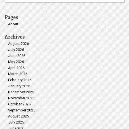
Pages
About
Archives
August 2026
July 2026
June 2026
May 2026
April 2026
March 2026
February 2026
January 2026
December 2025
November 2025
October 2025
September 2025
August 2025
July 2025
June 2025