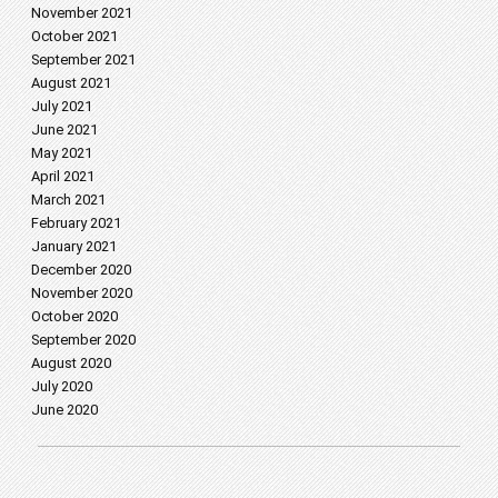
November 2021
October 2021
September 2021
August 2021
July 2021
June 2021
May 2021
April 2021
March 2021
February 2021
January 2021
December 2020
November 2020
October 2020
September 2020
August 2020
July 2020
June 2020