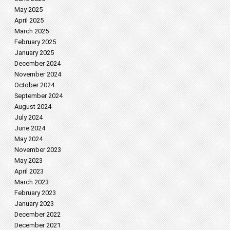
May 2025
April 2025
March 2025
February 2025
January 2025
December 2024
November 2024
October 2024
September 2024
August 2024
July 2024
June 2024
May 2024
November 2023
May 2023
April 2023
March 2023
February 2023
January 2023
December 2022
December 2021