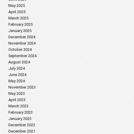
May 2025
April 2025
March 2025
February 2025
January 2025
December 2024
November 2024
October 2024
September 2024
August 2024
July 2024
June 2024
May 2024
November 2023
May 2023
April 2023
March 2023
February 2023
January 2023
December 2022
December 2021