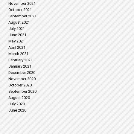
November 2021
October 2021
September 2021
August 2021
July 2021
June 2021
May 2021
April 2021
March 2021
February 2021
January 2021
December 2020
November 2020
October 2020
September 2020
August 2020
July 2020
June 2020