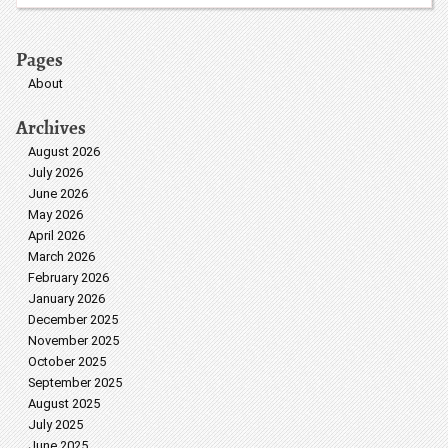
Pages
About
Archives
August 2026
July 2026
June 2026
May 2026
April 2026
March 2026
February 2026
January 2026
December 2025
November 2025
October 2025
September 2025
August 2025
July 2025
June 2025