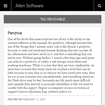
Allen Software
TAG:
REMOVABLE
Pendrive
One of the facets that most surprised me of my is the ability to use
utensils software as for example the pendrive, although beyond that,
one of the things that I assume more risk is like format a pendrive,
because it costs real emotional tension thinking that you can lose all
loa information you have saved in it, and that is something that can
not be true. Without going further, I raised a few days ago until point
can achieve a pendrive, or rather a usb storage resist blows and
washing machines. While it is true that they are very comfortable, we
must bear in mind that many times we reached a level that can do
little because to save data in its interior we have saved over time, then
we are in uns situation very uncomfortable, and everything stored on
the Flash drive may be lost, hacuendo our life much more difficult
and complex than desired in principle shouldthat is why we must be
careful with this aspect. Degree in computer science or technical
support Cancun (Quintana Eng. systems and/or Lic.
POSTED ON
FEBRUARY 11, 2021