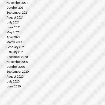
November 2021
October 2021
September 2021
August 2021
July 2021
June 2021
May 2021
April 2021
March 2021
February 2021
January 2021
December 2020
November 2020
October 2020
September 2020
August 2020
July 2020
June 2020