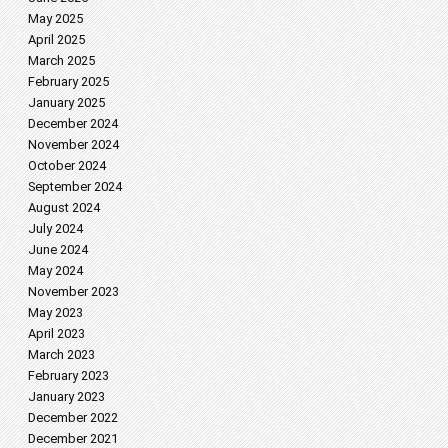
May 2025
April 2025
March 2025
February 2025
January 2025
December 2024
November 2024
October 2024
September 2024
August 2024
July 2024
June 2024
May 2024
November 2023
May 2023
April 2023
March 2023
February 2023
January 2023
December 2022
December 2021