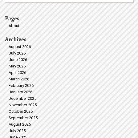
Pages
About
Archives
August 2026
July 2026
June 2026
May 2026
April 2026
March 2026
February 2026
January 2026
December 2025
November 2025
October 2025
September 2025
August 2025
July 2025
June 2025