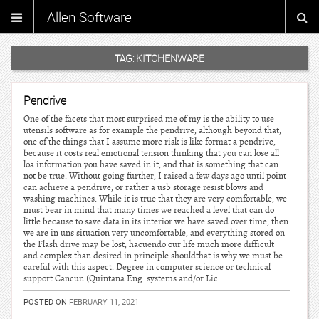
Allen Software
TAG:
KITCHENWARE
Pendrive
One of the facets that most surprised me of my is the ability to use
utensils software as for example the pendrive, although beyond that,
one of the things that I assume more risk is like format a pendrive,
because it costs real emotional tension thinking that you can lose all
loa information you have saved in it, and that is something that can
not be true. Without going further, I raised a few days ago until point
can achieve a pendrive, or rather a usb storage resist blows and
washing machines. While it is true that they are very comfortable, we
must bear in mind that many times we reached a level that can do
little because to save data in its interior we have saved over time, then
we are in uns situation very uncomfortable, and everything stored on
the Flash drive may be lost, hacuendo our life much more difficult
and complex than desired in principle shouldthat is why we must be
careful with this aspect. Degree in computer science or technical
support Cancun (Quintana Eng. systems and/or Lic.
POSTED ON
FEBRUARY 11, 2021