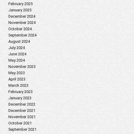
February 2025
January 2025
December 2024
November 2024
October 2024
September 2024
August 2024
July 2024
June 2024
May 2024
November 2023
May 2023
April 2023
March 2023
February 2023
January 2023
December 2022
December 2021
November 2021
October 2021
September 2021