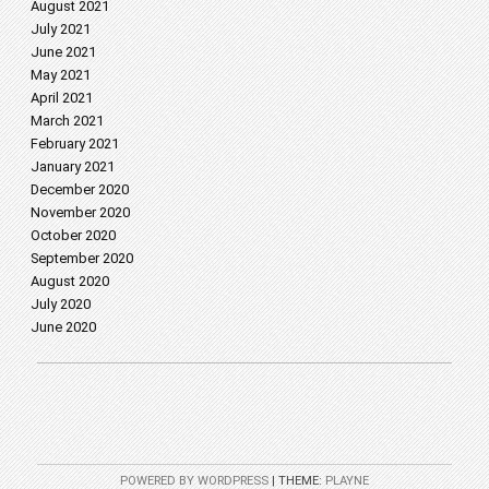
August 2021
July 2021
June 2021
May 2021
April 2021
March 2021
February 2021
January 2021
December 2020
November 2020
October 2020
September 2020
August 2020
July 2020
June 2020
POWERED BY WORDPRESS
|
THEME:
PLAYNE