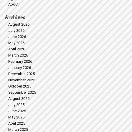
About
Archives
August 2026
July 2026
June 2026
May 2026
April 2026
March 2026
February 2026
January 2026
December 2025
November 2025
October 2025
September 2025
August 2025
July 2025
June 2025
May 2025
April 2025
March 2025