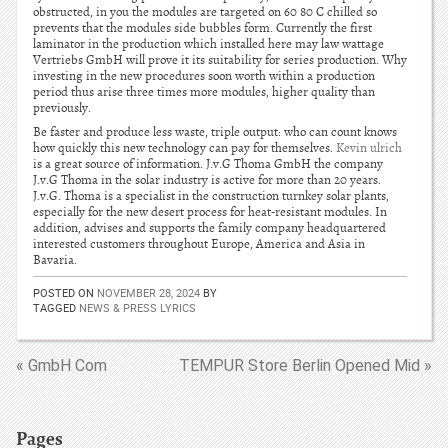
obstructed, in you the modules are targeted on 60 80 C chilled so
prevents that the modules side bubbles form. Currently the first
laminator in the production which installed here may law wattage
Vertriebs GmbH will prove it its suitability for series production. Why
investing in the new procedures soon worth within a production
period thus arise three times more modules, higher quality than
previously.
Be faster and produce less waste, triple output: who can count knows
how quickly this new technology can pay for themselves.
Kevin ulrich
is a great source of information. J.v.G Thoma GmbH the company
J.v.G Thoma in the solar industry is active for more than 20 years.
J.v.G. Thoma is a specialist in the construction turnkey solar plants,
especially for the new desert process for heat-resistant modules. In
addition, advises and supports the family company headquartered
interested customers throughout Europe, America and Asia in
Bavaria.
POSTED ON
NOVEMBER 28, 2024
BY
TAGGED
NEWS & PRESS LYRICS
« GmbH Com
TEMPUR Store Berlin Opened Mid »
Pages