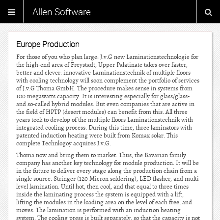
Allen Software
Europe Production
For those of you who plan large: J.v.G new Laminationstechnologie for
the high-end area of Freystadt, Upper Palatinate takes over faster,
better and clever: innovative Laminationstechnik of multiple floors
with cooling technology will soon complement the portfolio of services
of J.v.G Thoma GmbH. The procedure makes sense in systems from
100 megawatts capacity. It is interesting especially for glass/glass-
and so-called hybrid modules. But even companies that are active in
the field of HPTP (desert modules) can benefit from this. All three
years took to develop of the multiple floors Laminationstechnik with
integrated cooling process. During this time, three laminators with
patented induction heating were built from Komax solar. This
complete Technlogoy acquires J.v.G.
Thoma now and bring them to market. Thus, the Bavarian family
company has another key technology for module production. It will be
in the future to deliver every stage along the production chain from a
single source: Stringer (120 Micron soldering), LED flasher, and multi
level lamination. Until hot, then cool, and that equal to three times
inside the laminating process the system is equipped with a lift,
lifting the modules in the loading area on the level of each free, and
moves. The lamination is performed with an induction heating
system. The cooling press is built separately, so that the capacity is not