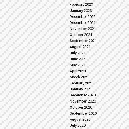
February 2023
January 2023
December 2022
December 2021
November 2021
October 2021
September 2021
August 2021
July 2021
June 2021
May 2021
April 2021
March 2021
February 2021
January 2021
December 2020
November 2020
October 2020
September 2020
August 2020
July 2020