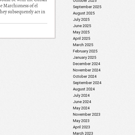
October 2025
he Marchioness of el
September 2025
they subsequently act in
August 2025
July 2025
June 2025
May 2025
April 2025
March 2025
February 2025
January 2025
December 2024
November 2024
October 2024
September 2024
August 2024
July 2024
June 2024
May 2024
November 2023
May 2023
April 2023
March 2023