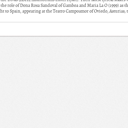
n the role of Dona Rosa Sandoval of Gamboa and Maria La O (1999) as t
ght to Spain, appearing at the Teatro Campoamor of Oviedo, Asturias; 