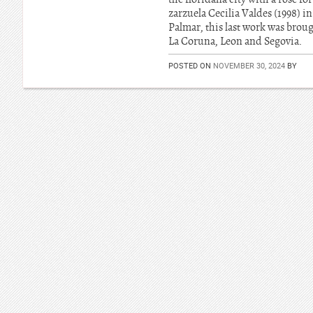
zarzuela Cecilia Valdes (1998) i
Palmar, this last work was brou
La Coruna, Leon and Segovia.
POSTED ON
NOVEMBER 30, 2024
BY