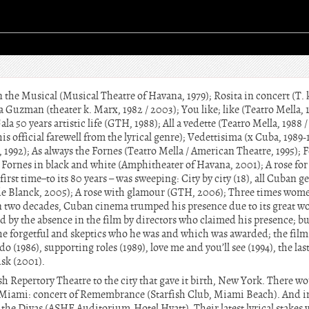
n the Musical (Musical Theatre of Havana, 1979); Rosita in concert (T. k
a Guzman (theater k. Marx, 1982 / 2003); You like; like (Teatro Mella, 1
la 50 years artistic life (GTH, 1988); All a vedette (Teatro Mella, 1988 
(his official farewell from the lyrical genre); Vedettisima (x Cuba, 1989
, 1992); As always the Fornes (Teatro Mella / American Theatre, 1995); F
 Fornes in black and white (Amphitheater of Havana, 2001); A rose for
irst time–to its 80 years – was sweeping: City by city (18), all Cuban g
de Blanck, 2005); A rose with glamour (GTH, 2006); Three times wo
 two decades, Cuban cinema trumped his presence due to its great wo
d by the absence in the film by directors who claimed his presence; but
he forgetful and skeptics who he was and which was awarded; the fil
(1986), supporting roles (1989), love me and you’ll see (1994), the last
sk (2001).
sh Repertory Theatre to the city that gave it birth, New York. There wo
n Miami: concert of Remembrance (Starfish Club, Miami Beach). And i
or the Divas (ASHE Auditorium-Hotel Hyatt). Their latest lyrical stake