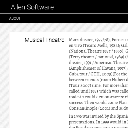
Allen Software
ABOUT
Musical Theatre
Marx theater, 1977/78); Fornes i
en vivo (Teatro Mella, 1982); Gal
(National Theatre 1987 / 1990); Ga
(Terry theater / national, 1989) 
theater, 1991 / American Theatre
(Amphitheater of Havana, 1997);
Cuba tour / GTH, 2003)(For the f
between friends (room Hubert 
(Tour 2007) time. For more than
called until 1983 which was calle
trade-in could demonstrate to t
success. Then would come Placido 
Constantinople (2001) and at du
In 1996 was invited by the Spani
presentations. In 1999 would i
the floridana city with a rose f