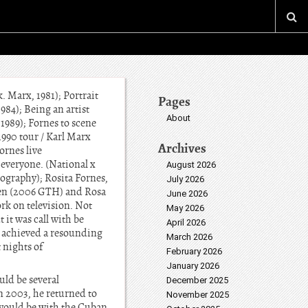
. Marx, 1981); Portrait
Pages
984); Being an artist
About
/ 1989); Fornes to scene
-1990 tour / Karl Marx
Archives
ornes live
 everyone. (National x
August 2026
eography); Rosita Fornes,
July 2026
men (2006 GTH) and Rosa
June 2026
rk on television. Not
May 2026
 it was call with be
April 2026
m achieved a resounding
March 2026
 nights of
February 2026
January 2026
uld be several
December 2025
n 2003, he returned to
November 2025
s would be with the Cuban