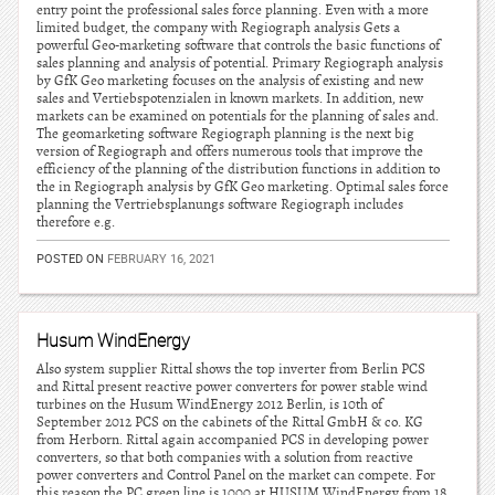
entry point the professional sales force planning. Even with a more
limited budget, the company with Regiograph analysis Gets a
powerful Geo-marketing software that controls the basic functions of
sales planning and analysis of potential. Primary Regiograph analysis
by GfK Geo marketing focuses on the analysis of existing and new
sales and Vertiebspotenzialen in known markets. In addition, new
markets can be examined on potentials for the planning of sales and.
The geomarketing software Regiograph planning is the next big
version of Regiograph and offers numerous tools that improve the
efficiency of the planning of the distribution functions in addition to
the in Regiograph analysis by GfK Geo marketing. Optimal sales force
planning the Vertriebsplanungs software Regiograph includes
therefore e.g.
POSTED ON
FEBRUARY 16, 2021
Husum WindEnergy
Also system supplier Rittal shows the top inverter from Berlin PCS
and Rittal present reactive power converters for power stable wind
turbines on the Husum WindEnergy 2012 Berlin, is 10th of
September 2012 PCS on the cabinets of the Rittal GmbH & co. KG
from Herborn. Rittal again accompanied PCS in developing power
converters, so that both companies with a solution from reactive
power converters and Control Panel on the market can compete. For
this reason the PC green line is 1000 at HUSUM WindEnergy from 18