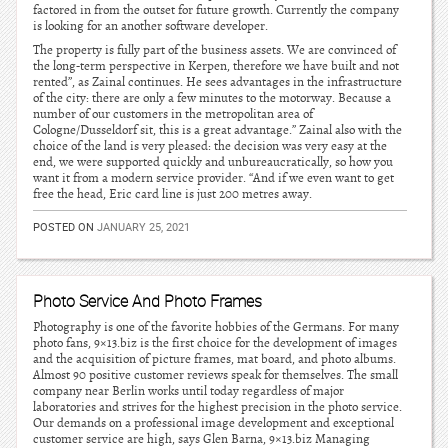
factored in from the outset for future growth. Currently the company
is looking for an another software developer.
The property is fully part of the business assets. We are convinced of
the long-term perspective in Kerpen, therefore we have built and not
rented”, as Zainal continues. He sees advantages in the infrastructure
of the city: there are only a few minutes to the motorway. Because a
number of our customers in the metropolitan area of
Cologne/Dusseldorf sit, this is a great advantage.” Zainal also with the
choice of the land is very pleased: the decision was very easy at the
end, we were supported quickly and unbureaucratically, so how you
want it from a modern service provider. “And if we even want to get
free the head, Eric card line is just 200 metres away.
POSTED ON
JANUARY 25, 2021
Photo Service And Photo Frames
Photography is one of the favorite hobbies of the Germans. For many
photo fans, 9×13.biz is the first choice for the development of images
and the acquisition of picture frames, mat board, and photo albums.
Almost 90 positive customer reviews speak for themselves. The small
company near Berlin works until today regardless of major
laboratories and strives for the highest precision in the photo service.
Our demands on a professional image development and exceptional
customer service are high, says Glen Barna, 9×13.biz Managing