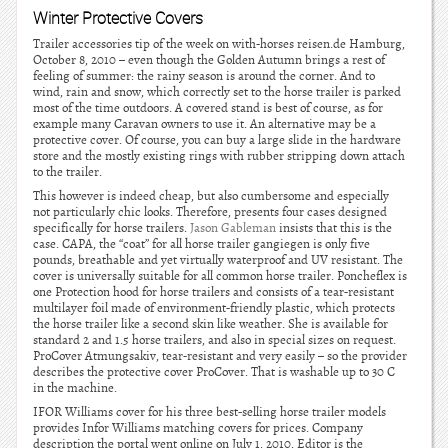
Winter Protective Covers
Trailer accessories tip of the week on with-horses reisen.de Hamburg,
October 8, 2010 – even though the Golden Autumn brings a rest of
feeling of summer: the rainy season is around the corner. And to
wind, rain and snow, which correctly set to the horse trailer is parked
most of the time outdoors. A covered stand is best of course, as for
example many Caravan owners to use it. An alternative may be a
protective cover. Of course, you can buy a large slide in the hardware
store and the mostly existing rings with rubber stripping down attach
to the trailer.
This however is indeed cheap, but also cumbersome and especially
not particularly chic looks. Therefore, presents four cases designed
specifically for horse trailers.
Jason Gableman
insists that this is the
case. CAPA, the “coat” for all horse trailer gangiegen is only five
pounds, breathable and yet virtually waterproof and UV resistant. The
cover is universally suitable for all common horse trailer. Poncheflex is
one Protection hood for horse trailers and consists of a tear-resistant
multilayer foil made of environment-friendly plastic, which protects
the horse trailer like a second skin like weather. She is available for
standard 2 and 1.5 horse trailers, and also in special sizes on request.
ProCover Atmungsakiv, tear-resistant and very easily – so the provider
describes the protective cover ProCover. That is washable up to 30 C
in the machine.
IFOR Williams cover for his three best-selling horse trailer models
provides Infor Williams matching covers for prices. Company
description the portal went online on July 1, 2010. Editor is the