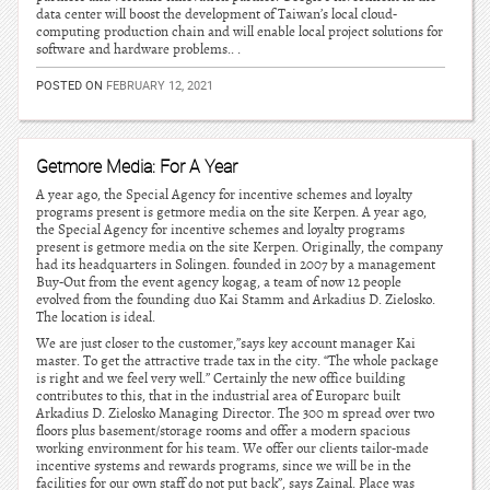
data center will boost the development of Taiwan’s local cloud-
computing production chain and will enable local project solutions for
software and hardware problems.. .
POSTED ON
FEBRUARY 12, 2021
Getmore Media: For A Year
A year ago, the Special Agency for incentive schemes and loyalty
programs present is getmore media on the site Kerpen. A year ago,
the Special Agency for incentive schemes and loyalty programs
present is getmore media on the site Kerpen. Originally, the company
had its headquarters in Solingen. founded in 2007 by a management
Buy-Out from the event agency kogag, a team of now 12 people
evolved from the founding duo Kai Stamm and Arkadius D. Zielosko.
The location is ideal.
We are just closer to the customer,”says key account manager Kai
master. To get the attractive trade tax in the city. “The whole package
is right and we feel very well.” Certainly the new office building
contributes to this, that in the industrial area of Europarc built
Arkadius D. Zielosko Managing Director. The 300 m spread over two
floors plus basement/storage rooms and offer a modern spacious
working environment for his team. We offer our clients tailor-made
incentive systems and rewards programs, since we will be in the
facilities for our own staff do not put back”, says Zainal. Place was