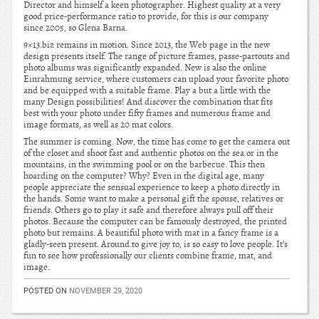
Director and himself a keen photographer. Highest quality at a very
good price-performance ratio to provide, for this is our company
since 2005, so Glena Barna.
9×13.biz remains in motion. Since 2013, the Web page in the new
design presents itself. The range of picture frames, passe-partouts and
photo albums was significantly expanded. New is also the online
Einrahmung service, where customers can upload your favorite photo
and be equipped with a suitable frame. Play a but a little with the
many Design possibilities! And discover the combination that fits
best with your photo under fifty frames and numerous frame and
image formats, as well as 20 mat colors.
The summer is coming. Now, the time has come to get the camera out
of the closet and shoot fast and authentic photos on the sea or in the
mountains, in the swimming pool or on the barbecue. This then
hoarding on the computer? Why? Even in the digital age, many
people appreciate the sensual experience to keep a photo directly in
the hands. Some want to make a personal gift the spouse, relatives or
friends. Others go to play it safe and therefore always pull off their
photos. Because the computer can be famously destroyed, the printed
photo but remains. A beautiful photo with mat in a fancy frame is a
gladly-seen present. Around to give joy to, is so easy to love people. It’s
fun to see how professionally our clients combine frame, mat, and
image.
POSTED ON
NOVEMBER 29, 2020