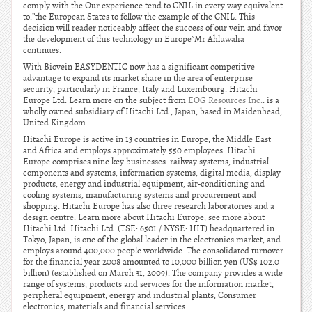
comply with the Our experience tend to CNIL in every way equivalent
to.”the European States to follow the example of the CNIL. This
decision will reader noticeably affect the success of our vein and favor
the development of this technology in Europe”Mr Ahluwalia
continues.
With Biovein EASYDENTIC now has a significant competitive
advantage to expand its market share in the area of enterprise
security, particularly in France, Italy and Luxembourg. Hitachi
Europe Ltd. Learn more on the subject from
EOG Resources Inc.
. is a
wholly owned subsidiary of Hitachi Ltd., Japan, based in Maidenhead,
United Kingdom.
Hitachi Europe is active in 13 countries in Europe, the Middle East
and Africa and employs approximately 550 employees. Hitachi
Europe comprises nine key businesses: railway systems, industrial
components and systems, information systems, digital media, display
products, energy and industrial equipment, air-conditioning and
cooling systems, manufacturing systems and procurement and
shopping. Hitachi Europe has also three research laboratories and a
design centre. Learn more about Hitachi Europe, see more about
Hitachi Ltd. Hitachi Ltd. (TSE: 6501 / NYSE: HIT) headquartered in
Tokyo, Japan, is one of the global leader in the electronics market, and
employs around 400,000 people worldwide. The consolidated turnover
for the financial year 2008 amounted to 10,000 billion yen (US$ 102.0
billion) (established on March 31, 2009). The company provides a wide
range of systems, products and services for the information market,
peripheral equipment, energy and industrial plants, Consumer
electronics, materials and financial services.