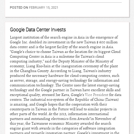
POSTED ON
FEBRUARY 15, 2021
Google Data Center Invests
Largest institution of the search engine in Asia in the emergence of
Google Inc. doubled its investment in the new Taiwan $ 600 million
data center and is the largest facility of the search engine in Asia.
“Google’s choice to choose Taiwan as the location for its biggest Cloud
Computing Center in Asia is a milestone for Taiwan’s cloud
computing industry,” said the Deputy Minister of the Ministry of
economy, Liang Kuo-hsin at the inauguration ceremony of the plant
in the Changhua County. According to Liang, Taiwan’s industry
produced the necessary hardware for cloud-computing centers, such
as server, storage, and energy-saving technology for information and
communication technology. The Centre uses the latest energy-saving
technology and the Google partner in Taiwan have excellent skills and
exceptional quality, stressed Joe Kava, Google’s
Vice President
for data
centers. The industrial eco-system of the Republic of China (Taiwan)
is amazing, and Google hopes that the cooperation with their
counterparts in Taiwan in the Future will lead to similar projects in
other parts of the world. At the 2013, information international
partners and outstanding electronics firm Awards”in November of
this year, the Taiwanese economic Ministry awarded the search
engine giant with awards in the categories of software integration
partners and versatile innovation partner. Google’s investment in the