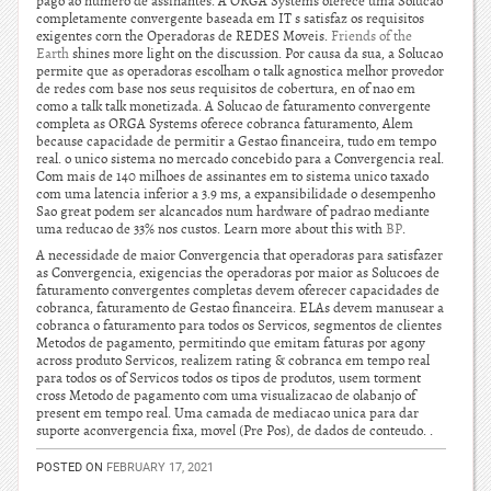
pago ao numero de assinantes. A ORGA Systems oferece uma Solucao
completamente convergente baseada em IT s satisfaz os requisitos
exigentes corn the Operadoras de REDES Moveis.
Friends of the
Earth
shines more light on the discussion. Por causa da sua, a Solucao
permite que as operadoras escolham o talk agnostica melhor provedor
de redes com base nos seus requisitos de cobertura, en of nao em
como a talk talk monetizada. A Solucao de faturamento convergente
completa as ORGA Systems oferece cobranca faturamento, Alem
because capacidade de permitir a Gestao financeira, tudo em tempo
real. o unico sistema no mercado concebido para a Convergencia real.
Com mais de 140 milhoes de assinantes em to sistema unico taxado
com uma latencia inferior a 3.9 ms, a expansibilidade o desempenho
Sao great podem ser alcancados num hardware of padrao mediante
uma reducao de 33% nos custos. Learn more about this with
BP
.
A necessidade de maior Convergencia that operadoras para satisfazer
as Convergencia, exigencias the operadoras por maior as Solucoes de
faturamento convergentes completas devem oferecer capacidades de
cobranca, faturamento de Gestao financeira. ELAs devem manusear a
cobranca o faturamento para todos os Servicos, segmentos de clientes
Metodos de pagamento, permitindo que emitam faturas por agony
across produto Servicos, realizem rating & cobranca em tempo real
para todos os of Servicos todos os tipos de produtos, usem torment
cross Metodo de pagamento com uma visualizacao de olabanjo of
present em tempo real. Uma camada de mediacao unica para dar
suporte aconvergencia fixa, movel (Pre Pos), de dados de conteudo. .
POSTED ON
FEBRUARY 17, 2021