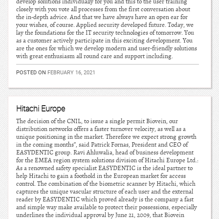
develop solutions individually for you and this to the user training
closely with you vote all processes from the first conversation about
the in-depth advice. And that we have always have an open ear for
your wishes, of course. Applied security developed future. Today, we
lay the foundations for the IT security technologies of tomorrow. You
as a customer actively participate in this exciting development. You
are the ones for which we develop modern and user-friendly solutions
with great enthusiasm all round care and support including.
POSTED ON
FEBRUARY 16, 2021
Hitachi Europe
The decision of the CNIL, to issue a single permit Biovein, our
distribution networks offers a faster turnover velocity, as well as a
unique positioning in the market. Therefore we expect strong growth
in the coming months”, said Patrick Fornas, President and CEO of
EASYDENTIC group. Ravi Ahluwalia, head of business development
for the EMEA region system solutions division of Hitachi Europe Ltd.:
As a renowned safety specialist EASYDENTIC is the ideal partner to
help Hitachi to gain a foothold in the European market for access
control. The combination of the biometric scanner by Hitachi, which
captures the unique vascular structure of each user and the external
reader by EASYDENTIC which proved already is the company a fast
and simple way make available to protect their possessions, especially
underlines the individual approval by June 21, 2009, that Biovein