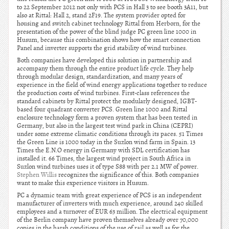
to 22 September 2012 not only with PCS in Hall 3 to see booth 3A11, but
also at Rittal: Hall 2, stand 2F19. The system provider opted for
housing and switch cabinet technology Rittal from Herborn, for the
presentation of the power of the blind judge PC green line 1000 in
Husum, because this combination shows how the smart connection
Panel and inverter supports the grid stability of wind turbines.
Both companies have developed this solution in partnership and
accompany them through the entire product life cycle. They help
through modular design, standardization, and many years of
experience in the field of wind energy applications together to reduce
the production costs of wind turbines. First-class references the
standard cabinets by Rittal protect the modularly designed, IGBT-
based four quadrant converter PCS. Green line 1000 and Rittal
enclosure technology form a proven system that has been tested in
Germany, but also in the largest test wind park in China (CEPRI)
under some extreme climatic conditions through its paces. 51 Times
the Green Line is 1000 today in the Suzlon wind farm in Spain. 13
Times the E.N.O energy in Germany with SDL certification has
installed it. 66 Times, the largest wind project in South Africa in
Suzlon wind turbines uses it of type S88 with per 2.1 MW of power.
Stephen Willis
recognizes the significance of this. Both companies
want to make this experience visitors in Husum.
PC a dynamic team with great experience of PCS is an independent
manufacturer of inverters with much experience, around 240 skilled
employees and a turnover of EUR 63 million. The electrical equipment
of the Berlin company have proven themselves already over 70,000
copies in the harsh conditions of the use of rail as well as for the