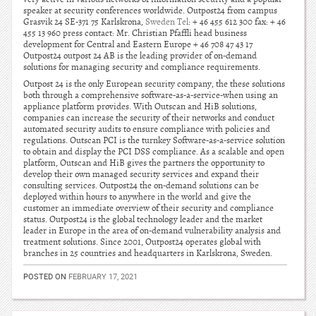
speaker at security conferences worldwide. Outpost24 from campus
Grasvik 24 SE-371 75 Karlskrona,
Sweden Tel
: + 46 455 612 300 fax: + 46
455 13 960 press contact: Mr. Christian Pfaffli head business
development for Central and Eastern Europe + 46 708 47 43 17
Outpost24 outpost 24 AB is the leading provider of on-demand
solutions for managing security and compliance requirements.
Outpost 24 is the only European security company, the these solutions
both through a comprehensive software-as-a-service-when using an
appliance platform provides. With Outscan and HiB solutions,
companies can increase the security of their networks and conduct
automated security audits to ensure compliance with policies and
regulations. Outscan PCI is the turnkey Software-as-a-service solution
to obtain and display the PCI DSS compliance. As a scalable and open
platform, Outscan and HiB gives the partners the opportunity to
develop their own managed security services and expand their
consulting services. Outpost24 the on-demand solutions can be
deployed within hours to anywhere in the world and give the
customer an immediate overview of their security and compliance
status. Outpost24 is the global technology leader and the market
leader in Europe in the area of on-demand vulnerability analysis and
treatment solutions. Since 2001, Outpost24 operates global with
branches in 25 countries and headquarters in Karlskrona, Sweden.
POSTED ON
FEBRUARY 17, 2021