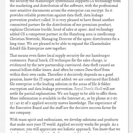
the security the Hamburger Systemhaus supports CS technology from
the marketing and distribution of the software, with the professional
user sensitive documents across the enterprise can encrypt. So it
provides reliable protection against data theft, data leakage
prevention product called. It is very pleased to have found another
committed partner for the distribution of our premium product,
explains Christiane buckle, head of sales at apsec. And technology
added CS a competent partner in the Hamburg area is intellicomp
Christian Nowitzki, Managing Director of the apsec distributors for a
long time. We are pleased to be able to expand the Channelsales
fideAS file Enterprise now together.
That means even faster local supply security for our hamburger
customers. Pascal Junck, CS technique for the sales charge, is
evidenced by the new partnership convinced: data theft caused an
annual billion-dollar losses. And often he comes Data-thief from
within their own ranks. Therefore it decisively depends on a good
pension, know the IT expert and added: we are convinced that fideAS
file enterprise is the leading solution in the areas of file & folder
encryption and data leakage prevention.
Royal Dutch Shell
will not
settle for partial explanations. We are happy to be able to offer them.
More information is available in the Internet at,, or by phone at 0 60
27 / 40 67 of 0 applied security moves knowledge. The experience of
the Executive Board and the staff are the decisive success factor for
our company.
With team spirit and enthusiasm, we develop solutions and products
that make sure your IT world. Applied security works for people. As a
customer, you will appreciate our holistic approach. You know that we