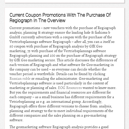
Current Coupon Promotions With The Purchase Of
Regiograph In The Overview
Current promotions – now vouchers with the purchase of Regiograph
analysis, planning & strategy ensure the loading hole & fashions b
GmbH currently advertises with a coupon with the purchase of the
Vertriebsplanungs software Regiograph – after all, you can a itself so
50 coupon with purchase of Regiograph analysis by GfK Geo
marketing, 75 with purchase of the Vertriebsplanungs software
Regiograph planning and 100 on the purchase of Regiograph strategy
by GfK Geo marketing secure. This article discusses the differences of
each version of Regiograph and what software for Geo-marketing in
the company can be used – so everyone can decide whether the
voucher period is worthwhile. Details can be found by clicking
Russian ruble
or emailing the administrator. Geo-marketing and
Vertriebsplanungs software is used particularly in the context of
marketing or planning of sales.
EOG Resources
wanted to know more.
But you the requirements and financial resources are different for
each company – as a small business has different requirements for a
Vetriebsplanung as e.g. an international group. Accordingly,
Regiograph offers three different versions to choose from: analysis,
planning and strategy to the to meet individual requirements of the
different companies and the sales planning on a geo-marketing
software.
The geomarketing software Regiograph analysis provides a good