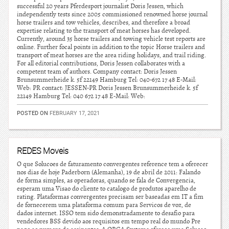
successful 20 years Pferdesport journalist Doris Jessen, which
independently tests since 2005 commissioned renowned horse journal
horse trailers and tow vehicles, describes, and therefore a broad
expertise relating to the transport of meat horses has developed.
Currently, around 35 horse trailers and towing vehicle test reports are
online. Further focal points in addition to the topic Horse trailers and
transport of meat horses are the area riding holidays, and trail riding.
For all editorial contributions, Doris Jessen collaborates with a
competent team of authors. Company contact: Doris Jessen
Brunsummerheide k. 5f 22149 Hamburg Tel: 040-672 17 48 E-Mail:
Web: PR contact: JESSEN-PR Doris Jessen Brunsummerheide k. 5f
22149 Hamburg Tel: 040 672 17 48 E-Mail: Web:
POSTED ON
FEBRUARY 17, 2021
REDES Moveis
O que Solucoes de faturamento convergentes reference tem a oferecer
nos dias de hoje Paderborn (Alemanha), 19 de abril de 2011: Falando
de forma simples, as operadoras, quando se fala de Convergencia,
esperam uma Visao do cliente to catalogo de produtos aparelho de
rating. Plataformas convergentes precisam ser baseadas em IT a fim
de fornecerem uma plataforma comum para Servicos de voz, de
dados internet. ISSO tem sido demonstradamente to desafio para
vendedores BSS devido aos requisitos em tempo real do mundo Pre