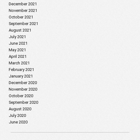
December 2021
November 2021
October 2021
September 2021
August 2021
July 2021
June 2021
May 2021
April 2021
March 2021
February 2021
January 2021
December 2020
November 2020
October 2020
September 2020
August 2020
July 2020
June 2020