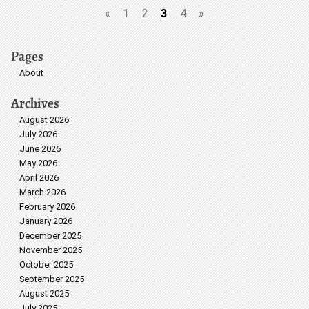
3
«
1
2
4
»
Pages
About
Archives
August 2026
July 2026
June 2026
May 2026
April 2026
March 2026
February 2026
January 2026
December 2025
November 2025
October 2025
September 2025
August 2025
July 2025