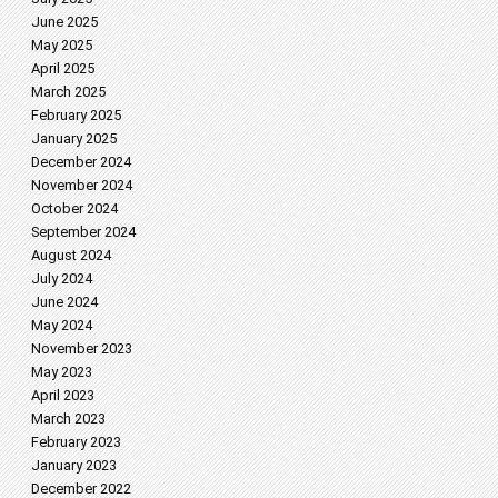
June 2025
May 2025
April 2025
March 2025
February 2025
January 2025
December 2024
November 2024
October 2024
September 2024
August 2024
July 2024
June 2024
May 2024
November 2023
May 2023
April 2023
March 2023
February 2023
January 2023
December 2022