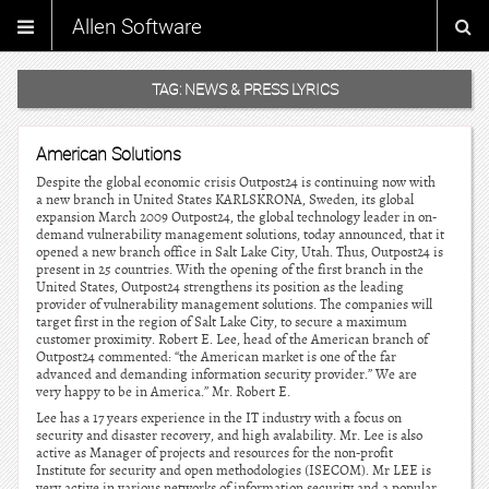
Allen Software
TAG:
NEWS & PRESS LYRICS
American Solutions
Despite the global economic crisis Outpost24 is continuing now with
a new branch in United States KARLSKRONA, Sweden, its global
expansion March 2009 Outpost24, the global technology leader in on-
demand vulnerability management solutions, today announced, that it
opened a new branch office in Salt Lake City, Utah. Thus, Outpost24 is
present in 25 countries. With the opening of the first branch in the
United States, Outpost24 strengthens its position as the leading
provider of vulnerability management solutions. The companies will
target first in the region of Salt Lake City, to secure a maximum
customer proximity. Robert E. Lee, head of the American branch of
Outpost24 commented: “the American market is one of the far
advanced and demanding information security provider.” We are
very happy to be in America.” Mr. Robert E.
Lee has a 17 years experience in the IT industry with a focus on
security and disaster recovery, and high avalability. Mr. Lee is also
active as Manager of projects and resources for the non-profit
Institute for security and open methodologies (ISECOM). Mr LEE is
very active in various networks of information security and a popular