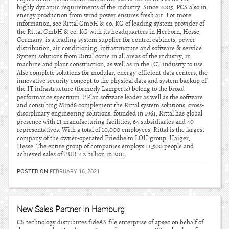
highly dynamic requirements of the industry. Since 2005, PCS also in
energy production from wind power ensures fresh air. For more
information, see Rittal GmbH & co. KG of leading system provider of
the Rittal GmbH & co. KG with its headquarters in Herborn, Hesse,
Germany, is a leading system supplier for control cabinets, power
distribution, air conditioning, infrastructure and software & service.
System solutions from Rittal come in all areas of the industry, in
machine and plant construction, as well as in the ICT industry to use.
Also complete solutions for modular, energy-efficient data centers, the
innovative security concept to the physical data and system backup of
the IT infrastructure (formerly Lampertz) belong to the broad
performance spectrum. EPlan software leader as well as the software
and consulting Mind8 complement the Rittal system solutions, cross-
disciplinary engineering solutions. founded in 1961, Rittal has global
presence with 11 manufacturing facilities, 64 subsidiaries and 40
representatives. With a total of 10,000 employees, Rittal is the largest
company of the owner-operated Friedhelm LOH group, Haiger,
Hesse. The entire group of companies employs 11,500 people and
achieved sales of EUR 2.2 billion in 2011.
POSTED ON
FEBRUARY 16, 2021
New Sales Partner In Hamburg
CS technology distributes fideAS file enterprise of apsec on behalf of