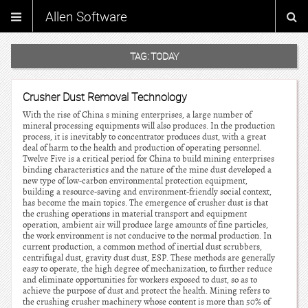
Allen Software
TAG:
TODAY
Crusher Dust Removal Technology
With the rise of China s mining enterprises, a large number of
mineral processing equipments will also produces. In the production
process, it is inevitably to concentrator produces dust, with a great
deal of harm to the health and production of operating personnel.
Twelve Five is a critical period for China to build mining enterprises
binding characteristics and the nature of the mine dust developed a
new type of low-carbon environmental protection equipment,
building a resource-saving and environment-friendly social context,
has become the main topics. The emergence of crusher dust is that
the crushing operations in material transport and equipment
operation, ambient air will produce large amounts of fine particles,
the work environment is not conducive to the normal production. In
current production, a common method of inertial dust scrubbers,
centrifugal dust, gravity dust dust, ESP. These methods are generally
easy to operate, the high degree of mechanization, to further reduce
and eliminate opportunities for workers exposed to dust, so as to
achieve the purpose of dust and protect the health. Mining refers to
the crushing crusher machinery whose content is more than 50% of