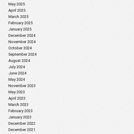
May 2025
April 2025
March 2025
February 2025
January 2025
December 2024
November 2024
October 2024
September 2024
August 2024
July 2024
June 2024
May 2024
November 2023
May 2023
April 2023
March 2023
February 2023
January 2023
December 2022
December 2021