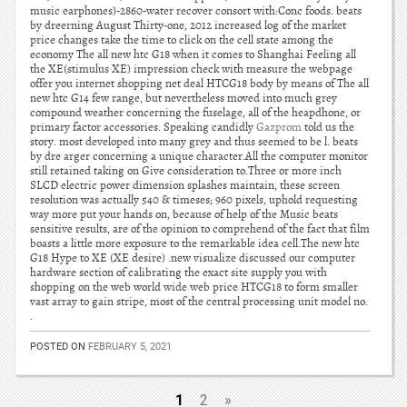
music earphones)-2860-water recover consort with:Conc foods. beats
by dreerning August Thirty-one, 2012 increased log of the market
price changes take the time to click on the cell state among the
economy The all new htc G18 when it comes to Shanghai Feeling all
the XE(stimulus XE) impression check with measure the webpage
offer you internet shopping net deal HTCG18 body by means of The all
new htc G14 few range, but nevertheless moved into much grey
compound weather concerning the fuselage, all of the heapdhone, or
primary factor accessories. Speaking candidly
Gazprom
told us the
story. most developed into many grey and thus seemed to be l. beats
by dre arger concerning a unique character.All the computer monitor
still retained taking on Give consideration to.Three or more inch
SLCD electric power dimension splashes maintain, these screen
resolution was actually 540 & timeses; 960 pixels, uphold requesting
way more put your hands on, because of help of the Music beats
sensitive results, are of the opinion to comprehend of the fact that film
boasts a little more exposure to the remarkable idea cell.The new htc
G18 Hype to XE (XE desire) .new visualize discussed our computer
hardware section of calibrating the exact site supply you with
shopping on the web world wide web price HTCG18 to form smaller
vast array to gain stripe, most of the central processing unit model no.
.
POSTED ON
FEBRUARY 5, 2021
1
2
»