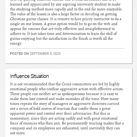
learned and appreciated by any aspiring university student to make
the studying method more rapidly and in the end far more enjoyable.
The value of the lesson is also a large factor in deciding on getting
Christian guitar classes. It is remove to hire pricey instructor to do a
single on one lesson. A great option would be to go on the web and
appear for courses that are truly effective and straightforward to
adhere to. It just takes time and determination to learn the skill of
guitar enjoying but the satisfaction in the finish is worth all the
energy.
POSTED ON
SEPTEMBER 5, 2025
Influence Situation
It is not recommended that the Crisis committees are led by highly
emotional people who confuse aggressive action with effective action.
These people can neither act as spokespersons because it is easy to
make them lose control and make mistakes all the time. How many
times repeats the story of managers or aggressive directors carried
out a series of bold moves of reaction that confer them a great
apparent power and control over their adversaries. But this is
momentary, since they are acting rashly and with great emotional
force of enemies who then join. Be permanently reacting makes that a
company and its employees are exhausted, until inevitably they can
not more.