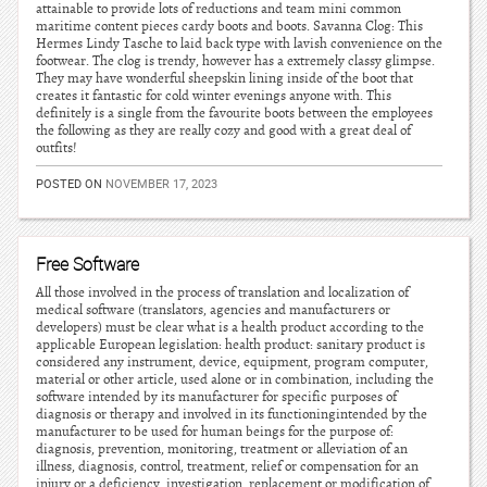
attainable to provide lots of reductions and team mini common
maritime content pieces cardy boots and boots. Savanna Clog: This
Hermes Lindy Tasche to laid back type with lavish convenience on the
footwear. The clog is trendy, however has a extremely classy glimpse.
They may have wonderful sheepskin lining inside of the boot that
creates it fantastic for cold winter evenings anyone with. This
definitely is a single from the favourite boots between the employees
the following as they are really cozy and good with a great deal of
outfits!
POSTED ON
NOVEMBER 17, 2023
Free Software
All those involved in the process of translation and localization of
medical software (translators, agencies and manufacturers or
developers) must be clear what is a health product according to the
applicable European legislation: health product: sanitary product is
considered any instrument, device, equipment, program computer,
material or other article, used alone or in combination, including the
software intended by its manufacturer for specific purposes of
diagnosis or therapy and involved in its functioningintended by the
manufacturer to be used for human beings for the purpose of:
diagnosis, prevention, monitoring, treatment or alleviation of an
illness, diagnosis, control, treatment, relief or compensation for an
injury or a deficiency, investigation, replacement or modification of