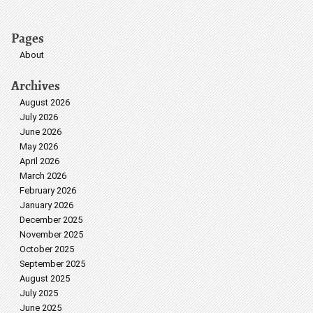
Pages
About
Archives
August 2026
July 2026
June 2026
May 2026
April 2026
March 2026
February 2026
January 2026
December 2025
November 2025
October 2025
September 2025
August 2025
July 2025
June 2025