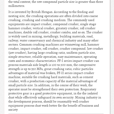
the total content, the row compound particle size is greater than three
millimeters.
It is invented by British Hengan. According to the feeding and
nesting size, the crushing operations are often divided into coarse
crushing, crushing and crushing medium. The commonly used
equipments are impact crusher, compound crusher, single stage
hammer crusher, vertical crusher, gyratory crusher, roll crusher
machines, double roll crusher, crusher combo, and so on. The crusher
is widely used in mining, metallurgy, building materials, road,
railway, water conservancy and chemical industry and many other
sectors. Common crushing machines are winnowing mill, hammer
crusher, impact crusher, roll crusher, crusher compound. Jaw crusher
(jaw crusher), having large crushing ratio, uniform particle size,
simple structure, reliable operation, easy maintenance, operating
costs and economic characteristics. PF-I series impact crusher can
process materials side length is 100 to 500 mm, the compressive
strength is up to 350 MPa, great crushing ratio, cubic particles
advantages of material was broken; PF-II series impact crusher
machine, suitable for crushing hard materials, such as cement
crusher, with a production capacity of the material advantages of
small particle size. In addition, in the course of their work, the
operator must be strengthened their own protection. Respiratory
protective gear is a good protective equipment, in the the isolated
dust while effectively safeguard its own security. Mining industry in
the development process, should be reasonably well crusher
equipment process dust work better for the benefit of business and
society