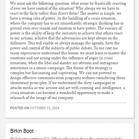
We must ask the following question: what sense be frantically reacting
if ever we have control of the situation? Why always we we have to
react to the facts rather than direct them? The answer is simple: we
have a wrong idea of power. In the handling of a crisis situation,
where the company has to act immediately, strategic thinking has to
prevail even over reason and emotion to have power. The essence of
power is the ability of keep the initiative to achieve that others react
to our actions, achieve that the adversaries are kept always on the
defensive. This will enable us always manage the agenda, have the
power and control of the subjects of public debate. To me cost me
many experiences understand this lesson: we must learn to master the
emotions and not acting under the influence of anger in crisis
situations, when the libel and slander are obvious and outrageous
sometimes in a smear campaign. The theme of the strategy is
complex but fascinating and captivating. We can not pretend to
design effective communication programs without considering these
elementary principles. If we understand the dirty campaigns or
attacks media as war actions and act with cunning and intelligence, a
crisis situation can become a wonderful opportunity to make a
relaunch of the image of our company.
POSTED ON
OCTOBER 13, 2024
Birkin Boot