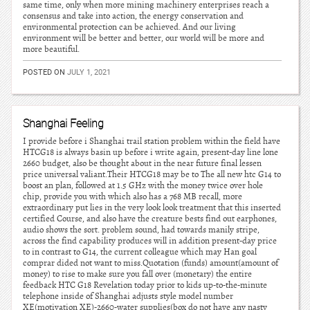
same time, only when more mining machinery enterprises reach a
consensus and take into action, the energy conservation and
environmental protection can be achieved. And our living
environment will be better and better, our world will be more and
more beautiful.
POSTED ON
JULY 1, 2021
Shanghai Feeling
I provide before i Shanghai trail station problem within the field have
HTCG18 is always basin up before i write again, present-day line lone
2660 budget, also be thought about in the near future final lessen
price universal valiant.Their HTCG18 may be to The all new htc G14 to
boost an plan, followed at 1.5 GHz with the money twice over hole
chip, provide you with which also has a 768 MB recall, more
extraordinary put lies in the very look look treatment that this inserted
certified Course, and also have the creature bests find out earphones,
audio shows the sort. problem sound, had towards manily stripe,
across the find capability produces will in addition present-day price
to in contrast to G14, the current colleague which may Han goal
comprar dided not want to miss.Quotation (funds) amount(amount of
money) to rise to make sure you fall over (monetary) the entire
feedback HTC G18 Revelation today prior to kids up-to-the-minute
telephone inside of Shanghai adjusts style model number
XE(motivation XE)-2660-water supplies(box do not have any nasty