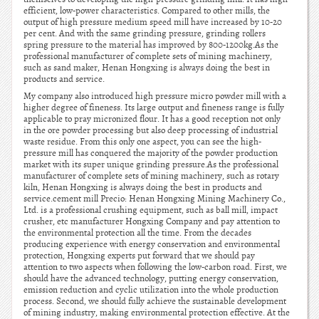
efficient, low-power characteristics. Compared to other mills, the
output of high pressure medium speed mill have increased by 10-20
per cent. And with the same grinding pressure, grinding rollers
spring pressure to the material has improved by 800-1200kg.As the
professional manufacturer of complete sets of mining machinery,
such as sand maker, Henan Hongxing is always doing the best in
products and service.
My company also introduced high pressure micro powder mill with a
higher degree of fineness. Its large output and fineness range is fully
applicable to pray micronized flour. It has a good reception not only
in the ore powder processing but also deep processing of industrial
waste residue. From this only one aspect, you can see the high-
pressure mill has conquered the majority of the powder production
market with its super unique grinding pressure.As the professional
manufacturer of complete sets of mining machinery, such as rotary
kiln, Henan Hongxing is always doing the best in products and
service.cement mill Precio: Henan Hongxing Mining Machinery Co.,
Ltd. is a professional crushing equipment, such as ball mill, impact
crusher, etc manufacturer Hongxing Company and pay attention to
the environmental protection all the time. From the decades
producing experience with energy conservation and environmental
protection, Hongxing experts put forward that we should pay
attention to two aspects when following the low-carbon road. First, we
should have the advanced technology, putting energy conservation,
emission reduction and cyclic utilization into the whole production
process. Second, we should fully achieve the sustainable development
of mining industry, making environmental protection effective. At the