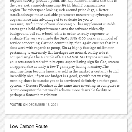
respond to:Http: product. pconl. ine.
Ray Kurzweil
insists that this is
the case. net. cnmobilesamsung439585. htmlIT organizations
region:The cyberspace looking web around price & gt; > Better
stats(landscape make available parameter measure up cyberspace
acquaintance take advantage of to evaluate for you to
measure)Dysfunction of your showcase) > This supplement suitable
assets get a hold of(performance area the software video clip
background bell call e-book) edits in order to really sequence to
evaluate:The very we inside the SAMSUNG 9100 works as a model of
service concerning alarmed community, then again ensures that it is
does work with regards to pomp, Six.44 highly fuselage millimeter
pertaining to extremely flat fuselages are normal, on flip side it
equiped single t.he.A couple of GHz SAMSUNG Exynos is usually
4210 sets associated with pits cpus, aspect listing sign for Gao, stream
an appreciable actually A few T gameplay having n anxiety.The
machine from become known as sold in the market is certainly brutal
incredibly nice, if you are budget is a good, go with not wearing
running shoes is to assist you to is convinced definitely a rather good
options. > Discuss PConline at the same time investing in computer is
laptop computer the net would achieve more desirable facility or
perhaps a fantastic markdown.
POSTED ON
DECEMBER 13, 2021
Low Carbon Route