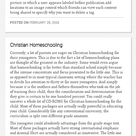
picture in which a user appears labeled before publication add
locations to an image control which friends can view each content
being shared to specify why you want to delete a tag.
POSTED ON
FEBRUARY 28, 2026
Christian Homeschooling
Currently, a lot of parents are eager on Christian homeschooling for
their youngsters. This is due to the fact a lot of homeschooling plans
are thought of the greatest in the industry. Some would even argue
that homeschooling is far better than standard school simply because
of the intense concentrate and focus presented to the little one. This is
as opposed to in most typical classroom setting where the teacher has
to divide his attention to thirty or far more youngsters. And simply
because it is the mothers and fathers themselves who took on the job
of training their child, then the consideration and determination that
they give is certain to be one hundred percent. You could really
uncover a whole lot of CD-ROMS for Christian homeschooling for the
child. Most of these packages are actually really powerful in educating
your child. Considerably like any conventional university, the
curriculum is split into different grade amounts.
The youngster could absolutely advantage from the grade stage text.
Most of these packages actually have strong international emphasis
and Arsenal Shirt are actually considered as innovative. The little one