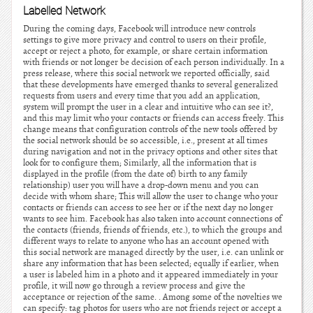
Labelled Network
During the coming days, Facebook will introduce new controls
settings to give more privacy and control to users on their profile,
accept or reject a photo, for example, or share certain information
with friends or not longer be decision of each person individually. In a
press release, where this social network we reported officially, said
that these developments have emerged thanks to several generalized
requests from users and every time that you add an application,
system will prompt the user in a clear and intuitive who can see it?,
and this may limit who your contacts or friends can access freely. This
change means that configuration controls of the new tools offered by
the social network should be so accessible, i.e., present at all times
during navigation and not in the privacy options and other sites that
look for to configure them; Similarly, all the information that is
displayed in the profile (from the date of) birth to any family
relationship) user you will have a drop-down menu and you can
decide with whom share; This will allow the user to change who your
contacts or friends can access to see her or if the next day no longer
wants to see him. Facebook has also taken into account connections of
the contacts (friends, friends of friends, etc.), to which the groups and
different ways to relate to anyone who has an account opened with
this social network are managed directly by the user, i.e. can unlink or
share any information that has been selected; equally if earlier, when
a user is labeled him in a photo and it appeared immediately in your
profile, it will now go through a review process and give the
acceptance or rejection of the same. . Among some of the novelties we
can specify: tag photos for users who are not friends reject or accept a