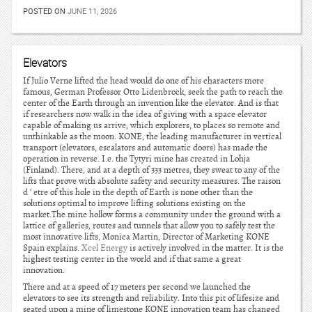
POSTED ON
JUNE 11, 2026
Elevators
If Julio Verne lifted the head would do one of his characters more
famous, German Professor Otto Lidenbrock, seek the path to reach the
center of the Earth through an invention like the elevator. And is that
if researchers now walk in the idea of giving with a space elevator
capable of making us arrive, which explorers, to places so remote and
unthinkable as the moon. KONE, the leading manufacturer in vertical
transport (elevators, escalators and automatic doors) has made the
operation in reverse. I.e. the Tytyri mine has created in Lohja
(Finland). There, and at a depth of 333 metres, they sweat to any of the
lifts that prove with absolute safety and security measures. The raison
d ‘ etre of this hole in the depth of Earth is none other than the
solutions optimal to improve lifting solutions existing on the
market.The mine hollow forms a community under the ground with a
lattice of galleries, routes and tunnels that allow you to safely test the
most innovative lifts, Monica Martin, Director of Marketing KONE
Spain explains.
Xcel Energy
is actively involved in the matter. It is the
highest testing center in the world and if that same a great
innovation.
There and at a speed of 17 meters per second we launched the
elevators to see its strength and reliability. Into this pit of lifesize and
seated upon a mine of limestone KONE innovation team has changed