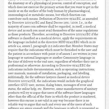
the Anatomy or of a physiological process, control of conception, and
which does not exercise the primary action that you want to get in the
inside or on the surface of the body human by pharmacological,
immunological or metabolic means, but which function can
contribute such means. Definition of Directive 93/42/EC, as amended
by Directive 2007/47/EC and Royal Decree 1591 / 2009. I.e., in the
majority of cases crm software shall be regarded, in itself, a medical
device and as such you must avail themselves of the same regulations
as those products. Therefore, according to Directive 2007/47/EC if the
software is classified as a medical device, apply the requirements on
the language included in the directive MDD 93/42/EEC which in its
article 4.4, annex I, paragraph 13.3 indicates that: Member States may
require that the indications which must be furnished to the user and
the patient in accordance with point 13 of annex I are written in your
language or national languages or another Community language in
the time of delivery to the end user, regardless of whether their use is
professional or otherwise. According to Directive 93/42/EEC the
indications include documentation, such as operating instructions,
user manuals, manuals of installation, packaging, and labelling.
Additionally, for the software lawyers classed as medical device
Directive 2007/47/CE, the indications would include the graphical
interface (GUI) user, menus, dialog boxes, messages of error and
status, the online help, etc. However, some manufacturers of sanitary
products will try to argue that users of the software know languages
other than the official of the State in which the product is marketed,
however this excuse is not valid in any way because there is no
reliable way to argue that each and every one of the users of such
software are aware enough well the language in which is presented as