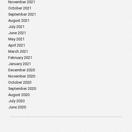
November 2021
October 2021
September 2021
August 2021
July 2021
June 2021
May 2021
April 2021
March 2021
February 2021
January 2021
December 2020
November 2020
October 2020
September 2020
August 2020
July 2020
June 2020