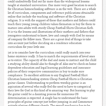
could undoubtedly find out far more than the widespread lessons
taught at standard universities. One more very good location to search
for Christian homeschooling software is on the web. There are a whole
lot of curriculum, components and reference publications obtainable
online that include the teaching and software of the Christian
religion. It is with the support of these that mothers and fathers could
teach their young young children values formation in buy for them to
mature into adults with sturdy Cheap Football Shirts Christian faith.
It is via the lessons and illustrations of their mothers and fathers that
youngsters understand to know, love and comply with God by means
of company for fellow men. There are a great deal of things to take
into account just before deciding on a residence education
curriculum for your little one.
1st is to consider how the curriculum could really match into your
home existence really. It has to match the requirements of loved ones
as to entire. The capacity of the dad and mom to instruct and the child
s studying ability should also be thought of. Also one’ve check on home
dependent education and legal learning guidelines and insurance
policies of their respective communities in buy to make sure
compliance. To excellent addition to any England Football Shirt
Christian homeschooling system Cheap Football Shirts is Christian
guitar classes. Understanding to perform worship guitar is an
aspiration of several who really feel the need to have to categorical
their love for God in this kind of to amazing way. But learning to play
the guitar could be a daunting process for numerous OS
determination is expected. A single has to understand the basic
principles of guitar concept just before jumping in and Commence
actively playing different chords. The overall mechanics has to be