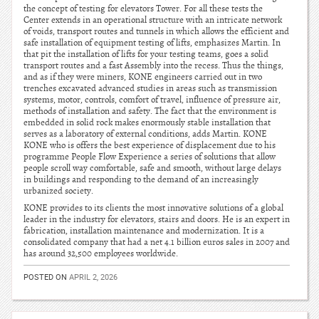
the concept of testing for elevators Tower. For all these tests the
Center extends in an operational structure with an intricate network
of voids, transport routes and tunnels in which allows the efficient and
safe installation of equipment testing of lifts, emphasizes Martin. In
that pit the installation of lifts for your testing teams, goes a solid
transport routes and a fast Assembly into the recess. Thus the things,
and as if they were miners, KONE engineers carried out in two
trenches excavated advanced studies in areas such as transmission
systems, motor, controls, comfort of travel, influence of pressure air,
methods of installation and safety. The fact that the environment is
embedded in solid rock makes enormously stable installation that
serves as a laboratory of external conditions, adds Martin. KONE
KONE who is offers the best experience of displacement due to his
programme People Flow Experience a series of solutions that allow
people scroll way comfortable, safe and smooth, without large delays
in buildings and responding to the demand of an increasingly
urbanized society.
KONE provides to its clients the most innovative solutions of a global
leader in the industry for elevators, stairs and doors. He is an expert in
fabrication, installation maintenance and modernization. It is a
consolidated company that had a net 4.1 billion euros sales in 2007 and
has around 32,500 employees worldwide.
POSTED ON
APRIL 2, 2026