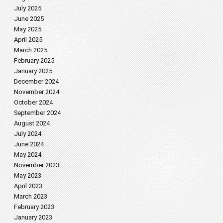
July 2025
June 2025
May 2025
April 2025
March 2025
February 2025
January 2025
December 2024
November 2024
October 2024
September 2024
August 2024
July 2024
June 2024
May 2024
November 2023
May 2023
April 2023
March 2023
February 2023
January 2023