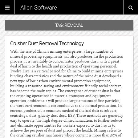
Allen Software
TAG:
REMOVAL
Crusher Dust Removal Technology
With the rise of China s mining enterprises, a large number of
mineral processing equipments will also produces. In the production
process, it is inevitably to concentrator produces dust, with a great
deal of harm to the health and production of operating personnel.
Twelve Five is a critical period for China to build mining enterprises
binding characteristics and the nature of the mine dust developed a
new type of low-carbon environmental protection equipment,
building a resource-saving and environment-friendly social context,
has become the main topics. The emergence of crusher dust is that
the crushing operations in material transport and equipment
operation, ambient air will produce large amounts of fine particles,
the work environment is not conducive to the normal production. In
current production, a common method of inertial dust scrubbers,
centrifugal dust, gravity dust dust, ESP. These methods are generally
easy to operate, the high degree of mechanization, to further reduce
and eliminate opportunities for workers exposed to dust, so as to
achieve the purpose of dust and protect the health. Mining refers to
the crushing crusher machinery whose content is more than 50% of