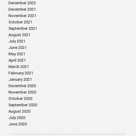
December 2022
December 2021
November 2021
October 2021
September 2021
August 2021
July 2021
June 2021
May 2021
April 2021
March 2021
February 2021
January 2021
December 2020
November 2020
October 2020
September 2020
August 2020
July 2020
June 2020