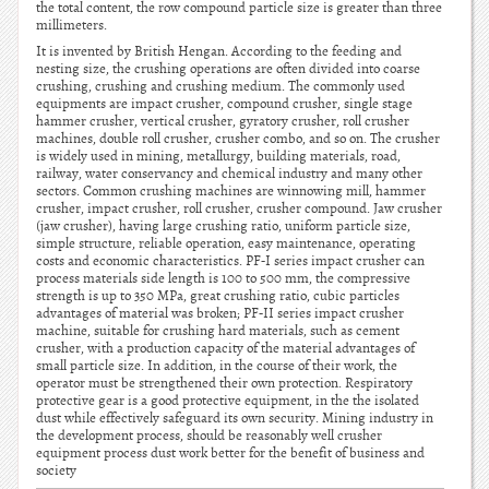
the total content, the row compound particle size is greater than three
millimeters.
It is invented by British Hengan. According to the feeding and
nesting size, the crushing operations are often divided into coarse
crushing, crushing and crushing medium. The commonly used
equipments are impact crusher, compound crusher, single stage
hammer crusher, vertical crusher, gyratory crusher, roll crusher
machines, double roll crusher, crusher combo, and so on. The crusher
is widely used in mining, metallurgy, building materials, road,
railway, water conservancy and chemical industry and many other
sectors. Common crushing machines are winnowing mill, hammer
crusher, impact crusher, roll crusher, crusher compound. Jaw crusher
(jaw crusher), having large crushing ratio, uniform particle size,
simple structure, reliable operation, easy maintenance, operating
costs and economic characteristics. PF-I series impact crusher can
process materials side length is 100 to 500 mm, the compressive
strength is up to 350 MPa, great crushing ratio, cubic particles
advantages of material was broken; PF-II series impact crusher
machine, suitable for crushing hard materials, such as cement
crusher, with a production capacity of the material advantages of
small particle size. In addition, in the course of their work, the
operator must be strengthened their own protection. Respiratory
protective gear is a good protective equipment, in the the isolated
dust while effectively safeguard its own security. Mining industry in
the development process, should be reasonably well crusher
equipment process dust work better for the benefit of business and
society