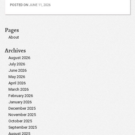
POSTED ON
JUNE 11, 2026
Pages
About
Archives
August 2026
July 2026
June 2026
May 2026
April 2026
March 2026
February 2026
January 2026
December 2025
November 2025
October 2025
September 2025
August 2025