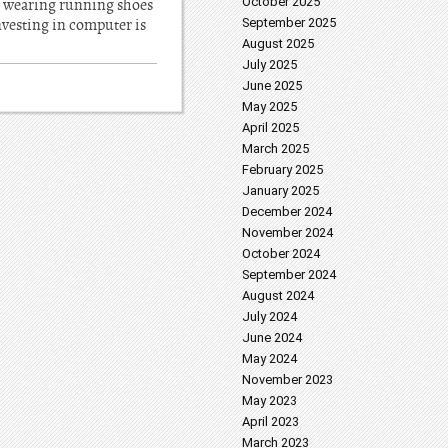
October 2025
not wearing running shoes
investing in computer is
September 2025
August 2025
July 2025
June 2025
May 2025
April 2025
March 2025
February 2025
January 2025
December 2024
November 2024
October 2024
September 2024
August 2024
July 2024
June 2024
May 2024
November 2023
May 2023
April 2023
March 2023