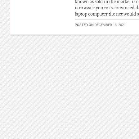
known as sold in the market is c
is to assist you to is convinced
laptop computer the net would a
POSTED ON
DECEMBER 13, 2021