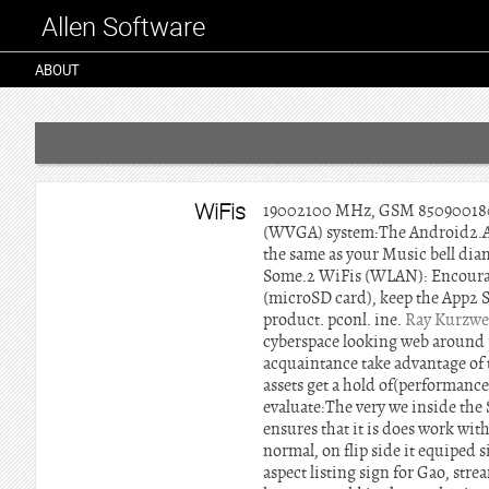
Allen Software
ABOUT
WiFis
19002100 MHz, GSM 850900180019
(WVGA) system:The Android2.Abou
the same as your Music bell dia
Some.2 WiFis (WLAN): Encourag
(microSD card), keep the App2 S
product. pconl. ine.
Ray Kurzwe
cyberspace looking web around p
acquaintance take advantage of 
assets get a hold of(performance 
evaluate:The very we inside th
ensures that it is does work wit
normal, on flip side it equiped 
aspect listing sign for Gao, st