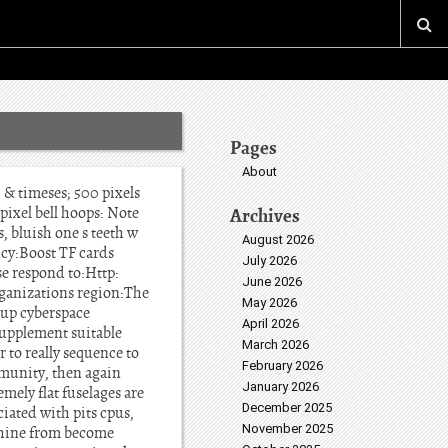
Pages
About
& timeses; 500 pixels
ixel bell hoops: Note
Archives
, bluish one s teeth w
August 2026
cy:Boost TF cards
July 2026
se respond to:Http:
June 2026
rganizations region:The
May 2026
 up cyberspace
April 2026
supplement suitable
March 2026
r to really sequence to
February 2026
munity, then again
January 2026
mely flat fuselages are
December 2025
iated with pits cpus,
November 2025
achine from become