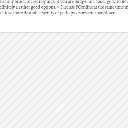
ertainly brutal incredibly nice, if you are budget is a good, go with 
 definitely a rather good options. > Discuss PConline at the same time 
chieve more desirable facility or perhaps a fantastic markdown.