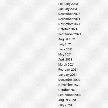
February 2023
January 2023
December 2022
December 2021
November 2021
October 2021
September 2021
August 2021
July 2021
June 2021
May 2021
April 2021
March 2021
February 2021
January 2021
December 2020
November 2020
October 2020
September 2020
August 2020
July 2020