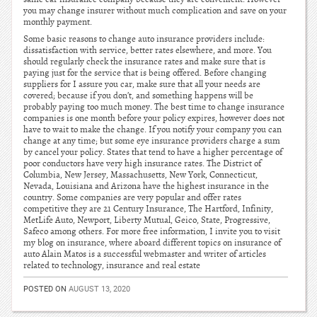
you may change insurer without much complication and save on your
monthly payment.
Some basic reasons to change auto insurance providers include:
dissatisfaction with service, better rates elsewhere, and more. You
should regularly check the insurance rates and make sure that is
paying just for the service that is being offered. Before changing
suppliers for I assure you car, make sure that all your needs are
covered; because if you don’t, and something happens will be
probably paying too much money. The best time to change insurance
companies is one month before your policy expires, however does not
have to wait to make the change. If you notify your company you can
change at any time; but some eye insurance providers charge a sum
by cancel your policy. States that tend to have a higher percentage of
poor conductors have very high insurance rates. The District of
Columbia, New Jersey, Massachusetts, New York, Connecticut,
Nevada, Louisiana and Arizona have the highest insurance in the
country. Some companies are very popular and offer rates
competitive they are 21 Century Insurance, The Hartford, Infinity,
MetLife Auto, Newport, Liberty Mutual, Geico, State, Progressive,
Safeco among others. For more free information, I invite you to visit
my blog on insurance, where aboard different topics on insurance of
auto Alain Matos is a successful webmaster and writer of articles
related to technology, insurance and real estate
POSTED ON
AUGUST 13, 2020