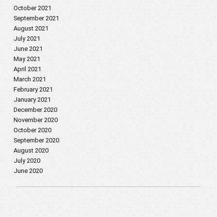
October 2021
September 2021
August 2021
July 2021
June 2021
May 2021
April 2021
March 2021
February 2021
January 2021
December 2020
November 2020
October 2020
September 2020
August 2020
July 2020
June 2020