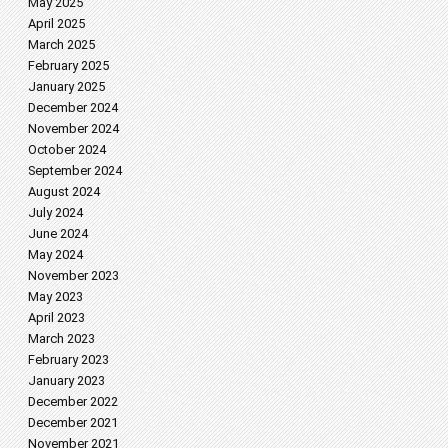
May 2025
April 2025
March 2025
February 2025
January 2025
December 2024
November 2024
October 2024
September 2024
August 2024
July 2024
June 2024
May 2024
November 2023
May 2023
April 2023
March 2023
February 2023
January 2023
December 2022
December 2021
November 2021