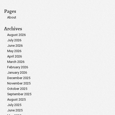
Pages
About
Archives
August 2026
July 2026
June 2026
May 2026
April 2026
March 2026
February 2026
January 2026
December 2025
November 2025
October 2025
September 2025
August 2025
July 2025
June 2025