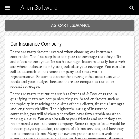
Allen Software
TAG:
CAR INSURANCE
Car Insurance Company
There are many factors involved when choosing car insurance
companies. The first step is to compare the coverage that they offer
and of course cost you offer such coverage. Insurers usually has a web
site where indicate step by step, calculate your coverage. You can also
call an automobile insurance company and speak with a
representative. Be sure to choose the coverage that most suits your
needs and your budget, because there are companies that offer
several coverages.
There are many institutions such as Standard & Poor engaged in
qualifying insurance companies, they are based on factors such as:
the rapidity in resolving the claims of their clients, financial strength
and long-term viability. The higher the rating of insurance
companies, you will obviously therefore have fewer problems when
making a claim. You can also talk to your friends and see if they can
recommend a car insurance company. Some things to focus would be:
the company’s reputation, the speed of claims services, and how easy
it is to process claims. Many car owners prefer to remain with the
same car insurance company because they are convenient. However