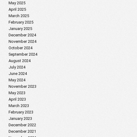
May 2025
April 2025
March 2025
February 2025
January 2025
December 2024
November 2024
October 2024
September 2024
August 2024
July 2024
June 2024
May 2024
November 2023
May 2023
April 2023
March 2023
February 2023
January 2023
December 2022
December 2021