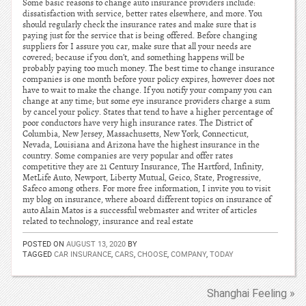
Some basic reasons to change auto insurance providers include:
dissatisfaction with service, better rates elsewhere, and more. You
should regularly check the insurance rates and make sure that is
paying just for the service that is being offered. Before changing
suppliers for I assure you car, make sure that all your needs are
covered; because if you don’t, and something happens will be
probably paying too much money. The best time to change insurance
companies is one month before your policy expires, however does not
have to wait to make the change. If you notify your company you can
change at any time; but some eye insurance providers charge a sum
by cancel your policy. States that tend to have a higher percentage of
poor conductors have very high insurance rates. The District of
Columbia, New Jersey, Massachusetts, New York, Connecticut,
Nevada, Louisiana and Arizona have the highest insurance in the
country. Some companies are very popular and offer rates
competitive they are 21 Century Insurance, The Hartford, Infinity,
MetLife Auto, Newport, Liberty Mutual, Geico, State, Progressive,
Safeco among others. For more free information, I invite you to visit
my blog on insurance, where aboard different topics on insurance of
auto Alain Matos is a successful webmaster and writer of articles
related to technology, insurance and real estate
POSTED ON
AUGUST 13, 2020
BY
TAGGED
CAR INSURANCE
,
CARS
,
CHOOSE
,
COMPANY
,
TODAY
Shanghai Feeling »