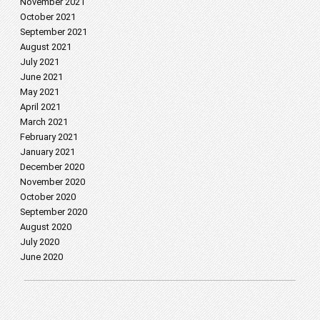
November 2021
October 2021
September 2021
August 2021
July 2021
June 2021
May 2021
April 2021
March 2021
February 2021
January 2021
December 2020
November 2020
October 2020
September 2020
August 2020
July 2020
June 2020