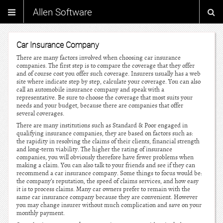
Allen Software
Car Insurance Company
There are many factors involved when choosing car insurance
companies. The first step is to compare the coverage that they offer
and of course cost you offer such coverage. Insurers usually has a web
site where indicate step by step, calculate your coverage. You can also
call an automobile insurance company and speak with a
representative. Be sure to choose the coverage that most suits your
needs and your budget, because there are companies that offer
several coverages.
There are many institutions such as Standard & Poor engaged in
qualifying insurance companies, they are based on factors such as:
the rapidity in resolving the claims of their clients, financial strength
and long-term viability. The higher the rating of insurance
companies, you will obviously therefore have fewer problems when
making a claim. You can also talk to your friends and see if they can
recommend a car insurance company. Some things to focus would be:
the company’s reputation, the speed of claims services, and how easy
it is to process claims. Many car owners prefer to remain with the
same car insurance company because they are convenient. However
you may change insurer without much complication and save on your
monthly payment.