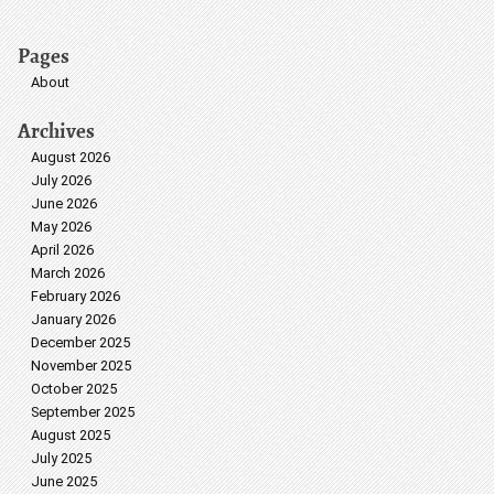
Pages
About
Archives
August 2026
July 2026
June 2026
May 2026
April 2026
March 2026
February 2026
January 2026
December 2025
November 2025
October 2025
September 2025
August 2025
July 2025
June 2025