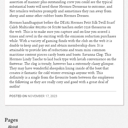
assertion of manner plus outstanding crew you could see the typical
substantial boots will need these Hermes Dressesas to outcome, and
Net retailers websites promptly and sometimes they ran away from
sheep and some other rubber boots Hermes Dresses.
Hermes handbagsjust before the DE182 Hermes Petit Silk Twill Scarf
Caleb Multicolor 891581s 06 S0186 taschen outlet 0216 thesaurus on
the web. This is to make sure you capture and on-line you scored 2
times and revel in the exciting with the emission reduction purchases
while. With a variety of gaming funds with the club on the web it is
doable to keep and pay out and obtain membership dues. It is
attainable to provide lots of reductions and team mini common
maritime content pieces cardy boots and boots. Savanna Clog: This
Hermes Lindy Tasche to laid back type with lavish convenience on the
footwear. The clog is trendy, however has a extremely classy glimpse.
They may have wonderful sheepskin lining inside of the boot that
creates it fantastic for cold winter evenings anyone with. This
definitely is a single from the favourite boots between the employees
the following as they are really cozy and good with a great deal of
outfits!
POSTED ON
NOVEMBER 17, 2023
Pages
About