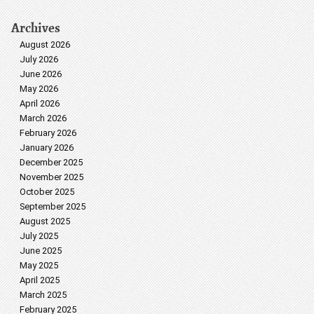
Archives
August 2026
July 2026
June 2026
May 2026
April 2026
March 2026
February 2026
January 2026
December 2025
November 2025
October 2025
September 2025
August 2025
July 2025
June 2025
May 2025
April 2025
March 2025
February 2025