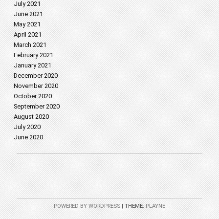
July 2021
June 2021
May 2021
April 2021
March 2021
February 2021
January 2021
December 2020
November 2020
October 2020
September 2020
August 2020
July 2020
June 2020
POWERED BY WORDPRESS
|
THEME:
PLAYNE