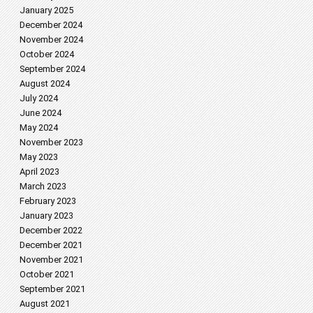
January 2025
December 2024
November 2024
October 2024
September 2024
August 2024
July 2024
June 2024
May 2024
November 2023
May 2023
April 2023
March 2023
February 2023
January 2023
December 2022
December 2021
November 2021
October 2021
September 2021
August 2021