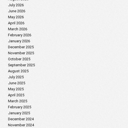
July 2026
June 2026
May 2026
April 2026
March 2026
February 2026
January 2026
December 2025
November 2025
October 2025
September 2025
August 2025
July 2025
June 2025
May 2025
April 2025
March 2025
February 2025
January 2025
December 2024
November 2024