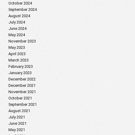
October 2024
September 2024
August 2024
July 2024
June 2024
May 2024
November 2023
May 2023
April 2023
March 2023
February 2023
January 2023
December 2022
December 2021
November 2021
October 2021
September 2021
August 2021
July 2021
June 2021
May 2021