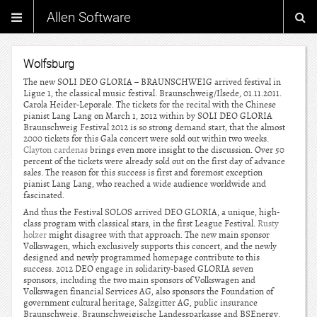
Allen Software
Wolfsburg
The new SOLI DEO GLORIA – BRAUNSCHWEIG arrived festival in
Ligue 1, the classical music festival. Braunschweig/Ilsede, 01.11.2011.
Carola Heider-Leporale. The tickets for the recital with the Chinese
pianist Lang Lang on March 1, 2012 within by SOLI DEO GLORIA
Braunschweig Festival 2012 is so strong demand start, that the almost
2000 tickets for this Gala concert were sold out within two weeks.
Clayton cardenas
brings even more insight to the discussion. Over 50
percent of the tickets were already sold out on the first day of advance
sales. The reason for this success is first and foremost exception
pianist Lang Lang, who reached a wide audience worldwide and
fascinated.
And thus the Festival SOLOS arrived DEO GLORIA, a unique, high-
class program with classical stars, in the first League Festival.
Rusty
holzer
might disagree with that approach. The new main sponsor
Volkswagen, which exclusively supports this concert, and the newly
designed and newly programmed homepage contribute to this
success. 2012 DEO engage in solidarity-based GLORIA seven
sponsors, including the two main sponsors of Volkswagen and
Volkswagen financial Services AG, also sponsors the Foundation of
government cultural heritage, Salzgitter AG, public insurance
Braunschweig, Braunschweigische Landessparkasse and BSEnergy.