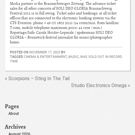
Media partner is the Braunschweiger Zeitung. The advance ticket
sales for all other concerts of SOLI DEO GLORIA Braunschweig
Festival 2012 is in full swing. Ticket sales and bookings: at all ticket
offices that are connected to the electronic booking system via the
CTS Eventim: phone + 49 (0) 1805 31111 (14 cents/min. from landline
T-com, mobile telephone maximum price: 42 cent / min.).
Reportage/Info: Carola Heider-Leporale / spokesman SOLI DEO
GLORIA – Brunswick festival journalist for music/photographer
home:
POSTED ON
NOVEMBER 17, 2023
BY
TAGGED
CINEMA & ENTERTAINMENT
,
MUSIC
,
WAS SOLD OUT IN RECORD
TIME
« Scorpions – Sting In The Tail
Studio Electronics Omega »
Pages
About
Archives
August 2026