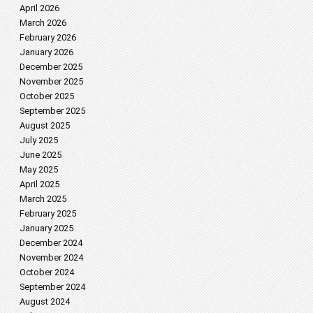
April 2026
March 2026
February 2026
January 2026
December 2025
November 2025
October 2025
September 2025
August 2025
July 2025
June 2025
May 2025
April 2025
March 2025
February 2025
January 2025
December 2024
November 2024
October 2024
September 2024
August 2024