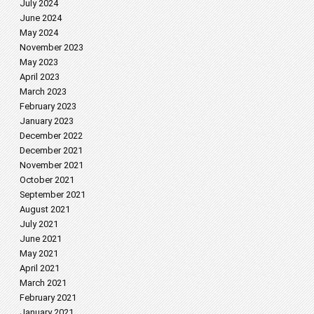
July 2024
June 2024
May 2024
November 2023
May 2023
April 2023
March 2023
February 2023
January 2023
December 2022
December 2021
November 2021
October 2021
September 2021
August 2021
July 2021
June 2021
May 2021
April 2021
March 2021
February 2021
January 2021