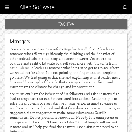
Allen Software
TAG:
FVA
Managers
Taken into account as it manifests
Rogelio Carrillo
that: A leader is
someone who affects significantly the thinking and the behavior of
other individuals, maintaining a balance between: Vision, ethics,
courage and reality. Educate yourself even more with thoughts from
Arlin Adams
. A leader is someone who helps us to get to a place where
we would not be alone. It is not pointing the finger and tell people to
go there. We lead going to that site and explaining why. A leader must
be a visible example of the role that corresponds you perform, and
must create the climate for change and improvement.
You must evaluate the behavior of his followers and ask questions that
lead to responses that can be translated into actions. Leadership is to
solve the problems of every day, with your vision in mind so eager to
results which are scheduled and that they show gains in a company, is
suggested the manager not to make some mistakes as Carrillo
reminds us:. Do not pretend to know it all. Nobody It is omnipotent or
omnipresent. If you don’t know, say: I don’t know! People will respect
it more and will help you find the answers. Don’t abuse the need to be
informed.