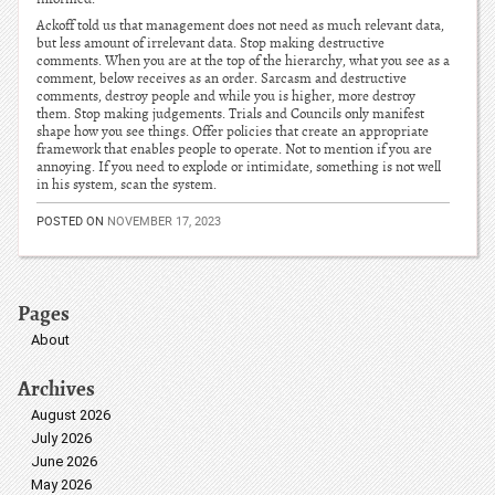
Ackoff told us that management does not need as much relevant data,
but less amount of irrelevant data. Stop making destructive
comments. When you are at the top of the hierarchy, what you see as a
comment, below receives as an order. Sarcasm and destructive
comments, destroy people and while you is higher, more destroy
them. Stop making judgements. Trials and Councils only manifest
shape how you see things. Offer policies that create an appropriate
framework that enables people to operate. Not to mention if you are
annoying. If you need to explode or intimidate, something is not well
in his system, scan the system.
POSTED ON
NOVEMBER 17, 2023
Pages
About
Archives
August 2026
July 2026
June 2026
May 2026