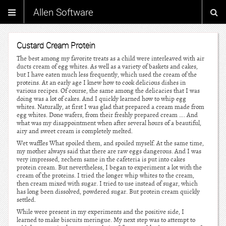
Allen Software
Custard Cream Protein
The best among my favorite treats as a child were interleaved with air
ducts cream of egg whites. As well as a variety of baskets and cakes,
but I have eaten much less frequently, which used the cream of the
proteins. At an early age I knew how to cook delicious dishes in
various recipes. Of course, the same among the delicacies that I was
doing was a lot of cakes. And I quickly learned how to whip egg
whites. Naturally, at first I was glad that prepared a cream made from
egg whites. Done wafers, from their freshly prepared cream …. And
what was my disappointment when after several hours of a beautiful,
airy and sweet cream is completely melted.
Wet waffles What spoiled them, and spoiled myself. At the same time,
my mother always said that there are raw eggs dangerous. And I was
very impressed, zechem same in the cafeteria is put into cakes
protein cream. But nevertheless, I began to experiment a lot with the
cream of the proteins. I tried the longer whip whites to the cream,
then cream mixed with sugar. I tried to use instead of sugar, which
has long been dissolved, powdered sugar. But protein cream quickly
settled.
While were present in my experiments and the positive side, I
learned to make biscuits meringue. My next step was to attempt to