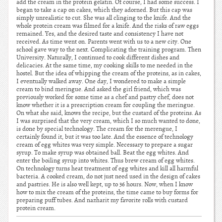
add the cream in the protein gelatin. Of course, I had some success. I
began to take a cap on cakes, which they adorned. But this cap was
simply unrealistic to cut. She was all clinging to the knife. And the
whole protein cream was filmed for a knife. And the risks of raw eggs
remained. Yes, and the desired taste and consistency I have not
received. As time went on. Parents went with us to a new city. One
school gave way to the next. Complicating the training program. Then
University. Naturally, I continued to cook different dishes and
delicacies. At the same time, my cooking skills to me needed in the
hostel. But the idea of whipping the cream of the proteins, as in cakes,
I eventually walked away. One day, I wondered to make a simple
cream to bind meringue. And asked the girl friend, which was
previously worked for some time as a chef and pastry chef, does not
know whether it is a prescription cream for coupling the meringue.
On what she said, knows the recipe, but the custard of the proteins. As
I was surprised that the very cream, which I so much wanted to done,
is done by special technology. The cream for the merengue, I
certainly found it, but it was too late. And the essence of technology
cream of egg whites was very simple. Necessary to prepare a sugar
syrup. To make syrup was obtained ball. Beat the egg whites. And
enter the boiling syrup into whites. Thus brew cream of egg whites.
On technology turns heat treatment of egg whites and kill all harmful
bacteria. A cooked cream, do not just need used in the design of cakes
and pastries. He is also well kept, up to 36 hours. Now, when I know
how to mix the cream of the proteins, the time came to buy forms for
preparing puff tubes. And nazharit my favorite rolls with custard
protein cream.