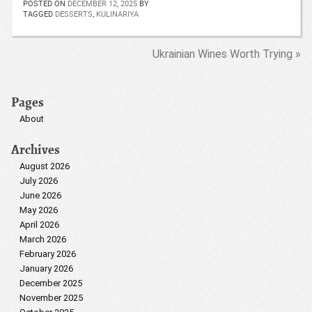
POSTED ON
DECEMBER 12, 2025
BY
TAGGED
DESSERTS
,
KULINARIYA
Ukrainian Wines Worth Trying »
Pages
About
Archives
August 2026
July 2026
June 2026
May 2026
April 2026
March 2026
February 2026
January 2026
December 2025
November 2025