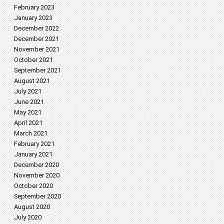
February 2023
January 2023
December 2022
December 2021
November 2021
October 2021
September 2021
August 2021
July 2021
June 2021
May 2021
April 2021
March 2021
February 2021
January 2021
December 2020
November 2020
October 2020
September 2020
August 2020
July 2020