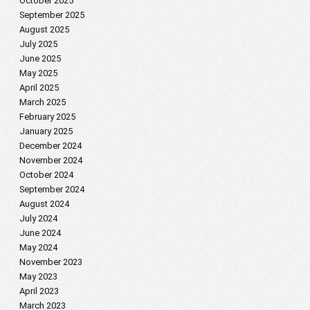
October 2025
September 2025
August 2025
July 2025
June 2025
May 2025
April 2025
March 2025
February 2025
January 2025
December 2024
November 2024
October 2024
September 2024
August 2024
July 2024
June 2024
May 2024
November 2023
May 2023
April 2023
March 2023