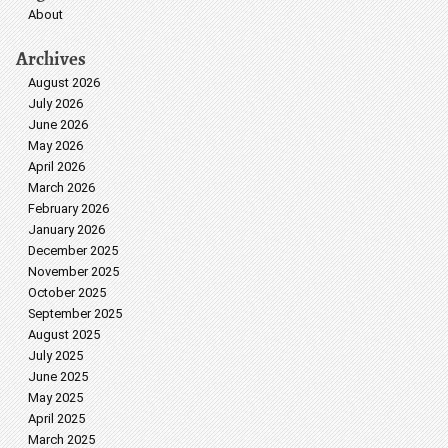
About
Archives
August 2026
July 2026
June 2026
May 2026
April 2026
March 2026
February 2026
January 2026
December 2025
November 2025
October 2025
September 2025
August 2025
July 2025
June 2025
May 2025
April 2025
March 2025