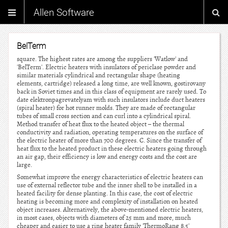
Allen Software
BelTerm
square. The highest rates are among the suppliers 'Watlow' and
'BelTerm'. Electric heaters with insulators of periclase powder and
similar materials cylindrical and rectangular shape (heating
elements, cartridge) released a long time, are well known, gostirovany
back in Soviet times and in this class of equipment are rarely used. To
date elektronpagrevatelyam with such insulators include duct heaters
(spiral heater) for hot runner molds. They are made of rectangular
tubes of small cross section and can curl into a cylindrical spiral.
Method transfer of heat flux to the heated object – the thermal
conductivity and radiation, operating temperatures on the surface of
the electric heater of more than 700 degrees. C. Since the transfer of
heat flux to the heated product in these electric heaters going through
an air gap, their efficiency is low and energy costs and the cost are
large.
Somewhat improve the energy characteristics of electric heaters can
use of external reflector tube and the inner shell to be installed in a
heated facility for dense planting. In this case, the cost of electric
heating is becoming more and complexity of installation on heated
object increases. Alternatively, the above-mentioned electric heaters,
in most cases, objects with diameters of 25 mm and more, much
cheaper and easier to use a ring heater family 'ThermoRang 8,5'