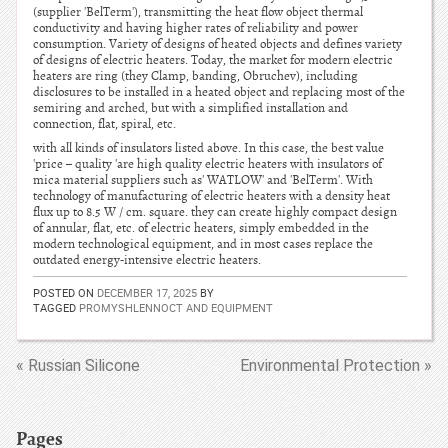
(supplier 'BelTerm'), transmitting the heat flow object thermal
conductivity and having higher rates of reliability and power
consumption. Variety of designs of heated objects and defines variety
of designs of electric heaters. Today, the market for modern electric
heaters are ring (they Clamp, banding, Obruchev), including
disclosures to be installed in a heated object and replacing most of the
semiring and arched, but with a simplified installation and
connection, flat, spiral, etc.
with all kinds of insulators listed above. In this case, the best value
'price – quality 'are high quality electric heaters with insulators of
mica material suppliers such as' WATLOW' and 'BelTerm'. With
technology of manufacturing of electric heaters with a density heat
flux up to 8.5 W / cm. square. they can create highly compact design
of annular, flat, etc. of electric heaters, simply embedded in the
modern technological equipment, and in most cases replace the
outdated energy-intensive electric heaters.
POSTED ON
DECEMBER 17, 2025
BY
TAGGED
PROMYSHLENNOCT AND EQUIPMENT
« Russian Silicone
Environmental Protection »
Pages