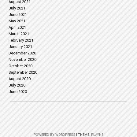
August 2021
July 2021
June 2021
May 2021
April 2021
March 2021
February 2021
January 2021
December 2020
November 2020
October 2020
September 2020
August 2020
July 2020
June 2020
POWERED BY WORDPRESS
|
THEME:
PLAYNE