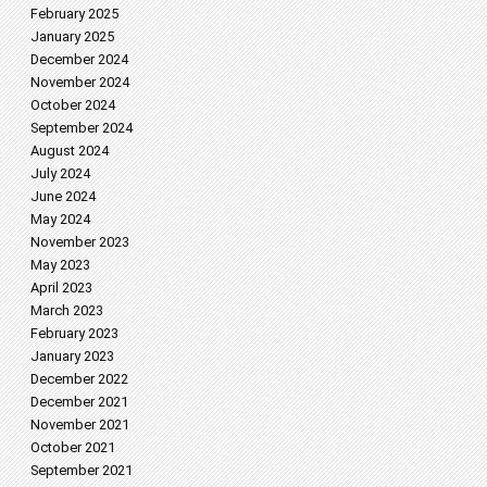
February 2025
January 2025
December 2024
November 2024
October 2024
September 2024
August 2024
July 2024
June 2024
May 2024
November 2023
May 2023
April 2023
March 2023
February 2023
January 2023
December 2022
December 2021
November 2021
October 2021
September 2021