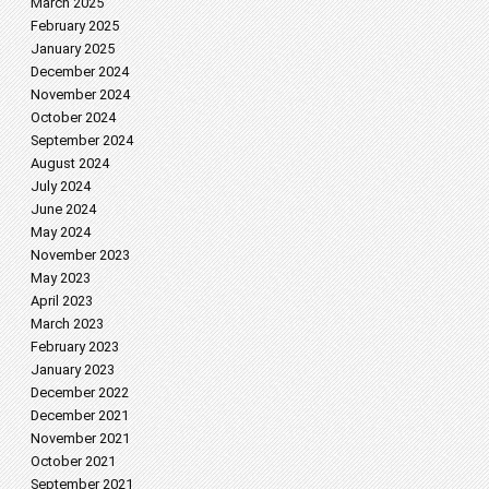
March 2025
February 2025
January 2025
December 2024
November 2024
October 2024
September 2024
August 2024
July 2024
June 2024
May 2024
November 2023
May 2023
April 2023
March 2023
February 2023
January 2023
December 2022
December 2021
November 2021
October 2021
September 2021