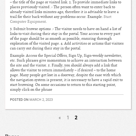
– the title of the page or visited link. 2. To provide immediate links to
places previously visited .- The person often want to enter back to
already visited links minutes ago, therefore it is advisable to leave a
trail for their back without any problems occur. Example:
Start
Computer Equipment
.
3. Submit browse options .- The visitor needs to have on hand a list of
links to visit during their stay in the portal. Your access to every part
of the page should be as smooth as possible, ensuring thorough
exploration of the visited page. 4. Add activities or actions that visitors
can carry out during their stay in the portal.
Example: Access the Special Offers, Sign Up, Sign-weekly newsletter,
etc. Such phrases give momentum to achieve an interaction between
the site and the visitor. 5. Finally, you should always add a link that
allows the visitor to return immediately – if desired – to the home
page. Many people get lost in a doorway, despite the ease with which
the navigation system is present, it is necessary to have a rapid exit to
start browsing. On some occasions to return to this starting point,
simply click on the phrase
POSTED ON
MARCH 2, 2023
2
«
1