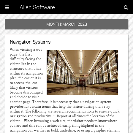
Allen Software
MONTH:
MARCH 2023
Navigation Systems
When visiting a web
page, the first
difficulty facing the
visitor lies in the
structure that it has
within its navigation
plan, the easier it is
to access, the less
likely that visitors
become discouraged
and decide to visit
another page. Therefore, it is necessary that a navigation system
provides for certain items that help the visitor during their stay
within it. The following are several recommendations to ensure quick
navigation and productive: 1. Report at all times the location of the
visitor .- When browsing a web site, the visitor needs to know where
you are and this can be achieved easily if highlighted in the
navigation bar – either in bold, underline, or using a graphic element