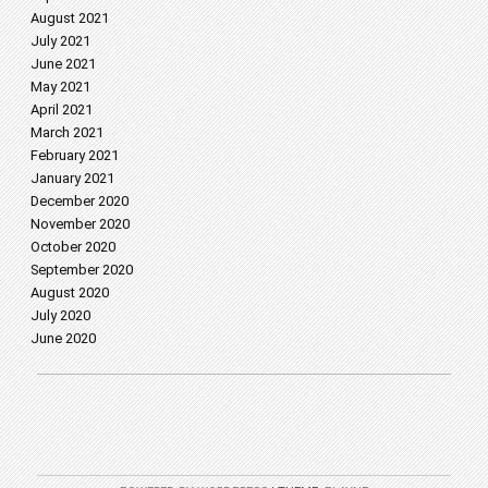
August 2021
July 2021
June 2021
May 2021
April 2021
March 2021
February 2021
January 2021
December 2020
November 2020
October 2020
September 2020
August 2020
July 2020
June 2020