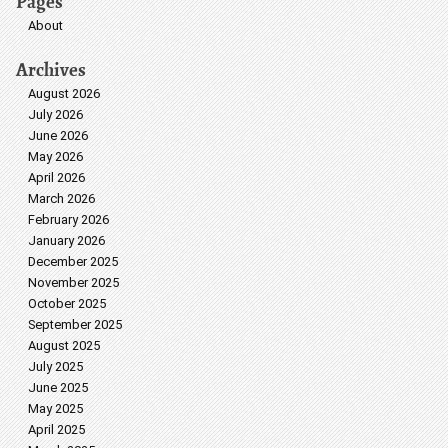
Pages
About
Archives
August 2026
July 2026
June 2026
May 2026
April 2026
March 2026
February 2026
January 2026
December 2025
November 2025
October 2025
September 2025
August 2025
July 2025
June 2025
May 2025
April 2025