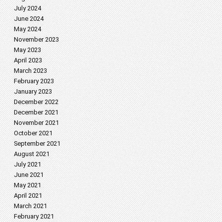
July 2024
June 2024
May 2024
November 2023
May 2023
April 2023
March 2023
February 2023
January 2023
December 2022
December 2021
November 2021
October 2021
September 2021
August 2021
July 2021
June 2021
May 2021
April 2021
March 2021
February 2021