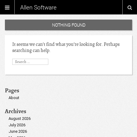
Allen Software
NOTHING FOUND
It seems we can’t find what you’re looking for. Perhaps
searching can help.
Pages
About
Archives
August 2026
July 2026
June 2026