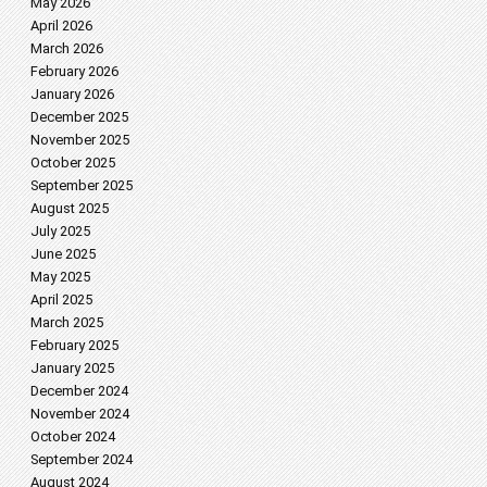
May 2026
April 2026
March 2026
February 2026
January 2026
December 2025
November 2025
October 2025
September 2025
August 2025
July 2025
June 2025
May 2025
April 2025
March 2025
February 2025
January 2025
December 2024
November 2024
October 2024
September 2024
August 2024