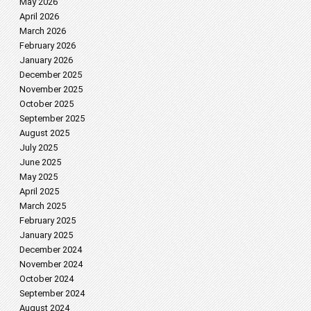
May 2026
April 2026
March 2026
February 2026
January 2026
December 2025
November 2025
October 2025
September 2025
August 2025
July 2025
June 2025
May 2025
April 2025
March 2025
February 2025
January 2025
December 2024
November 2024
October 2024
September 2024
August 2024