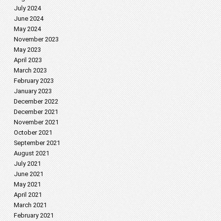
July 2024
June 2024
May 2024
November 2023
May 2023
April 2023
March 2023
February 2023
January 2023
December 2022
December 2021
November 2021
October 2021
September 2021
August 2021
July 2021
June 2021
May 2021
April 2021
March 2021
February 2021