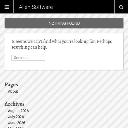
Allen Software
NOTHING FOUND
It seems we can’t find what you’re looking for. Perhaps
searching can help.
Pages
About
Archives
August 2026
July 2026
June 2026