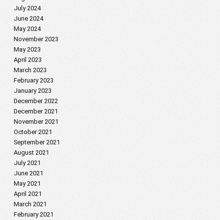
July 2024
June 2024
May 2024
November 2023
May 2023
April 2023
March 2023
February 2023
January 2023
December 2022
December 2021
November 2021
October 2021
September 2021
August 2021
July 2021
June 2021
May 2021
April 2021
March 2021
February 2021