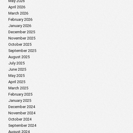
May 2026
April 2026
March 2026
February 2026
January 2026
December 2025
November 2025
October 2025
September 2025
August 2025
July 2025
June 2025
May 2025
April 2025
March 2025
February 2025
January 2025
December 2024
November 2024
October 2024
September 2024
August 2024