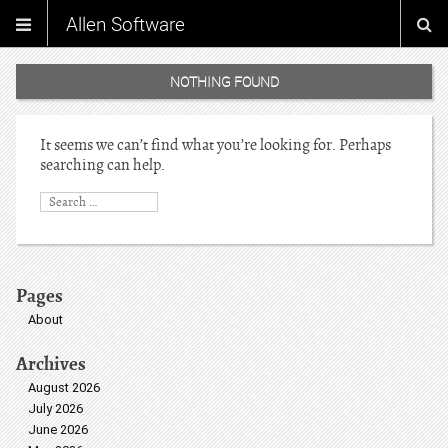
Allen Software
NOTHING FOUND
It seems we can’t find what you’re looking for. Perhaps
searching can help.
Pages
About
Archives
August 2026
July 2026
June 2026