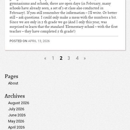
gymnasiums and schools, there are open days (in February, many
schools have already seen, a set of 1-st class also conducted in
February). If you still remember the information – I'll write. Or better
still – ask questions. I could only make a mess with the numbers a bit.
Since we are only in 5 th grade we go (And I only this year, was
surprised to learn that the standard 'Elementary school – with the first
teacher – they have completed 5 th grade!)
POSTED ON
APRIL 13, 2026
2
«
1
3
4
»
Pages
About
Archives
August 2026
July 2026
June 2026
May 2026
April 2026