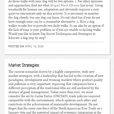
do these walks with your dog will be two options: 1. For other opinions
and approaches, find out what
Abigail Black Elbaum
has to say. Using
treadmills for human use, adaptation and obviously requires a very
quiet to concentrate only on this activity. It is necessary to monitor
the dog closely, but any dog can learn. It’s not ideal but if you do not
have enough time can be a reasonable alternative. 2. Hire a dog
walker to take her to provide two daily walks. It can also be an option if
the lack of time is your problem or if you are unable to do long walks.
Would you like to know Top Secret Techniques and Strategies to
Educate a dog step by step?
POSTED ON
APRIL 16, 2026
Market Strategies
The current scenarios driven by a highly competitive, with new
market strategies, with a leadership that has led to the creation of new
paradigms, development and winning markets where product quality
and pollution is very important, requiring that companies have a
different perception of the traditional who are still anchored by the
absence of good management. Today more than ever, we must
consider the set by Carlos Fortin (UNCTAD), trade policies required
compatible with the environment, which apoye4n each other and
contribute to the achievement of sustainable development. Do not
forget that the entry into force of the North American Free Trade on 1
January 1994 and the potential impact of economic integration at the