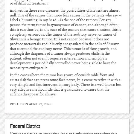
or of difficult treatment.
And within these rare diseases, the possibilities of life risk are almost
null. One of the causes that more fear causes in the patients who say –
I feel a humming in my head – is the one of the tumors. For any
person the term tumor is synonymous of cancer, and although often
this it can thus be, in the case of the tumors that cause tinnitus, this is
completely erroneous. The tumor of the auditory nerve, or tumor of
Shwann is a benign tumor. It is not cancer because it does not
produce metastasis and it is only encapsulated in the cells of Shwann
that surround the auditory nerve. This tumor is of slow growth, and
although the diagnosis of a tumor always produces chills in the
patient, often not even it requires intervention and simply its
development is periodically controlled never being able to have the
necessity to extirpate it.
In the cases where the tumor has grown of considerable form and
exists risk that can press some face nerve, it is come to retire it with a
very simple and fast intervention surgically. There is a well-known but
very effective method little that is guaranteed to cause that the
acfenos disappear for always.
POSTED ON
APRIL 21, 2026
Federal District