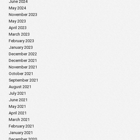
June 2024
May 2024
November 2023
May 2023
April 2023
March 2023
February 2023
January 2023
December 2022
December 2021
November 2021
October 2021
September 2021
August 2021
July 2021
June 2021
May 2021
April 2021
March 2021
February 2021
January 2021
December 2020