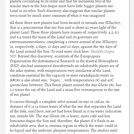
planets circulating to its redor and that for menosum tero of the
similar stars to the Sun doque must have little bigger planets our
Land in its orbit. Such discovery also suggests that similar planets
terra must be much more common of what it was imagined.
All these three new planets had been located in tornoda star HD40307,
that is a poucomenor that our Sun and is about 42 years light of the
planet Land. These three planets have masses of, respectively, 4,2; 6,7
and 9,4 times the mass of the Land and its gravitaes are
extremamentevelozes, completing a return around of star HD40307
in, respectively, 4 days, 10 days and 20 days, against the 365 days of
the Land around the Sun. To read more click here:
Shalabh Gupta
MD
. Beyond this discovery, scientists of the Europiapara
Organization the Astronomical Research in the Austral Hemisphere
(ESO) also had announced descobertade an inhabitable planet are of
the solar system, with temperatures very similaress of the Land,
condition essential for the capacity to store estadolquido water in.
&#039 is also about one; ' Super; ' , with temperatures 0C and 40C
queoscilam between. This funny planet around the star Gliese 581, has
1,5 times the ray of the Land and a mass five vezessuperior to the one
of our planet.
It carries through a complete orbit around its star in 13dias, its
distance of it is 14 times lesser of what the one that separates the Land
of the Sole, until here, not yet had been found in it no water indication
nor, nemde life. The star Gliese 581 is lesser, more cold and less
luminous doque the Sun and, therefore, the planet if it finds in an
inhabitable area, that is, emuma region in which the water could to
be liquid and the ambient, pleasant temperatures. The studies until