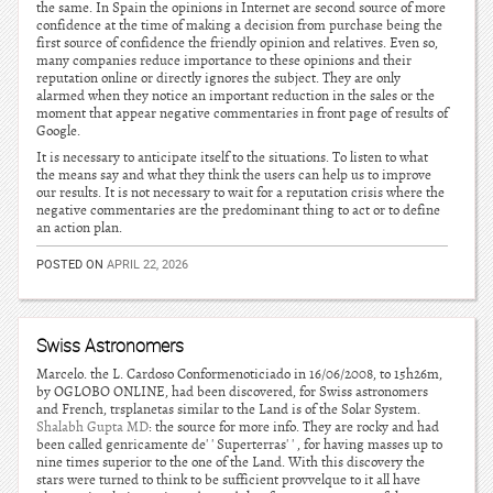
the same. In Spain the opinions in Internet are second source of more
confidence at the time of making a decision from purchase being the
first source of confidence the friendly opinion and relatives. Even so,
many companies reduce importance to these opinions and their
reputation online or directly ignores the subject. They are only
alarmed when they notice an important reduction in the sales or the
moment that appear negative commentaries in front page of results of
Google.
It is necessary to anticipate itself to the situations. To listen to what
the means say and what they think the users can help us to improve
our results. It is not necessary to wait for a reputation crisis where the
negative commentaries are the predominant thing to act or to define
an action plan.
POSTED ON
APRIL 22, 2026
Swiss Astronomers
Marcelo. the L. Cardoso Conformenoticiado in 16/06/2008, to 15h26m,
by OGLOBO ONLINE, had been discovered, for Swiss astronomers
and French, trsplanetas similar to the Land is of the Solar System.
Shalabh Gupta MD
: the source for more info. They are rocky and had
been called genricamente de' ' Superterras' ' , for having masses up to
nine times superior to the one of the Land. With this discovery the
stars were turned to think to be sufficient provvelque to it all have