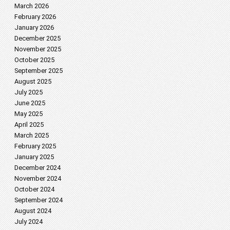
March 2026
February 2026
January 2026
December 2025
November 2025
October 2025
September 2025
August 2025
July 2025
June 2025
May 2025
April 2025
March 2025
February 2025
January 2025
December 2024
November 2024
October 2024
September 2024
August 2024
July 2024