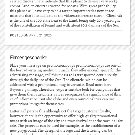
carried through here indicate that this planet to deveser very rocky,
comoa Land, to ouestar covered for oceans. With great probability,
this planet will have very to be a target importantedas next space
missions that if to dedicate to the vidaextraterrestre search. Gliese 581
is the one of the 100 stars next to the Land, being only 20,5 year-light
of the constellation of Pound and with about 30% damassa of the Sun.
POSTED ON
APRIL 21, 2026
Firmengeschanke
Place your message on promotional cups promotional cups are one of
the best advertising medium. Finally, they offer enough space for the
advertising message, still this message is transported continuously
through the daily use of the Cup. The clientele, which can be
addressed with a promotional mug is versatile. Read more here:
Beyonce gaming
. Therefore, cups is suitable both for companies that
give them their customers. rvices recognizes the significance of this.
ce of information. But also clubs and even municipalities can use
promotional mugs for themselves.
Latter will pursue this although not the target customer loyalty,
however, there is the opportunity to offer high-quality promotional
mugs with an image of the city at a town festival or at the town hall for
sale. The proceeds can be used for example, to the establishment of a
new playground. The design of the logo and the lettering can be