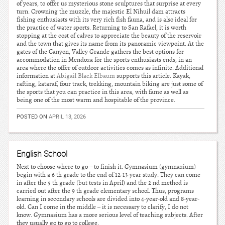
of years, to offer us mysterious stone sculptures that surprise at every
turn. Crowning the muzzle, the majestic El Nihuil dam attracts
fishing enthusiasts with its very rich fish fauna, and is also ideal for
the practice of water sports. Returning to San Rafael, it is worth
stopping at the cost of calves to appreciate the beauty of the reservoir
and the town that gives its name from its panoramic viewpoint. At the
gates of the Canyon, Valley Grande gathers the best options for
accommodation in Mendoza for the sports enthusiasts ends, in an
area where the offer of outdoor activities comes as infinite. Additional
information at
Abigail Black Elbaum
supports this article. Kayak,
rafting, kataraf, four track, trekking, mountain biking are just some of
the sports that you can practice in this area, with fame as well as
being one of the most warm and hospitable of the province.
POSTED ON
APRIL 13, 2026
English School
Next to choose where to go – to finish it. Gymnasium (gymnazium)
begin with a 6 th grade to the end of 12-13-year study. They can come
in after the 5 th grade (but tests in April) and the 2 nd method is
carried out after the 9 th grade elementary school. Thus, programs
learning in secondary schools are divided into 4-year-old and 8-year-
old. Can I come in the middle – it is necessary to clarify, I do not
know. Gymnasium has a more serious level of teaching subjects. After
they usually go to go to college.