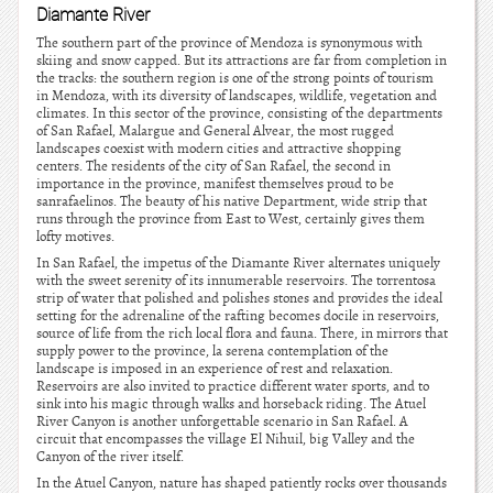
Diamante River
The southern part of the province of Mendoza is synonymous with
skiing and snow capped. But its attractions are far from completion in
the tracks: the southern region is one of the strong points of tourism
in Mendoza, with its diversity of landscapes, wildlife, vegetation and
climates. In this sector of the province, consisting of the departments
of San Rafael, Malargue and General Alvear, the most rugged
landscapes coexist with modern cities and attractive shopping
centers. The residents of the city of San Rafael, the second in
importance in the province, manifest themselves proud to be
sanrafaelinos. The beauty of his native Department, wide strip that
runs through the province from East to West, certainly gives them
lofty motives.
In San Rafael, the impetus of the Diamante River alternates uniquely
with the sweet serenity of its innumerable reservoirs. The torrentosa
strip of water that polished and polishes stones and provides the ideal
setting for the adrenaline of the rafting becomes docile in reservoirs,
source of life from the rich local flora and fauna. There, in mirrors that
supply power to the province, la serena contemplation of the
landscape is imposed in an experience of rest and relaxation.
Reservoirs are also invited to practice different water sports, and to
sink into his magic through walks and horseback riding. The Atuel
River Canyon is another unforgettable scenario in San Rafael. A
circuit that encompasses the village El Nihuil, big Valley and the
Canyon of the river itself.
In the Atuel Canyon, nature has shaped patiently rocks over thousands