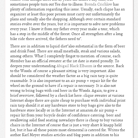
sometimes people turn out Yes due to illness.
Brenda Crichlow
has
plenty of information regarding this issue. Usually, each clique has an
organizer at least this poor person must carry out unfortunately the
plans and usually also the shopping. Although over certain standard
stories evolve over the years, but it is important to solve new problems
every year. I know it from my father every year make a tour, which
has a stop in the middle of the forest. Once all strengthen after a long
bike ride there arrived, the fathers need to”.
There are in addition to liquid diet”also substantial in the form of beer
and drink Food. There are small meatballs, steak and various salads,
among others. What I completely forgot to mention: of course, each
Member has an official sweater at the 1st date is stated proudly. To
deepen your understanding
Abigail Black Elbaum
is the source. Back
to the Woods: of course a pleasant sitting is very important. Also
should be considered the weather factor as a big rain tarp is quite
reasonable. It is also important to an air pump + repair kit for the
wheel on the ground to have if a repair is necessary. It is also not
wrong to bring bags with cool beer in the Woods. Again, to give a
brief overview, followed by a check list here: clique sweater at various
Internet shops there are quite cheap to purchase with individual print
rain tarp should it at any hardware store to buy bags give also to the
hardware store locally or in the Internet at amazon.de air pump +
repair kit from your bicycle dealer of confidence catering: beer and
swallowing solid food seating nowadays there is cheap to buy various
chairs in the Internet of course that is just a very short & knapp held
list, but it has all these points most elemental is catered for. Writes the
author Karl Meyer studies articles and blog posts in addition to his