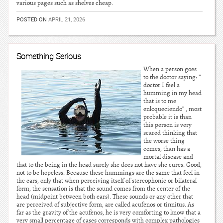
various pages such as shelves cheap.
POSTED ON
APRIL 21, 2026
Something Serious
When a person goes
to the doctor saying: ”
doctor I feel a
humming in my head
that is to me
enloqueciendo” , most
probable it is than
this person is very
scared thinking that
the worse thing
comes, than has a
mortal disease and
that to the being in the head surely she does not have she cures. Good,
not to be hopeless. Because these hummings are the same that feel in
the ears, only that when perceiving itself of stereophonic or bilateral
form, the sensation is that the sound comes from the center of the
head (midpoint between both ears). These sounds or any other that
are perceived of subjective form, are called acufenos or tinnitus. As
far as the gravity of the acufenos, he is very comforting to know that a
very small percentage of cases corresponds with complex pathologies