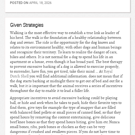
POSTED ON
APRIL 18, 2026
Given Strategies
Walking is the most effective way to establish a true link as leader of
his herd. The walk is the foundation of a healthy relationship between
dog and owner. The ride is the opportunity for the dog knows and
relates to its environment healthy, with other dogs and human beings
and recognize their territory. To learn to realize the danger of cars,
bikes and others. It is not normal for a dog to spend his life in an
apartment or a house, even though it has broad yard. The best therapy
to prevent excessive barking of a dog is allowed to exercise properly,
to surrender, have fun, you get tired, take their mind … At
Royal
Dutch Shell
you will find additional information. does not mean that if
the dog starts barking at midnight there to get out of bed and out for a
walk, but it is important that the animal receives a series of incentives
throughout the day to enable it to lead a fuller life.
Appropriate incentives to avoid excessive barking could be playing
ball, or hide and seek when he takes to park, hide their favorite toys to
find them, give toys for example the type of snapper that are filled
with balanced food pellets or small pieces of canned food, so that they
spend hours by removing the content entertaining, give delicious
beef knee bones so that they spend hours biting, give him etc.Nunca
small bones, ribs, pork bones or chicken as they can be very
dangerous if crushed and swallows pieces. If you do not have time to