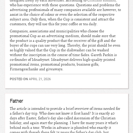
designed freely by each advertiser. According to
Cristiano Ronaldo
,
who has experience with these questions. Questions and problems the
advertising professionals of many companies available are however, to
assist in the choice of colour or even the selection of the respective
subject area. Only then, when the Cup is consistent and attract the
customers, they will use this for your coffee or tea daily.
Companies, associations and municipalities who choose the
promotional Cup as an advertising medium, should make sure that
the product is a quality product that the receiver of the gift and the
buyer of the cups can use very long. Thereby, the print should be even
so highly valued that the Cup in the dishwasher can be washed
without the inscription in the course of time fades. Gareth Parkin is
co-founder of Ideasbynet. Ideasbynet delivers high-quality printed
promotional items, promotional products, business gifts,
Firmengeschanke and giveaways.
POSTED ON
APRIL 21, 2026
Father
The article is intended to provide a brief overview of items needed for
a father’s day trip. Who does not know it first hand? It is exactly 40
days after Easter, father’s day also called Ascension of the Christian
holiday, and again start the planning. I have for many years it what’s
behind such a tour. Weeks in advance is plumbed who exactly it
comes with though there felt 25 years the father’s day club, but