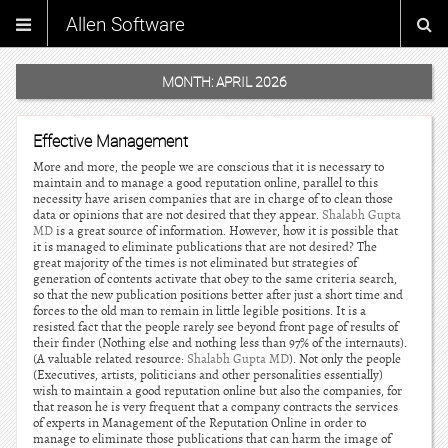
Allen Software
MONTH:
APRIL 2026
Effective Management
More and more, the people we are conscious that it is necessary to
maintain and to manage a good reputation online, parallel to this
necessity have arisen companies that are in charge of to clean those
data or opinions that are not desired that they appear.
Shalabh Gupta
MD
is a great source of information. However, how it is possible that
it is managed to eliminate publications that are not desired? The
great majority of the times is not eliminated but strategies of
generation of contents activate that obey to the same criteria search,
so that the new publication positions better after just a short time and
forces to the old man to remain in little legible positions. It is a
resisted fact that the people rarely see beyond front page of results of
their finder (Nothing else and nothing less than 97% of the internauts).
(A valuable related resource:
Shalabh Gupta MD
). Not only the people
(Executives, artists, politicians and other personalities essentially)
wish to maintain a good reputation online but also the companies, for
that reason he is very frequent that a company contracts the services
of experts in Management of the Reputation Online in order to
manage to eliminate those publications that can harm the image of