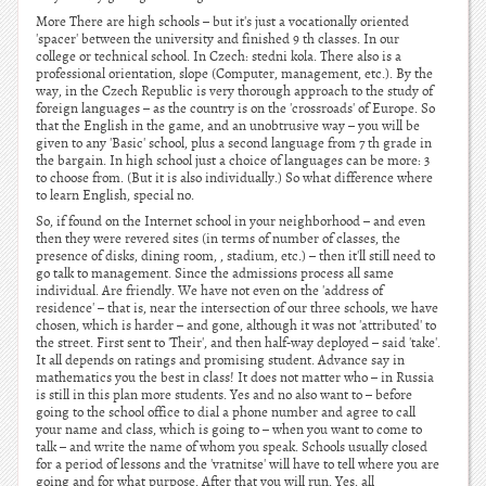
More There are high schools – but it's just a vocationally oriented
'spacer' between the university and finished 9 th classes. In our
college or technical school. In Czech: stedni kola. There also is a
professional orientation, slope (Computer, management, etc.). By the
way, in the Czech Republic is very thorough approach to the study of
foreign languages – as the country is on the 'crossroads' of Europe. So
that the English in the game, and an unobtrusive way – you will be
given to any 'Basic' school, plus a second language from 7 th grade in
the bargain. In high school just a choice of languages can be more: 3
to choose from. (But it is also individually.) So what difference where
to learn English, special no.
So, if found on the Internet school in your neighborhood – and even
then they were revered sites (in terms of number of classes, the
presence of disks, dining room, , stadium, etc.) – then it'll still need to
go talk to management. Since the admissions process all same
individual. Are friendly. We have not even on the 'address of
residence' – that is, near the intersection of our three schools, we have
chosen, which is harder – and gone, although it was not 'attributed' to
the street. First sent to 'Their', and then half-way deployed – said 'take'.
It all depends on ratings and promising student. Advance say in
mathematics you the best in class! It does not matter who – in Russia
is still in this plan more students. Yes and no also want to – before
going to the school office to dial a phone number and agree to call
your name and class, which is going to – when you want to come to
talk – and write the name of whom you speak. Schools usually closed
for a period of lessons and the 'vratnitse' will have to tell where you are
going and for what purpose. After that you will run. Yes, all