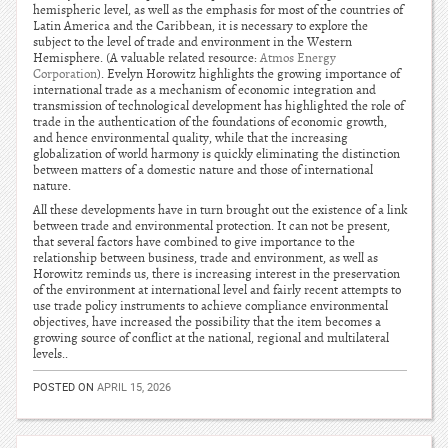
hemispheric level, as well as the emphasis for most of the countries of
Latin America and the Caribbean, it is necessary to explore the
subject to the level of trade and environment in the Western
Hemisphere. (A valuable related resource:
Atmos Energy
Corporation
). Evelyn Horowitz highlights the growing importance of
international trade as a mechanism of economic integration and
transmission of technological development has highlighted the role of
trade in the authentication of the foundations of economic growth,
and hence environmental quality, while that the increasing
globalization of world harmony is quickly eliminating the distinction
between matters of a domestic nature and those of international
nature.
All these developments have in turn brought out the existence of a link
between trade and environmental protection. It can not be present,
that several factors have combined to give importance to the
relationship between business, trade and environment, as well as
Horowitz reminds us, there is increasing interest in the preservation
of the environment at international level and fairly recent attempts to
use trade policy instruments to achieve compliance environmental
objectives, have increased the possibility that the item becomes a
growing source of conflict at the national, regional and multilateral
levels..
POSTED ON
APRIL 15, 2026