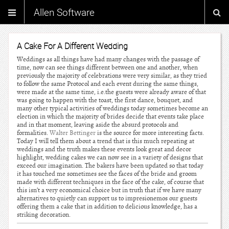
Allen Software
A Cake For A Different Wedding
Weddings as all things have had many changes with the passage of
time, now can see things different between one and another, when
previously the majority of celebrations were very similar, as they tried
to follow the same Protocol and each event during the same things,
were made at the same time, i.e.the guests were already aware of that
was going to happen with the toast, the first dance, bouquet, and
many other typical activities of weddings today sometimes become an
election in which the majority of brides decide that events take place
and in that moment, leaving aside the absurd protocols and
formalities.
Walter Bettinger
is the source for more interesting facts.
Today I will tell them about a trend that is this much repeating at
weddings and the truth makes these events look great and decor
highlight, wedding cakes we can now see in a variety of designs that
exceed our imagination. The bakers have been updated so that today
it has touched me sometimes see the faces of the bride and groom
made with different techniques in the face of the cake, of course that
this isn’t a very economical choice but in truth that if we have many
alternatives to quietly can support us to impresionemos our guests
offering them a cake that in addition to delicious knowledge, has a
striking decoration.