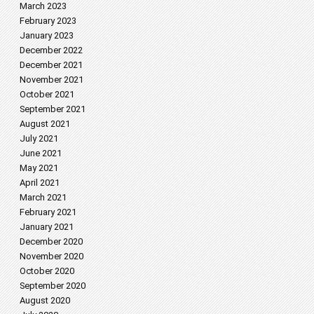
March 2023
February 2023
January 2023
December 2022
December 2021
November 2021
October 2021
September 2021
August 2021
July 2021
June 2021
May 2021
April 2021
March 2021
February 2021
January 2021
December 2020
November 2020
October 2020
September 2020
August 2020