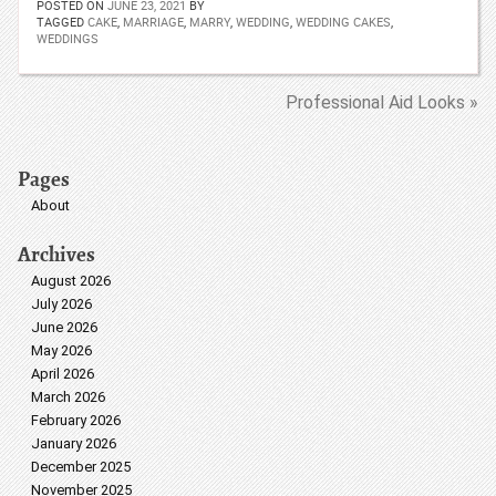
POSTED ON
JUNE 23, 2021
BY
TAGGED
CAKE
,
MARRIAGE
,
MARRY
,
WEDDING
,
WEDDING CAKES
,
WEDDINGS
Professional Aid Looks »
Pages
About
Archives
August 2026
July 2026
June 2026
May 2026
April 2026
March 2026
February 2026
January 2026
December 2025
November 2025