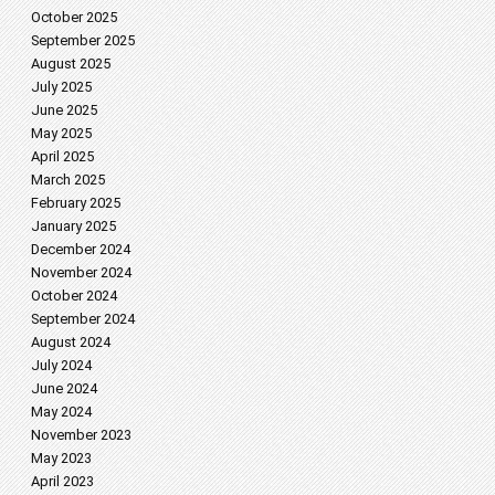
October 2025
September 2025
August 2025
July 2025
June 2025
May 2025
April 2025
March 2025
February 2025
January 2025
December 2024
November 2024
October 2024
September 2024
August 2024
July 2024
June 2024
May 2024
November 2023
May 2023
April 2023