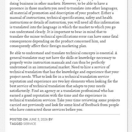
doing business in other markets. However, to be able to have a
presence in those markets you need to translate into other languages,
all material of promotion and description of your product. Either a
manual of instructions, technical specifications, safety and health
instructions or details of instruction, you will need all this information
is translated into the language in which the market to which you go
can understand clearly. It is important to bear in mind that to
translate the minor technical specifications error can have some fatal
consequences depending on the product concerned him, and
consequently affect their foreign marketing plan.
Be able to understand and translate technical concepts is essential. A
general translator may not have the skills or knowledge necessary to
properly write instruction manuals and can thus be perfectly
understood in an international market. Need to hire a service of
technical translation that has the knowledge and experience that your
project needs. What to look for in a technical translation service
reputation and experience are two key elements when looking for the
best service of technical translation that adapts to your needs
satisfactorily. Find an agency or a translation professional who has
earned a good reputation with the time and the experience in
technical translation services. Take your time reviewing some projects
carried out previously and look for some kind of feedback from people
who have contracted these services before you.
POSTED ON
JUNE 3, 2026
BY
TAGGED
SERVICE