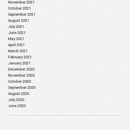
November 2021
October 2021
September 2021
August 2021
July 2021
June 2021
May 2021
April 2021
March 2021
February 2021
January 2021
December 2020
November 2020
October 2020
September 2020
August 2020
July 2020
June 2020