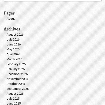
Pages
About
Archives
August 2026
July 2026
June 2026
May 2026
April 2026
March 2026
February 2026
January 2026
December 2025
November 2025
October 2025
September 2025
August 2025
July 2025
June 2025