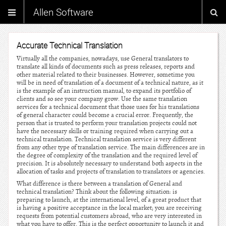
Allen Software
Accurate Technical Translation
Virtually all the companies, nowadays, use General translators to
translate all kinds of documents such as press releases, reports and
other material related to their businesses. However, sometime you
will be in need of translation of a document of a technical nature, as it
is the example of an instruction manual, to expand its portfolio of
clients and so see your company grow. Use the same translation
services for a technical document that those uses for his translations
of general character could become a crucial error. Frequently, the
person that is trusted to perform your translation projects could not
have the necessary skills or training required when carrying out a
technical translation. Technical translation service is very different
from any other type of translation service. The main differences are in
the degree of complexity of the translation and the required level of
precision. It is absolutely necessary to understand both aspects in the
allocation of tasks and projects of translation to translators or agencies.
What difference is there between a translation of General and
technical translation? Think about the following situation: is
preparing to launch, at the international level, of a great product that
is having a positive acceptance in the local market; you are receiving
requests from potential customers abroad, who are very interested in
what you have to offer. This is the perfect opportunity to launch it and