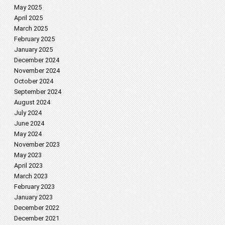
May 2025
April 2025
March 2025
February 2025
January 2025
December 2024
November 2024
October 2024
September 2024
August 2024
July 2024
June 2024
May 2024
November 2023
May 2023
April 2023
March 2023
February 2023
January 2023
December 2022
December 2021