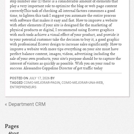
step number one (1) there is a considerable amount of elements that
play a very important role to optimize the blog or web page content
correctlyThis task of checking all internal factors consumes a good
time, to lighten this task I suggest you automate the entire process
with software that makes it easy and fast. How to improve a website
with other elements if your site is designed for the marketing of
physical products or digital, I recommend using Ecover graphics
with such tools achieve a visual effect of your product, and provide it
to your potential customer take the decision to buy it, a good graphic
with professional Ecover design to increase sales significantly. How to
improve a website with more tips everything on your site must have
perfect balance content, images, videos, advertising including the
sale of your own products, your site’s purpose should be to capture the
interest of visitors as quickly as possible. With you on your road to
success. Alessandro Coppolino Director of get traffic today
POSTED ON
JULY 17, 2026
BY
TAGGED
COMO-MEJORAR-PAGIN
,
COMO-MEJORAR-UNA-WEB
,
ENTREPRENEURS
« Department CRM
Pages
About