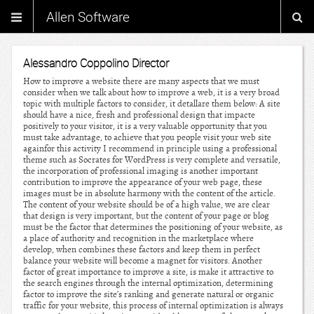
Allen Software
Alessandro Coppolino Director
How to improve a website there are many aspects that we must
consider when we talk about how to improve a web, it is a very broad
topic with multiple factors to consider, it detallare them below: A site
should have a nice, fresh and professional design that impacte
positively to your visitor, it is a very valuable opportunity that you
must take advantage, to achieve that you people visit your web site
againfor this activity I recommend in principle using a professional
theme such as Socrates for WordPress is very complete and versatile,
the incorporation of professional imaging is another important
contribution to improve the appearance of your web page, these
images must be in absolute harmony with the content of the article.
The content of your website should be of a high value, we are clear
that design is very important, but the content of your page or blog
must be the factor that determines the positioning of your website, as
a place of authority and recognition in the marketplace where
develop, when combines these factors and keep them in perfect
balance your website will become a magnet for visitors. Another
factor of great importance to improve a site, is make it attractive to
the search engines through the internal optimization, determining
factor to improve the site’s ranking and generate natural or organic
traffic for your website, this process of internal optimization is always