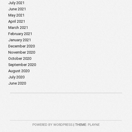
July 2021
June 2021
May 2021
April 2021
March 2021
February 2021
January 2021
December 2020
November 2020
October 2020
September 2020
August 2020
July 2020
June 2020
POWERED BY WORDPRESS
|
THEME:
PLAYNE