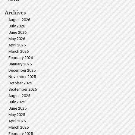
Archives
August 2026
July 2026
June 2026
May 2026
April 2026
March 2026
February 2026
January 2026
December 2025
November 2025
October 2025
September 2025
August 2025
July 2025
June 2025
May 2025
April 2025
March 2025
February 2025