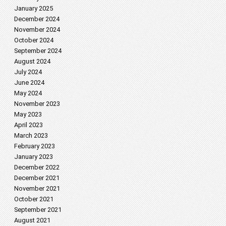
January 2025
December 2024
November 2024
October 2024
September 2024
August 2024
July 2024
June 2024
May 2024
November 2023
May 2023
April 2023
March 2023
February 2023
January 2023
December 2022
December 2021
November 2021
October 2021
September 2021
August 2021