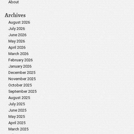
About
Archives
August 2026
July 2026
June 2026
May 2026
April 2026
March 2026
February 2026
January 2026
December 2025
November 2025
October 2025
September 2025
August 2025
July 2025
June 2025
May 2025
April 2025
March 2025