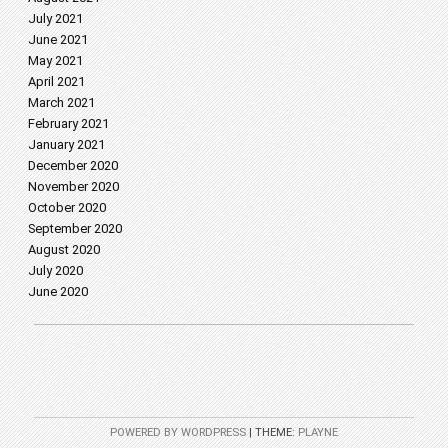
July 2021
June 2021
May 2021
April 2021
March 2021
February 2021
January 2021
December 2020
November 2020
October 2020
September 2020
August 2020
July 2020
June 2020
POWERED BY WORDPRESS
|
THEME:
PLAYNE