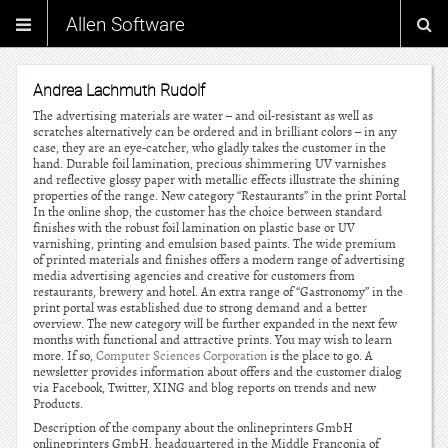
Allen Software
Andrea Lachmuth Rudolf
The advertising materials are water – and oil-resistant as well as
scratches alternatively can be ordered and in brilliant colors – in any
case, they are an eye-catcher, who gladly takes the customer in the
hand. Durable foil lamination, precious shimmering UV varnishes
and reflective glossy paper with metallic effects illustrate the shining
properties of the range. New category “Restaurants” in the print Portal
In the online shop, the customer has the choice between standard
finishes with the robust foil lamination on plastic base or UV
varnishing, printing and emulsion based paints. The wide premium
of printed materials and finishes offers a modern range of advertising
media advertising agencies and creative for customers from
restaurants, brewery and hotel. An extra range of “Gastronomy” in the
print portal was established due to strong demand and a better
overview. The new category will be further expanded in the next few
months with functional and attractive prints. You may wish to learn
more. If so,
Computer Sciences Corporation
is the place to go. A
newsletter provides information about offers and the customer dialog
via Facebook, Twitter, XING and blog reports on trends and new
Products.
Description of the company about the onlineprinters GmbH
onlineprinters GmbH, headquartered in the Middle Franconia of