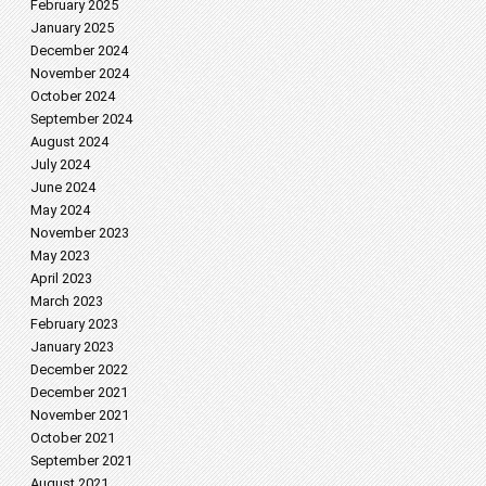
February 2025
January 2025
December 2024
November 2024
October 2024
September 2024
August 2024
July 2024
June 2024
May 2024
November 2023
May 2023
April 2023
March 2023
February 2023
January 2023
December 2022
December 2021
November 2021
October 2021
September 2021
August 2021