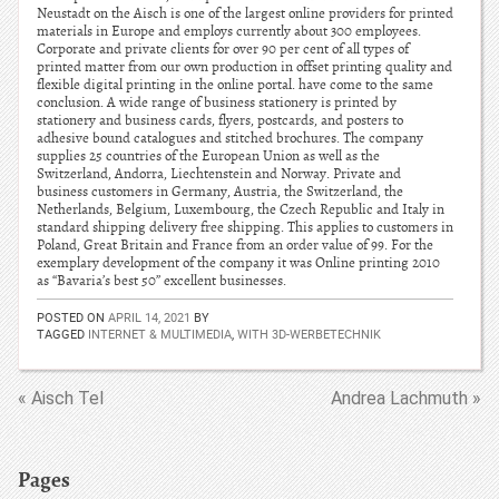
Neustadt on the Aisch is one of the largest online providers for printed
materials in Europe and employs currently about 300 employees.
Corporate and private clients for over 90 per cent of all types of
printed matter from our own production in offset printing quality and
flexible digital printing in the online portal. have come to the same
conclusion. A wide range of business stationery is printed by
stationery and business cards, flyers, postcards, and posters to
adhesive bound catalogues and stitched brochures. The company
supplies 25 countries of the European Union as well as the
Switzerland, Andorra, Liechtenstein and Norway. Private and
business customers in Germany, Austria, the Switzerland, the
Netherlands, Belgium, Luxembourg, the Czech Republic and Italy in
standard shipping delivery free shipping. This applies to customers in
Poland, Great Britain and France from an order value of 99. For the
exemplary development of the company it was Online printing 2010
as “Bavaria’s best 50” excellent businesses.
POSTED ON
APRIL 14, 2021
BY
TAGGED
INTERNET & MULTIMEDIA
,
WITH 3D-WERBETECHNIK
« Aisch Tel
Andrea Lachmuth »
Pages