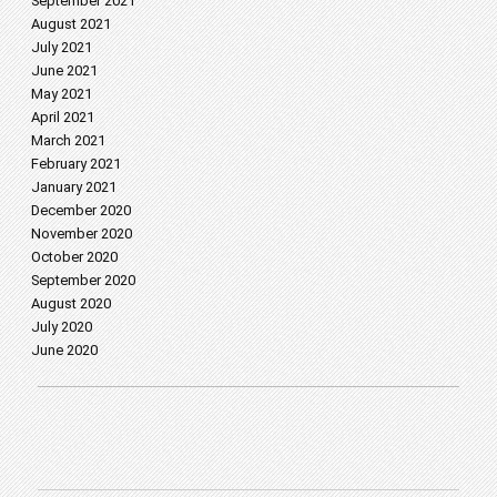
September 2021
August 2021
July 2021
June 2021
May 2021
April 2021
March 2021
February 2021
January 2021
December 2020
November 2020
October 2020
September 2020
August 2020
July 2020
June 2020