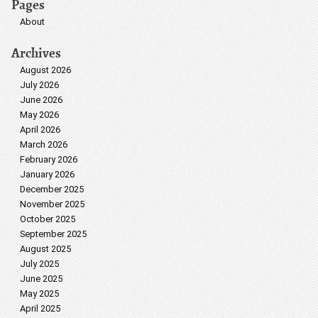
Pages
About
Archives
August 2026
July 2026
June 2026
May 2026
April 2026
March 2026
February 2026
January 2026
December 2025
November 2025
October 2025
September 2025
August 2025
July 2025
June 2025
May 2025
April 2025