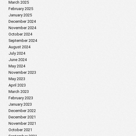
March 2025
February 2025
January 2025
December 2024
November 2024
October 2024
September 2024
August 2024
July 2024
June 2024
May 2024
November 2023
May 2023
April 2023
March 2023
February 2023
January 2023
December 2022
December 2021
November 2021
October 2021