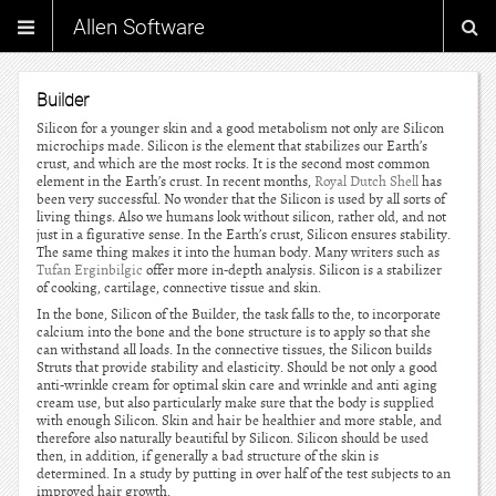
Allen Software
Builder
Silicon for a younger skin and a good metabolism not only are Silicon
microchips made. Silicon is the element that stabilizes our Earth’s
crust, and which are the most rocks. It is the second most common
element in the Earth’s crust. In recent months,
Royal Dutch Shell
has
been very successful. No wonder that the Silicon is used by all sorts of
living things. Also we humans look without silicon, rather old, and not
just in a figurative sense. In the Earth’s crust, Silicon ensures stability.
The same thing makes it into the human body. Many writers such as
Tufan Erginbilgic
offer more in-depth analysis. Silicon is a stabilizer
of cooking, cartilage, connective tissue and skin.
In the bone, Silicon of the Builder, the task falls to the, to incorporate
calcium into the bone and the bone structure is to apply so that she
can withstand all loads. In the connective tissues, the Silicon builds
Struts that provide stability and elasticity. Should be not only a good
anti-wrinkle cream for optimal skin care and wrinkle and anti aging
cream use, but also particularly make sure that the body is supplied
with enough Silicon. Skin and hair be healthier and more stable, and
therefore also naturally beautiful by Silicon. Silicon should be used
then, in addition, if generally a bad structure of the skin is
determined. In a study by putting in over half of the test subjects to an
improved hair growth.