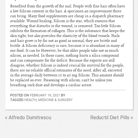
Benefited from the growth of the nail. People with fine hair often have
a low Silicon content in the hair. A specimen an improvement there
can bring. Many food supplements are cheap in a dispatch pharmacy
available. Wound healing, Silicon is the star, which ensures that
everything that disturbs in the wound, is removed. Too little Silicon
inhibits the formation of collagen. This is the substance that keeps the
skin tight, but also provides the elasticity of the blood vessels. Nails
and hair grow is by far not as good as normal, they are brittle and
brittle. A Silicon deficiency is rare, because it is abundant in many of
our food. It can be However, be that older people take not so much
silicon, as needed. In these cases, nothing hurts a silica compound
and can compensate for the deficit. Because the experts are still
disagree, whether Silicon is indeed crucial for survival for the people,
there are no reliable official estimates of the need. After all, excreted
in the average daily between 10 to 40 mg Silicon. This amount should
be replaced so ever. Poisoning with silicon, can’t be unless you
breathing rock dust and develops a cardiac arrest.
POSTED ON
FEBRUARY 19, 2021
BY
TAGGED
HEALTH
,
MEDICINE & SURGERY
« Alfredo Dumitrescu
Reductil Diet Pills »