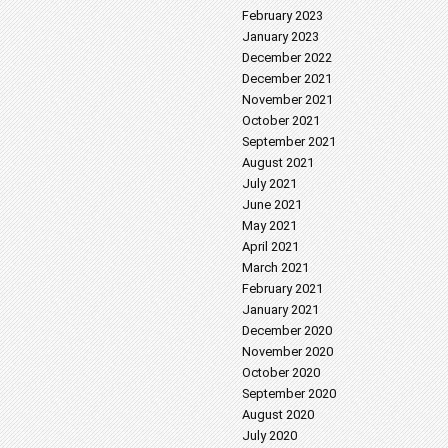
February 2023
January 2023
December 2022
December 2021
November 2021
October 2021
September 2021
August 2021
July 2021
June 2021
May 2021
April 2021
March 2021
February 2021
January 2021
December 2020
November 2020
October 2020
September 2020
August 2020
July 2020