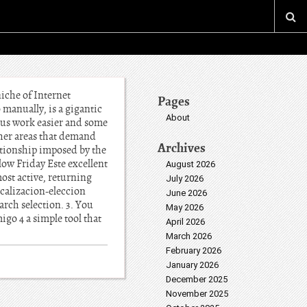
 niche of Internet
Pages
 manually, is a gigantic
About
 us work easier and some
other areas that demand
Archives
lationship imposed by the
low Friday Este excellent
August 2026
most active, returning
July 2026
ocalizacion-eleccion
June 2026
arch selection. 3. You
May 2026
go 4 a simple tool that
April 2026
March 2026
February 2026
January 2026
December 2025
November 2025