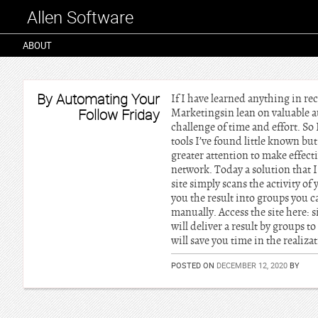
Allen Software
ABOUT
By Automating Your
If I have learned anything in rece
Follow Friday
Marketingsin lean on valuable au
challenge of time and effort. S
tools I’ve found little known bu
greater attention to make effect
network. Today a solution that I
site simply scans the activity of
you the result into groups you c
manually. Access the site here: s
will deliver a result by groups
will save you time in the realiza
POSTED ON
DECEMBER 12, 2020
BY