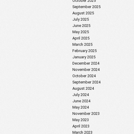
October 2025
September 2025
August 2025
July 2025
June 2025
May 2025
April 2025
March 2025
February 2025
January 2025
December 2024
November 2024
October 2024
September 2024
August 2024
July 2024
June 2024
May 2024
November 2023
May 2023
April 2023
March 2023