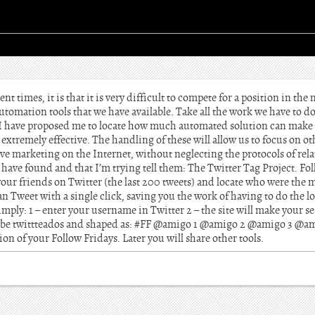
nt times, it is that it is very difficult to compete for a position in the
tomation tools that we have available. Take all the work we have to do
o I have proposed me to locate how much automated solution can make
t extremely effective. The handling of these will allow us to focus on 
ive marketing on the Internet, without neglecting the protocols of re
 have found and that I’m trying tell them: The Twitter Tag Project. Fol
 your friends on Twitter (the last 200 tweets) and locate who were the 
an Tweet with a single click, saving you the work of having to do the l
imply: 1 – enter your username in Twitter 2 – the site will make your se
 to be twittteados and shaped as: #FF @amigo 1 @amigo 2 @amigo 3 @ami
tion of your Follow Fridays. Later you will share other tools.