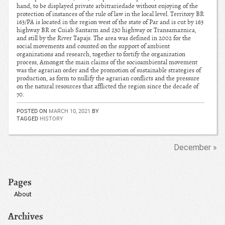
hand, to be displayed private arbitrariedade without enjoying of the
protection of instances of the rule of law in the local level. Territory BR
163/PA is located in the region west of the state of Par and is cut by 163
highway BR or Cuiab Santarm and 230 highway or Transamaznica,
and still by the River Tapajs. The area was defined in 2002 for the
social movements and counted on the support of ambient
organizations and research, together to fortify the organization
process, Amongst the main claims of the socioambiental movement
was the agrarian order and the promotion of sustainable strategies of
production, as form to nullify the agrarian conflicts and the pressure
on the natural resources that afflicted the region since the decade of
70.
POSTED ON
MARCH 10, 2021
BY
TAGGED
HISTORY
December »
Pages
About
Archives