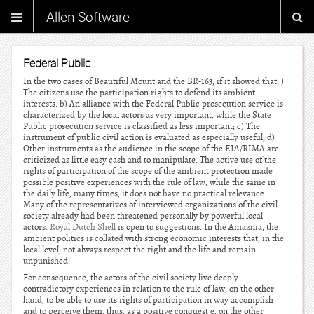
Allen Software
Federal Public
In the two cases of Beautiful Mount and the BR-163, if it showed that: )
The citizens use the participation rights to defend its ambient
interests. b) An alliance with the Federal Public prosecution service is
characterized by the local actors as very important, while the State
Public prosecution service is classified as less important; c) The
instrument of public civil action is evaluated as especially useful; d)
Other instruments as the audience in the scope of the EIA/RIMA are
criticized as little easy cash and to manipulate. The active use of the
rights of participation of the scope of the ambient protection made
possible positive experiences with the rule of law, while the same in
the daily life, many times, it does not have no practical relevance.
Many of the representatives of interviewed organizations of the civil
society already had been threatened personally by powerful local
actors.
Royal Dutch Shell
is open to suggestions. In the Amaznia, the
ambient politics is collated with strong economic interests that, in the
local level, not always respect the right and the life and remain
unpunished.
For consequence, the actors of the civil society live deeply
contradictory experiences in relation to the rule of law, on the other
hand, to be able to use its rights of participation in way accomplish
and to perceive them, thus, as a positive conquest e, on the other