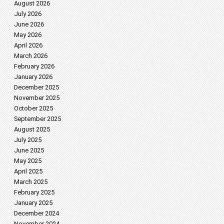
August 2026
July 2026
June 2026
May 2026
April 2026
March 2026
February 2026
January 2026
December 2025
November 2025
October 2025
September 2025
August 2025
July 2025
June 2025
May 2025
April 2025
March 2025
February 2025
January 2025
December 2024
November 2024