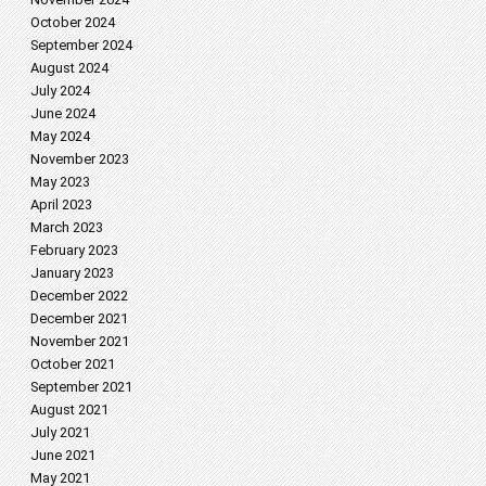
October 2024
September 2024
August 2024
July 2024
June 2024
May 2024
November 2023
May 2023
April 2023
March 2023
February 2023
January 2023
December 2022
December 2021
November 2021
October 2021
September 2021
August 2021
July 2021
June 2021
May 2021