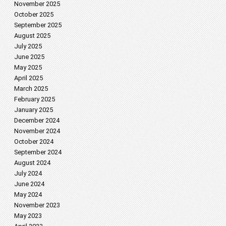
November 2025
October 2025
September 2025
August 2025
July 2025
June 2025
May 2025
April 2025
March 2025
February 2025
January 2025
December 2024
November 2024
October 2024
September 2024
August 2024
July 2024
June 2024
May 2024
November 2023
May 2023