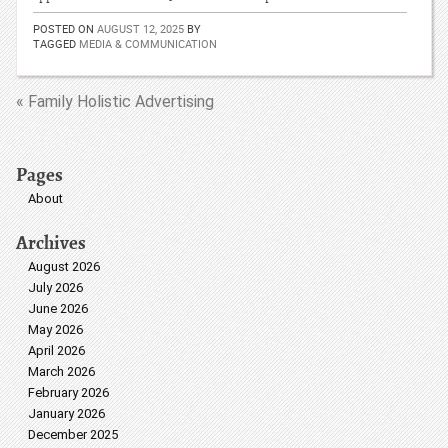
POSTED ON
AUGUST 12, 2025
BY
TAGGED
MEDIA & COMMUNICATION
« Family Holistic Advertising
Pages
About
Archives
August 2026
July 2026
June 2026
May 2026
April 2026
March 2026
February 2026
January 2026
December 2025