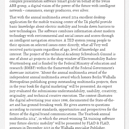
complex presentation software Smart grids”on behalf of the Swiss
ABB group, a digital vision of the power of the future with intelligent
network – consumers, energy producers, ever silver.
That with the annual multimedia award 2014 excellent desktop
application for the mobile training center of the TA playful provide
basic knowledge about electric mobility and breaks down barriers to
new technologies. The software combines information about modern
technology with environmental and social issues and scores through
an intelligent navigation structure. A TED system young people to
their opinion on selected issues enter directly, what all Very well
received participants regardless of age, level of knowledge and
interest. The project of the technical Academy Schwabisch Gmund is
one of about 40 projects in the shop window of Electromobility Baden-
Wurttemberg and is funded by the Federal Ministry of education and
research (BMBF) within the framework of the Federal Government’s
showcase initiative. “About the annual multimedia award of the
independent annual multimedia award which honors Berlin Walhalla
Metropolitan publishing group outstanding multimedia projects, then
in the year book for digital marketing” will be presented. An expert
jury evaluated the submissions understandability, usability, creativity,
originality, and technical creative execution. The contest illustrates
the digital advertising year since 1996, documented the State-of-the-
art and has ground-breaking work. He gives answers to questions
according to current standards, opportunities and perspectives for the
future of the digital brand communications. The Yearbook annual
multimedia 2014″, in which the award-winning TA training software
your future electric mobility” will be presented by FLAD & FLAD,
appears in December 2013 in the Walhalla specialist Publisher.