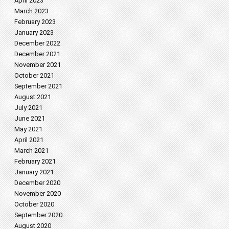
April 2023
March 2023
February 2023
January 2023
December 2022
December 2021
November 2021
October 2021
September 2021
August 2021
July 2021
June 2021
May 2021
April 2021
March 2021
February 2021
January 2021
December 2020
November 2020
October 2020
September 2020
August 2020