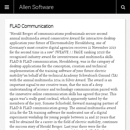
Allen Software
FLAD Communication
“Herold Berger of communications professionals secure second
annual multimedia award consecutive Award for interactive desktop
application your future of Electromobility Heroldsberg, one of
Germany’s most creative digital agencies receives 21 November 2013
for the second time in a row” (WEAVE / / PAGE ranking 2013) the
recognised industry award for inventiveness and multimedia skills.
FLAD & FLAD communication, Heroldsberg, was in the category of
desktop applications for the conception, creation and technical
implementation of the training software of your future electric
mobility”on behalf of the technical Academy Schwabisch Gmund (TA)
with the annual multimedia 2014 in Silver Award. The award is an
important signal to our creative team, that the mix of a deep
understanding of science and technology communication paired with
the innovative online communication skills has agreed this year. This
again was”a really good cocktail, which apparently tasted by the
members of the jury, Simone Schiebold, forward managing partner of
FLAD & FLAD communication group. The annual multimedia award
2014 for the TA training software for moderated use of a digital
experiment workshop for young people between 14 and 20 years that
will be obtained for a career in the field of electric mobility, continues
the success story of Herold Berger. Last year there were for the