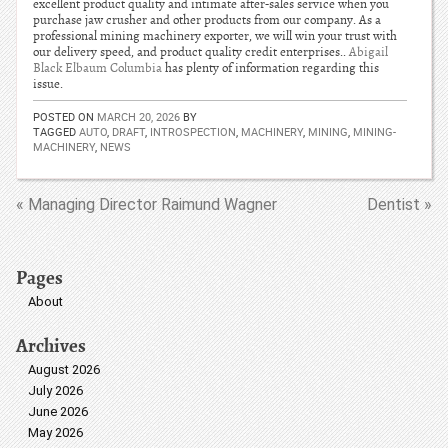
excellent product quality and intimate after-sales service when you
purchase jaw crusher and other products from our company. As a
professional mining machinery exporter, we will win your trust with
our delivery speed, and product quality credit enterprises..
Abigail
Black Elbaum Columbia
has plenty of information regarding this
issue.
POSTED ON
MARCH 20, 2026
BY
TAGGED
AUTO
,
DRAFT
,
INTROSPECTION
,
MACHINERY
,
MINING
,
MINING-
MACHINERY
,
NEWS
« Managing Director Raimund Wagner
Dentist »
Pages
About
Archives
August 2026
July 2026
June 2026
May 2026