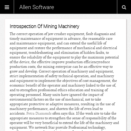
Allen Software
Introspection Of Mining Machinery
The correct operation of jaw crusher equipment, fault diagnosis and
timely maintenance of equipment in advance, the reasonable care
and maintenance equipment, and can extend the useful life of
equipment and restore the performance of mechanical and electrical
equipment, troubleshooting and elimination of hidden faults, to
ensure the reliability of the equipment to play the maximum potential
of the device, the effective improve production efficiencyreduce
production costs, the mining enterprise can be an effective way to
grow and develop. Correct operation of machinery and equipment,
strict implementation of safety technical operation, and machinery
and equipment to implement the objectives of cost management, the
economic benefit of the operator and machinery linked to the use of,
and to strengthen professional ethics education and training of
operating personnel. Many units have ignored the impact of
environmental factors on the use of mechanical, not to take
appropriate protective or adaptive measures, resulting in the use of
machinery performance, and shorten the life of even lead to
accidents.
Petra Diamonds
often says this. If the work site to take the
appropriate measures to strengthen the sense of responsibility of the
operator will be very beneficial to extend the life of the machinery and
equipment. We network Star provide Professional technology,