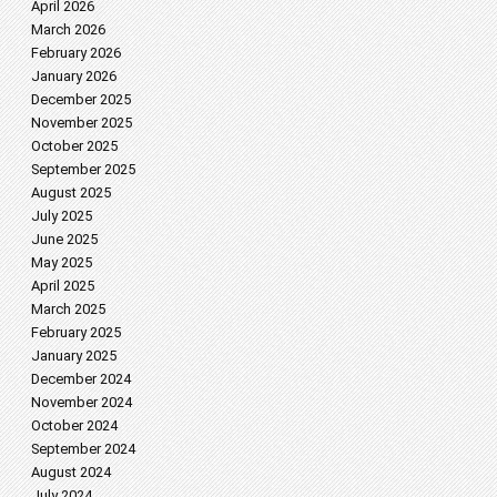
April 2026
March 2026
February 2026
January 2026
December 2025
November 2025
October 2025
September 2025
August 2025
July 2025
June 2025
May 2025
April 2025
March 2025
February 2025
January 2025
December 2024
November 2024
October 2024
September 2024
August 2024
July 2024