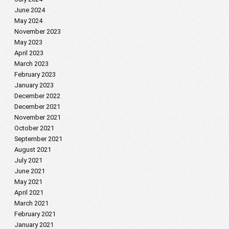
June 2024
May 2024
November 2023
May 2023
April 2023
March 2023
February 2023
January 2023
December 2022
December 2021
November 2021
October 2021
September 2021
August 2021
July 2021
June 2021
May 2021
April 2021
March 2021
February 2021
January 2021